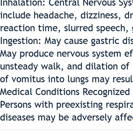
Inhalation: Central Nervous S
include headache, dizziness, d
reaction time, slurred speech,
Ingestion: May cause gastric di
May produce nervous system eff
unsteady walk, and dilation of 
of vomitus into lungs may resul
Medical Conditions Recognized
Persons with preexisting respira
diseases may be adversely affe