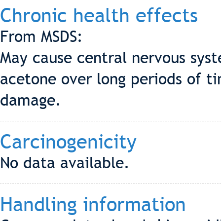
Chronic health effects
From MSDS:
May cause central nervous syst
acetone over long periods of t
damage.
Carcinogenicity
No data available.
Handling information