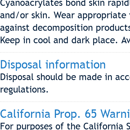
Cyanoacrylates bond skin rapid
and/or skin. Wear appropriate 
against decomposition product
Keep in cool and dark place. Av
Disposal information
Disposal should be made in acc
regulations.
California Prop. 65 Warn
For purposes of the California 