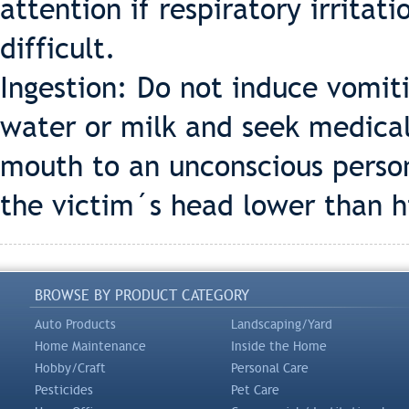
attention if respiratory irrita
difficult.
Ingestion: Do not induce vomiti
water or milk and seek medical
mouth to an unconscious person
the victim´s head lower than h
BROWSE BY PRODUCT CATEGORY
Auto Products
Landscaping/Yard
Home Maintenance
Inside the Home
Hobby/Craft
Personal Care
Pesticides
Pet Care