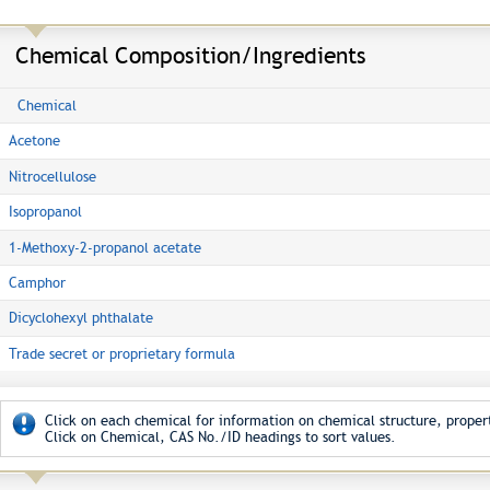
Chemical Composition/Ingredients
Chemical
Acetone
Nitrocellulose
Isopropanol
1-Methoxy-2-propanol acetate
Camphor
Dicyclohexyl phthalate
Trade secret or proprietary formula
Click on each chemical for information on chemical structure, propert
Click on Chemical, CAS No./ID headings to sort values.