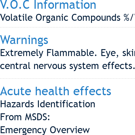
V.O.C Information
Volatile Organic Compounds %/
Warnings
Extremely Flammable. Eye, skin
central nervous system effects
Acute health effects
Hazards Identification
From MSDS:
Emergency Overview