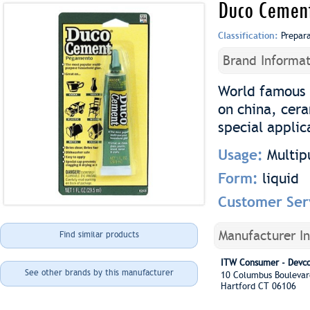
Duco Cemen
Classification:
Prepar
Brand Informat
World famous 
on china, cera
special applic
Usage:
Multip
Form:
liquid
Customer Ser
Manufacturer I
Find similar products
ITW Consumer - Devc
See other brands by this manufacturer
10 Columbus Boulev
Hartford CT 06106