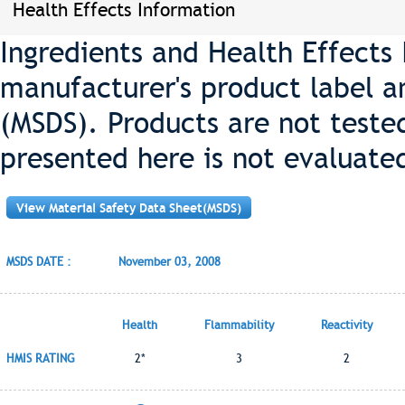
Health Effects Information
Ingredients and Health Effects
manufacturer's product label a
(MSDS). Products are not teste
presented here is not evaluate
View Material Safety Data Sheet(MSDS)
MSDS DATE :
November 03, 2008
Health
Flammability
Reactivity
HMIS RATING
2*
3
2