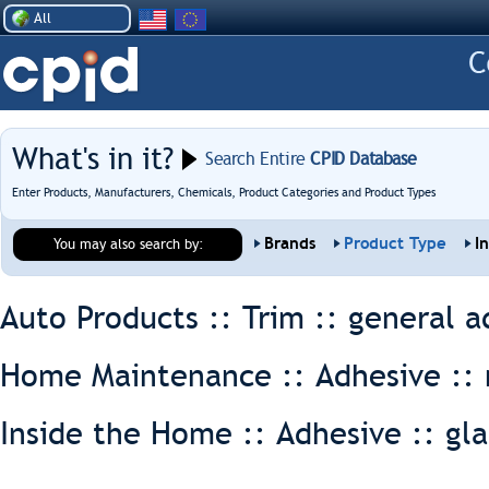
All
What's in it?
Search Entire
CPID Database
Enter Products, Manufacturers, Chemicals, Product Categories and Product Types
Brands
Product Type
I
You may also search by:
Auto Products :: Trim ::
general a
Home Maintenance :: Adhesive ::
Inside the Home :: Adhesive ::
gla