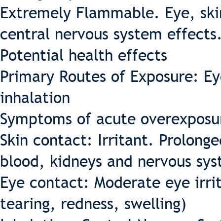
Extremely Flammable. Eye, skin
central nervous system effects
Potential health effects
Primary Routes of Exposure: Ey
inhalation
Symptoms of acute overexposu
Skin contact: Irritant. Prolon
blood, kidneys and nervous sys
Eye contact: Moderate eye irrit
tearing, redness, swelling)