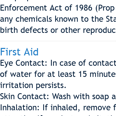
Enforcement Act of 1986 (Prop 
any chemicals known to the Sta
birth defects or other reprodu
First Aid
Eye Contact: In case of contac
of water for at least 15 minute
irritation persists.
Skin Contact: Wash with soap a
Inhalation: If inhaled, remove 