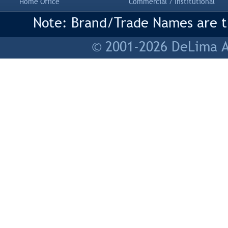
Home Office
Commercial / Institutional
Note: Brand/Trade Names are tr
© 2001-2026 DeLima As