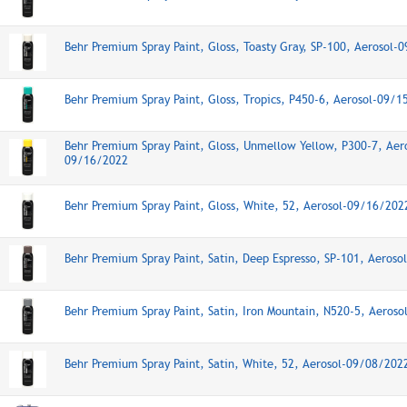
Behr Premium Spray Paint, Gloss, Toasty Gray, SP-100, Aerosol-
Behr Premium Spray Paint, Gloss, Tropics, P450-6, Aerosol-09/
Behr Premium Spray Paint, Gloss, Unmellow Yellow, P300-7, Aer
09/16/2022
Behr Premium Spray Paint, Gloss, White, 52, Aerosol-09/16/202
Behr Premium Spray Paint, Satin, Deep Espresso, SP-101, Aeros
Behr Premium Spray Paint, Satin, Iron Mountain, N520-5, Aeros
Behr Premium Spray Paint, Satin, White, 52, Aerosol-09/08/202