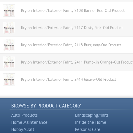
Krylon Interior/Exterior Paint, 2108 Banner Red-Old Product
Krylon Interior/Exterior Paint, 2117 Dusty Pink-Old Product
Krylon Interior/Exterior Paint, 2118 Burgundy-Old Product
Krylon Interior/Exterior Paint, 2411 Pumpkin Orange-Old Produc
Krylon Interior/Exterior Paint, 2414 Mauve-Old Product
BROWSE BY PRODUCT CATEGORY
Auto Products
Landscaping/Yard
Home Maintenance
Inside the Home
Hobby/Craft
Personal Care