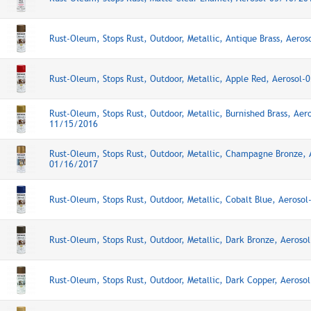
Rust-Oleum, Stops Rust, Outdoor, Metallic, Antique Brass, Aero
Rust-Oleum, Stops Rust, Outdoor, Metallic, Apple Red, Aerosol
Rust-Oleum, Stops Rust, Outdoor, Metallic, Burnished Brass, Aero
11/15/2016
Rust-Oleum, Stops Rust, Outdoor, Metallic, Champagne Bronze, 
01/16/2017
Rust-Oleum, Stops Rust, Outdoor, Metallic, Cobalt Blue, Aeroso
Rust-Oleum, Stops Rust, Outdoor, Metallic, Dark Bronze, Aeros
Rust-Oleum, Stops Rust, Outdoor, Metallic, Dark Copper, Aeros