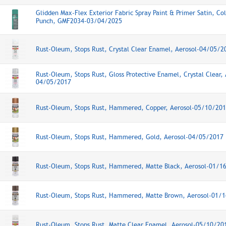
Glidden Max-Flex Exterior Fabric Spray Paint & Primer Satin, Co
Punch, GMF2034-03/04/2025
Rust-Oleum, Stops Rust, Crystal Clear Enamel, Aerosol-04/05/2
Rust-Oleum, Stops Rust, Gloss Protective Enamel, Crystal Clear, 
04/05/2017
Rust-Oleum, Stops Rust, Hammered, Copper, Aerosol-05/10/20
Rust-Oleum, Stops Rust, Hammered, Gold, Aerosol-04/05/2017
Rust-Oleum, Stops Rust, Hammered, Matte Black, Aerosol-01/1
Rust-Oleum, Stops Rust, Hammered, Matte Brown, Aerosol-01/
Rust-Oleum, Stops Rust, Matte Clear Enamel, Aerosol-05/10/20