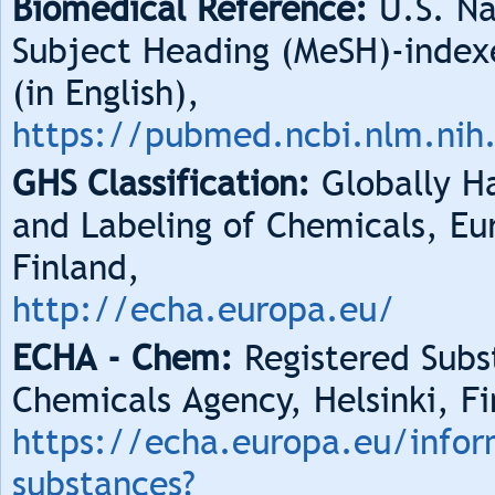
Biomedical Reference:
U.S. Na
Subject Heading (MeSH)-index
(in English),
https://pubmed.ncbi.nlm.nih
GHS Classification:
Globally Ha
and Labeling of Chemicals, Eu
Finland,
http://echa.europa.eu/
ECHA - Chem:
Registered Subs
Chemicals Agency, Helsinki, Fi
https://echa.europa.eu/infor
substances?