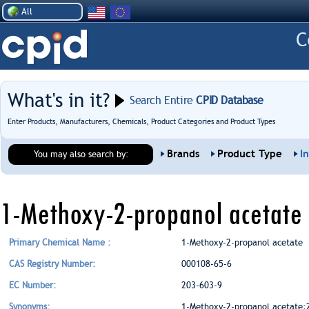
All
What's in it?
Search Entire
CPID Database
Enter Products, Manufacturers, Chemicals, Product Categories and Product Types
Brands
Product Type
I
You may also search by:
1-Methoxy-2-propanol acetate
Primary Chemical Name :
1-Methoxy-2-propanol acetate
CAS Registry Number:
000108-65-6
EC Number:
203-603-9
Synonyms:
1-Methoxy-2-propanol acetate;