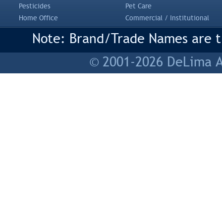
Pesticides
Pet Care
Home Office
Commercial / Institutional
Note: Brand/Trade Names are tr
© 2001-2026 DeLima As