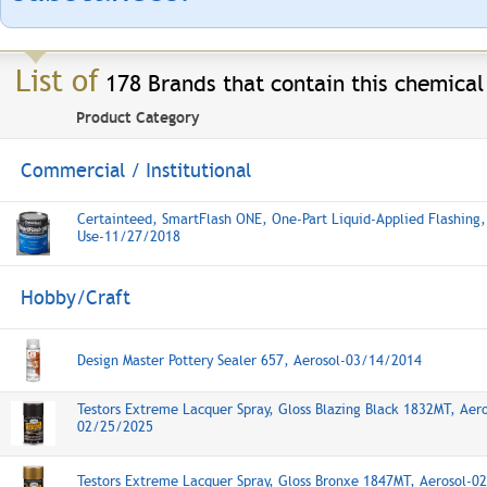
List of
178 Brands that contain this chemical
Product Category
Commercial / Institutional
Certainteed, SmartFlash ONE, One-Part Liquid-Applied Flashing,
Use-11/27/2018
Hobby/Craft
Design Master Pottery Sealer 657, Aerosol-03/14/2014
Testors Extreme Lacquer Spray, Gloss Blazing Black 1832MT, Aero
02/25/2025
Testors Extreme Lacquer Spray, Gloss Bronxe 1847MT, Aerosol-