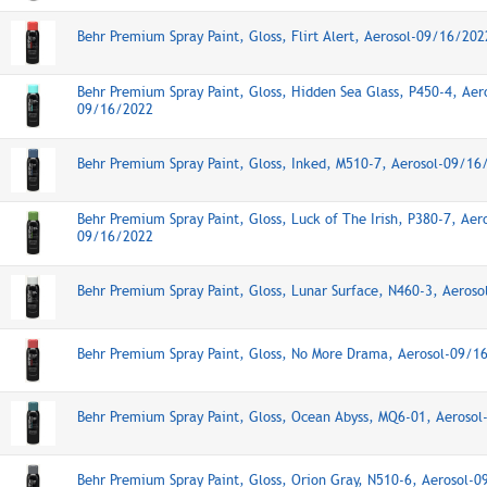
Behr Premium Spray Paint, Gloss, Flirt Alert, Aerosol-09/16/202
Behr Premium Spray Paint, Gloss, Hidden Sea Glass, P450-4, Aer
09/16/2022
Behr Premium Spray Paint, Gloss, Inked, M510-7, Aerosol-09/16
Behr Premium Spray Paint, Gloss, Luck of The Irish, P380-7, Aer
09/16/2022
Behr Premium Spray Paint, Gloss, Lunar Surface, N460-3, Aeros
Behr Premium Spray Paint, Gloss, No More Drama, Aerosol-09/1
Behr Premium Spray Paint, Gloss, Ocean Abyss, MQ6-01, Aeroso
Behr Premium Spray Paint, Gloss, Orion Gray, N510-6, Aerosol-