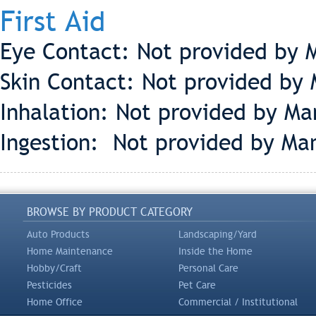
First Aid
Eye Contact: Not provided by 
Skin Contact: Not provided by 
Inhalation: Not provided by Ma
Ingestion: Not provided by Man
BROWSE BY PRODUCT CATEGORY
Auto Products
Landscaping/Yard
Home Maintenance
Inside the Home
Hobby/Craft
Personal Care
Pesticides
Pet Care
Home Office
Commercial / Institutional