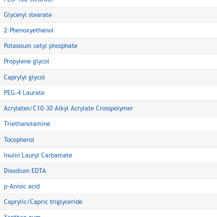
Glyceryl stearate
2-Phenoxyethanol
Potassium cetyl phosphate
Propylene glycol
Caprylyl glycol
PEG-4 Laurate
Acrylates/C10-30 Alkyl Acrylate Crosspolymer
Triethanolamine
Tocopherol
Inulin Lauryl Carbamate
Disodium EDTA
p-Anisic acid
Caprylic/Capric triglyceride