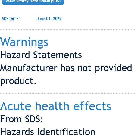
View Safety Data Sheet(SDS)
SDS DATE :
June 01, 2022
Warnings
Hazard Statements
Manufacturer has not provided 
product.
Acute health effects
From SDS:
Hazards Identification