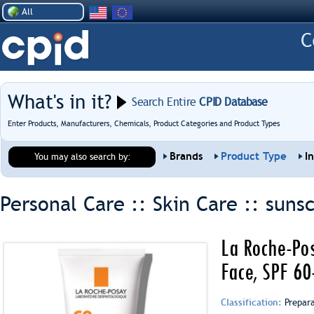
All
What's in it?
Search Entire
CPID Database
Enter Products, Manufacturers, Chemicals, Product Categories and Product Types
Brands
Product Type
I
You may also search by:
Personal Care :: Skin Care ::
suns
La Roche-Pos
Face, SPF 6
Classification:
Prepar