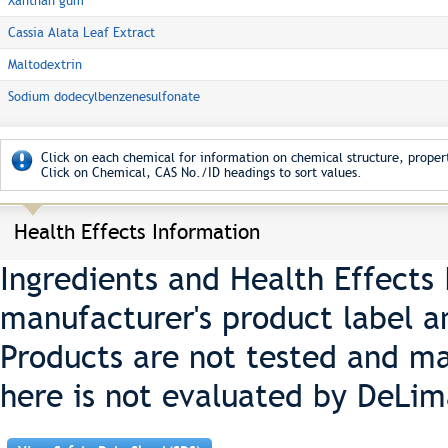
Xanthan gum
Cassia Alata Leaf Extract
Maltodextrin
Sodium dodecylbenzenesulfonate
Click on each chemical for information on chemical structure, propert
Click on Chemical, CAS No./ID headings to sort values.
Health Effects Information
Ingredients and Health Effects
manufacturer's product label a
Products are not tested and ma
here is not evaluated by DeLim