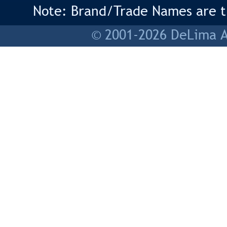
Note: Brand/Trade Names are tr
© 2001-2026 DeLima As