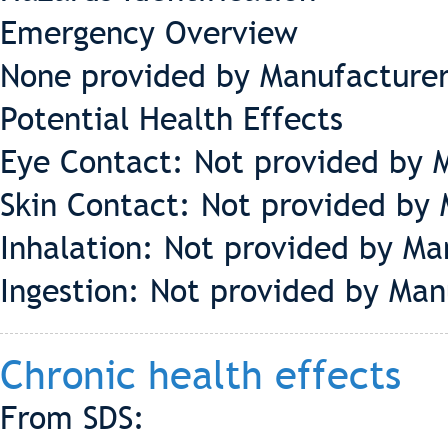
Emergency Overview
None provided by Manufacture
Potential Health Effects
Eye Contact: Not provided by 
Skin Contact:
Not provided by 
Inhalation:
Not provided by Ma
Ingestion:
Not provided by Man
Chronic health effects
From SDS: