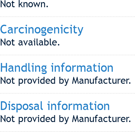
Not known.
Carcinogenicity
Not available.
Handling information
Not provided by Manufacturer.
Disposal information
Not provided by Manufacturer.