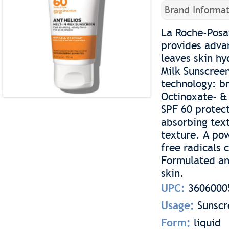
Brand Informat
La Roche-Posa
provides advan
leaves skin h
Milk Sunscreen
technology: b
Octinoxate- &
SPF 60 protect
absorbing tex
texture. A pow
free radicals 
Formulated and
skin.
UPC:
3606000
Usage:
Sunscr
Form:
liquid