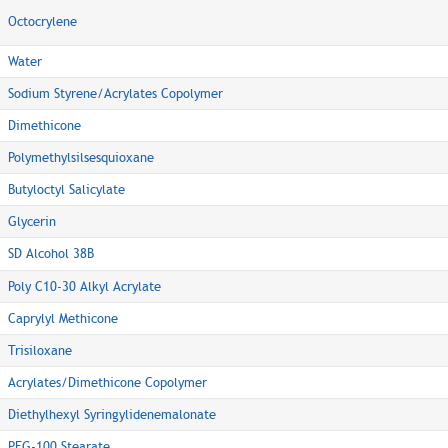
Octocrylene
Water
Sodium Styrene/Acrylates Copolymer
Dimethicone
Polymethylsilsesquioxane
Butyloctyl Salicylate
Glycerin
SD Alcohol 38B
Poly C10-30 Alkyl Acrylate
Caprylyl Methicone
Trisiloxane
Acrylates/Dimethicone Copolymer
Diethylhexyl Syringylidenemalonate
PEG-100 Stearate