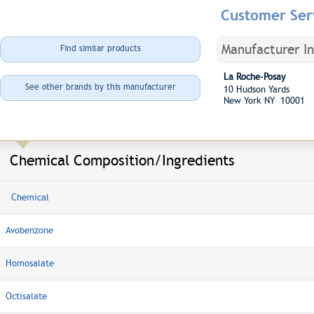
Customer Ser
Manufacturer I
Find similar products
La Roche-Posay
See other brands by this manufacturer
10 Hudson Yards
New York NY 10001
Chemical Composition/Ingredients
Chemical
Avobenzone
Homosalate
Octisalate