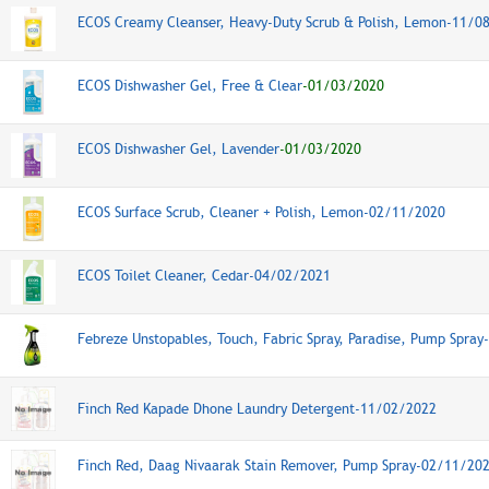
ECOS Creamy Cleanser, Heavy-Duty Scrub & Polish, Lemon-11/0
ECOS Dishwasher Gel, Free & Clear
-01/03/2020
ECOS Dishwasher Gel, Lavender
-01/03/2020
ECOS Surface Scrub, Cleaner + Polish, Lemon-02/11/2020
ECOS Toilet Cleaner, Cedar-04/02/2021
Febreze Unstopables, Touch, Fabric Spray, Paradise, Pump Spra
Finch Red Kapade Dhone Laundry Detergent-11/02/2022
Finch Red, Daag Nivaarak Stain Remover, Pump Spray-02/11/20