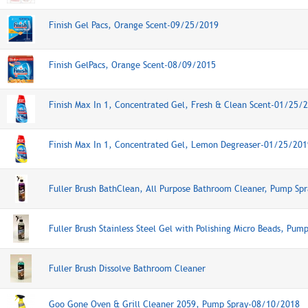
Finish Gel Pacs, Orange Scent-09/25/2019
Finish GelPacs, Orange Scent-08/09/2015
Finish Max In 1, Concentrated Gel, Fresh & Clean Scent-01/25/
Finish Max In 1, Concentrated Gel, Lemon Degreaser-01/25/201
Fuller Brush BathClean, All Purpose Bathroom Cleaner, Pump Spr
Fuller Brush Stainless Steel Gel with Polishing Micro Beads, Pum
Fuller Brush Dissolve Bathroom Cleaner
Goo Gone Oven & Grill Cleaner 2059, Pump Spray-08/10/2018