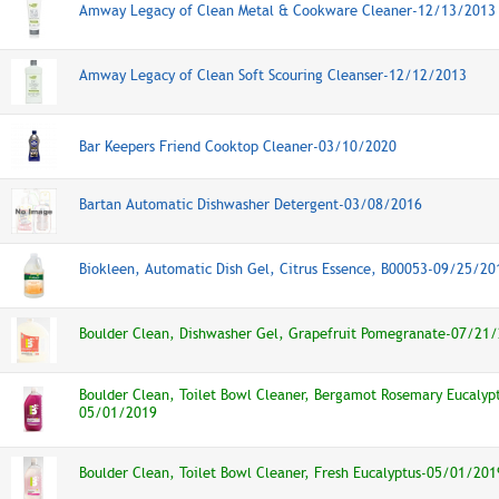
Amway Legacy of Clean Metal & Cookware Cleaner-12/13/2013
Amway Legacy of Clean Soft Scouring Cleanser-12/12/2013
Bar Keepers Friend Cooktop Cleaner-03/10/2020
Bartan Automatic Dishwasher Detergent-03/08/2016
Biokleen, Automatic Dish Gel, Citrus Essence, B00053-09/25/20
Boulder Clean, Dishwasher Gel, Grapefruit Pomegranate-07/21
Boulder Clean, Toilet Bowl Cleaner, Bergamot Rosemary Eucalyp
05/01/2019
Boulder Clean, Toilet Bowl Cleaner, Fresh Eucalyptus-05/01/201