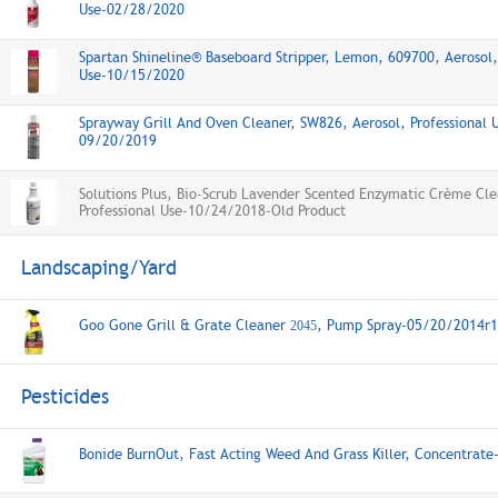
Use-02/28/2020
Spartan Shineline® Baseboard Stripper, Lemon, 609700, Aerosol,
Use-10/15/2020
Sprayway Grill And Oven Cleaner, SW826, Aerosol, Professional 
09/20/2019
Solutions Plus, Bio-Scrub Lavender Scented Enzymatic Crème Cle
Professional Use-10/24/2018-Old Product
Landscaping/Yard
Goo Gone Grill & Grate Cleaner
, Pump Spray-05/20/2014r1
2045
Pesticides
Bonide BurnOut, Fast Acting Weed And Grass Killer, Concentrat