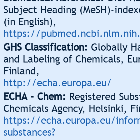
Subject Heading (MeSH)-index
(in English),
https://pubmed.ncbi.nlm.nih
GHS Classification:
Globally Ha
and Labeling of Chemicals, Eu
Finland,
http://echa.europa.eu/
ECHA - Chem:
Registered Subs
Chemicals Agency, Helsinki, Fi
https://echa.europa.eu/infor
substances?