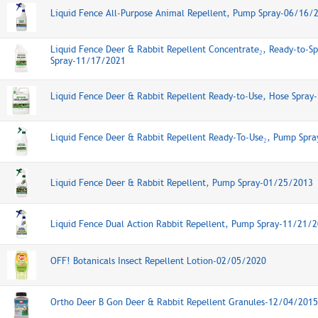
Liquid Fence All-Purpose Animal Repellent, Pump Spray-06/16/
Liquid Fence Deer & Rabbit Repellent Concentrate₂, Ready-to-Sp
Spray-11/17/2021
Liquid Fence Deer & Rabbit Repellent Ready-to-Use, Hose Spra
Liquid Fence Deer & Rabbit Repellent Ready-To-Use₂, Pump Spr
Liquid Fence Deer & Rabbit Repellent, Pump Spray-01/25/2013
Liquid Fence Dual Action Rabbit Repellent, Pump Spray-11/21/
OFF! Botanicals Insect Repellent Lotion-02/05/2020
Ortho Deer B Gon Deer & Rabbit Repellent Granules-12/04/2015