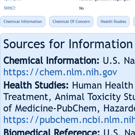
SVHC?:
No
Chemical Information
Chemical Of Concern
Health Studies
Sources for Information
Chemical Information:
U.S. Na
https://chem.nlm.nih.gov
Health Studies:
Human Health 
Treatment, Animal Toxicity Stu
of Medicine-PubChem, Hazard
https://pubchem.ncbi.nlm.ni
Biomedical Reference:
U.S. Na