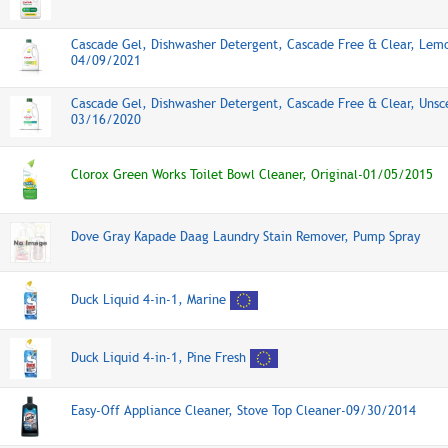
Cascade Gel, Dishwasher Detergent, Cascade Free & Clear, Lem
04/09/2021
Cascade Gel, Dishwasher Detergent, Cascade Free & Clear, Unsc
03/16/2020
Clorox Green Works Toilet Bowl Cleaner, Original-01/05/2015
Dove Gray Kapade Daag Laundry Stain Remover, Pump Spray
Duck Liquid 4-in-1, Marine
Duck Liquid 4-in-1, Pine Fresh
Easy-Off Appliance Cleaner, Stove Top Cleaner-09/30/2014