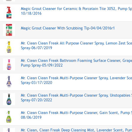
Magic Grout Cleaner for Ceramic & Porcelain Tile 3052, Pump Sp
10/18/2016
Magic Grout Cleaner With Scrubbing Tip-04/04/2016r1
Mr. Clean Clean Freak All Purpose Cleaner Spray, Lemon Zest Sc
Spray-06/07/2019
Mr. Clean Clean Freak Bathroom Foaming Surface Cleaner, Grape
Pump Spray-05/09/2022
Mr. Clean Clean Freak Multi-Purpose Cleaner Spray, Lavender Sc
Spray-03/17/2020
Mr. Clean Clean Freak Multi-Purpose Cleaner Spray, Unstopables
Spray-07/20/2022
Mr. Clean Clean Freak Multi-Purpose Cleaner, Gain Scent, Pump 
08/06/2019
Mr. Clean, Clean Freak Deep Cleaning Mist, Lavender Scent, Pu