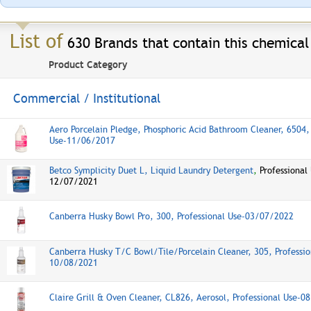
List of
630 Brands that contain this chemical
Product Category
Commercial / Institutional
Aero Porcelain Pledge, Phosphoric Acid Bathroom Cleaner, 6504, 
Use-11/06/2017
Betco Symplicity Duet L, Liquid Laundry Detergent
,
Professional
12/07/2021
Canberra Husky Bowl Pro, 300, Professional Use-03/07/2022
Canberra Husky T/C Bowl/Tile/Porcelain Cleaner, 305, Professio
10/08/2021
Claire Grill & Oven Cleaner, CL826, Aerosol, Professional Use-