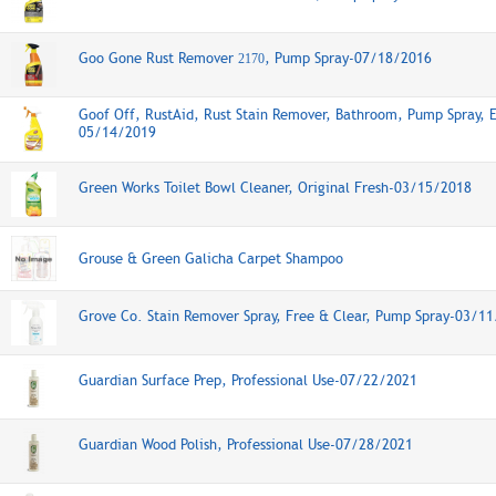
Goo Gone Rust Remover
, Pump Spray-07/18/2016
2170
Goof Off, RustAid, Rust Stain Remover, Bathroom, Pump Spray, 
05/14/2019
Green Works Toilet Bowl Cleaner, Original Fresh-03/15/2018
Grouse & Green Galicha Carpet Shampoo
Grove Co. Stain Remover Spray, Free & Clear, Pump Spray-03/1
Guardian Surface Prep, Professional Use-07/22/2021
Guardian Wood Polish, Professional Use-07/28/2021