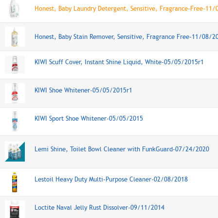
Honest, Baby Laundry Detergent, Sensitive, Fragrance-Free-11
Honest, Baby Stain Remover, Sensitive, Fragrance Free-11/08/2
KIWI Scuff Cover, Instant Shine Liquid, White-05/05/2015r1
KIWI Shoe Whitener-05/05/2015r1
KIWI Sport Shoe Whitener-05/05/2015
Lemi Shine, Toilet Bowl Cleaner with FunkGuard-07/24/2020
Lestoil Heavy Duty Multi-Purpose Cleaner-02/08/2018
Loctite Naval Jelly Rust Dissolver-09/11/2014