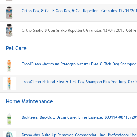
Ortho Dog & Cat B Gon Dog & Cat Repellent Granules-12/04/20
Ortho Snake B Gon Snake Repellent Granules-12/04/2015-Old Pr
Pet Care
TropiClean Maximum Strength Natural Flea & Tick Dog Shampo
TropiClean Natural Flea & Tick Dog Shampoo Plus Soothing-05/
Home Maintenance
Biokleen, Bac-Out, Drain Care, Lime Essence, B00114-08/13/20
Drano Max Build Up Remover, Commercial Line, Professional Us