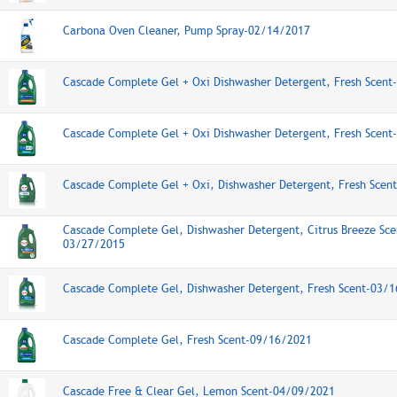
Carbona Oven Cleaner, Pump Spray-02/14/2017
Cascade Complete Gel + Oxi Dishwasher Detergent, Fresh Scen
Cascade Complete Gel + Oxi Dishwasher Detergent, Fresh Scen
Cascade Complete Gel + Oxi, Dishwasher Detergent, Fresh Scen
Cascade Complete Gel, Dishwasher Detergent, Citrus Breeze Sce
03/27/2015
Cascade Complete Gel, Dishwasher Detergent, Fresh Scent-03/
Cascade Complete Gel, Fresh Scent-09/16/2021
Cascade Free & Clear Gel, Lemon Scent-04/09/2021