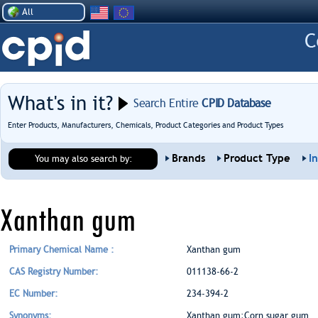
All
What's in it?
Search Entire
CPID Database
Enter Products, Manufacturers, Chemicals, Product Categories and Product Types
Brands
Product Type
I
You may also search by:
Xanthan gum
Primary Chemical Name :
Xanthan gum
CAS Registry Number:
011138-66-2
EC Number:
234-394-2
Synonyms:
Xanthan gum;Corn sugar gum