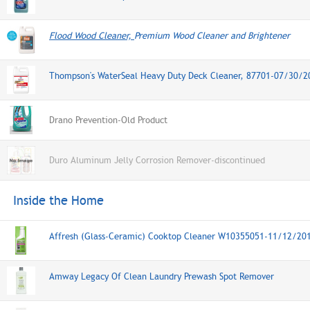
Flood Wood Cleaner,
Premium Wood Cleaner and Brightener
Thompson's WaterSeal Heavy Duty Deck Cleaner, 87701-07/30/2
Drano Prevention-Old Product
Duro Aluminum Jelly Corrosion Remover-discontinued
Inside the Home
Affresh (Glass-Ceramic) Cooktop Cleaner W10355051-11/12/20
Amway Legacy Of Clean Laundry Prewash Spot Remover