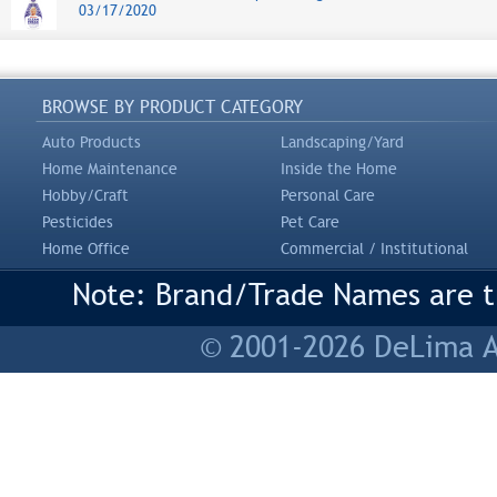
03/17/2020
BROWSE BY PRODUCT CATEGORY
Auto Products
Landscaping/Yard
Home Maintenance
Inside the Home
Hobby/Craft
Personal Care
Pesticides
Pet Care
Home Office
Commercial / Institutional
Note: Brand/Trade Names are tr
© 2001-2026 DeLima As