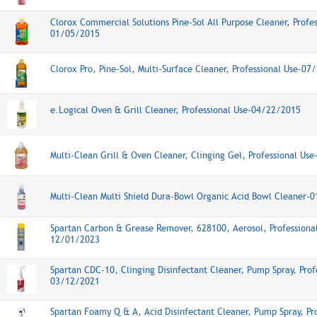
Clorox Commercial Solutions Pine-Sol All Purpose Cleaner, Profes
01/05/2015
Clorox Pro, Pine-Sol, Multi-Surface Cleaner, Professional Use-0
e.Logical Oven & Grill Cleaner, Professional Use-04/22/2015
Multi-Clean Grill & Oven Cleaner, Clinging Gel, Professional Us
Multi-Clean Multi Shield Dura-Bowl Organic Acid Bowl Cleaner-
Spartan Carbon & Grease Remover, 628100, Aerosol, Professiona
12/01/2023
Spartan CDC-10, Clinging Disinfectant Cleaner, Pump Spray, Prof
03/12/2021
Spartan Foamy Q & A, Acid Disinfectant Cleaner, Pump Spray, Pr