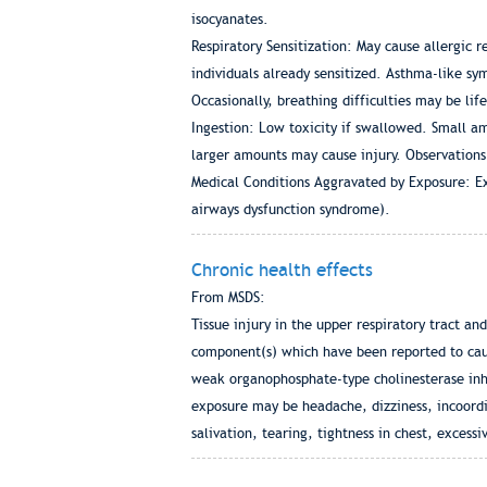
isocyanates.
Respiratory Sensitization: May cause allergic 
individuals already sensitized. Asthma-like sy
Occasionally, breathing difficulties may be lif
Ingestion: Low toxicity if swallowed. Small am
larger amounts may cause injury. Observations i
Medical Conditions Aggravated by Exposure: Ex
airways dysfunction syndrome).
Chronic health effects
From MSDS:
Tissue injury in the upper respiratory tract a
component(s) which have been reported to caus
weak organophosphate-type cholinesterase inhi
exposure may be headache, dizziness, incoordi
salivation, tearing, tightness in chest, excessi