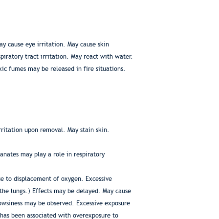
y cause eye irritation. May cause skin
piratory tract irritation. May react with water.
ic fumes may be released in fire situations.
rritation upon removal. May stain skin.
anates may play a role in respiratory
ue to displacement of oxygen. Excessive
 the lungs.) Effects may be delayed. May cause
rowsiness may be observed. Excessive exposure
n has been associated with overexposure to