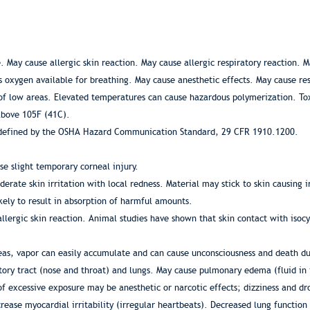
May cause allergic skin reaction. May cause allergic respiratory reaction. Ma
s oxygen available for breathing. May cause anesthetic effects. May cause res
of low areas. Elevated temperatures can cause hazardous polymerization. Tox
above 105F (41C).
s defined by the OSHA Hazard Communication Standard, 29 CFR 1910.1200.
se slight temporary corneal injury.
rate skin irritation with local redness. Material may stick to skin causing i
kely to result in absorption of harmful amounts.
allergic skin reaction. Animal studies have shown that skin contact with isocy
areas, vapor can easily accumulate and can cause unconsciousness and death d
tory tract (nose and throat) and lungs. May cause pulmonary edema (fluid in
f excessive exposure may be anesthetic or narcotic effects; dizziness and d
crease myocardial irritability (irregular heartbeats). Decreased lung functio