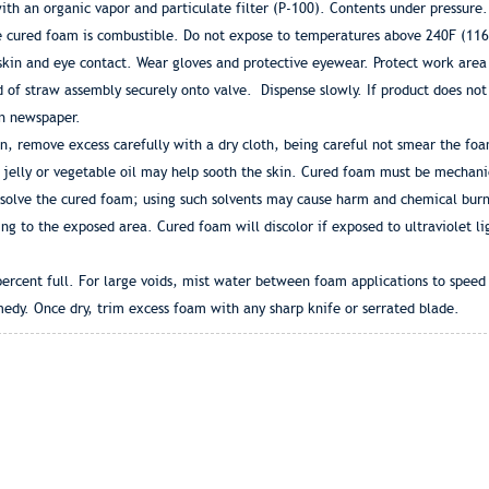
th an organic vapor and particulate filter (P-100). Contents under pressure.
e cured foam is combustible. Do not expose to temperatures above 240F (116C)
skin and eye contact. Wear gloves and protective eyewear. Protect work area
of straw assembly securely onto valve. Dispense slowly. If product does not 
on newspaper.
, remove excess carefully with a dry cloth, being careful not smear the fo
jelly or vegetable oil may help sooth the skin. Cured foam must be mechani
issolve the cured foam; using such solvents may cause harm and chemical burn
g to the exposed area. Cured foam will discolor if exposed to ultraviolet lig
rcent full. For large voids, mist water between foam applications to speed c
edy. Once dry, trim excess foam with any sharp knife or serrated blade.