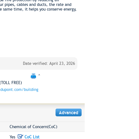
r pipes, cables and ducts, the rate and
e same time, it helps you conserve energy,
Date verified: April 23, 2026
^
(TOLL FREE)
dupont.com/building
Advanced
Chemical of Concern(CoC)
Yes
CoC List