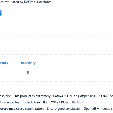
not evaluated by DeLima Associates.
ility
Reactivity
N
ash fire. This product is extremely FLAMMABLE during dispensing. DO NO
gnition until foam is tack free. KEEP AWAY FROM CHILDREN.
osure may cause sensitization. Ensure good ventilation. Open all windows and