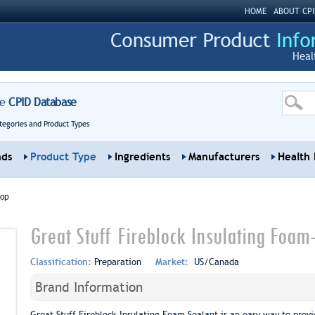
HOME
ABOUT CPI
Heal
re
CPID Database
tegories and Product Types
nds
Product Type
Ingredients
Manufacturers
Health 
top
Great Stuff Fireblock Insulating Foam
Classification:
Preparation
Market:
US/Canada
Brand Information
Great Stuff Fireblock Insulating Foam Sealant is an easy way to provi