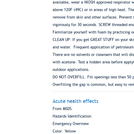
available, wear a NIOSH approved respirator wi
above 120F (49C) or in areas of high heat. Th
remove from skin and other surfaces. Prevent 
vigorously for 30 seconds. SCREW threaded end 
Familiarize yourself with foam by practicing 
CLEAN UP: If you get GREAT STUFF on your skin
and water. Frequent application of petroleum 
There are no solvents or cleansers that will d
with acetone. Test a hidden area before applyin
outdoor applications.
DO NOT OVERFILL. Fill openings less than 50 pe
Overfilling the gap is common, but easy to rem
Acute health effects
From MSDS:
Hazards Identification
Emergency Overview
Color: Yellow