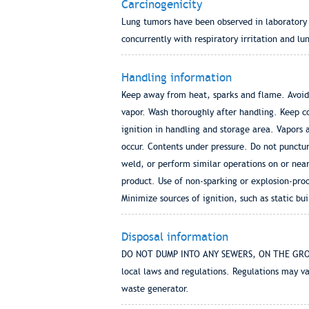
Carcinogenicity
Lung tumors have been observed in laboratory 
concurrently with respiratory irritation and lu
Handling information
Keep away from heat, sparks and flame. Avoid 
vapor. Wash thoroughly after handling. Keep co
ignition in handling and storage area. Vapors 
occur. Contents under pressure. Do not punctur
weld, or perform similar operations on or near
product. Use of non-sparking or explosion-pro
Minimize sources of ignition, such as static bu
Disposal information
DO NOT DUMP INTO ANY SEWERS, ON THE GROUND,
local laws and regulations. Regulations may va
waste generator.