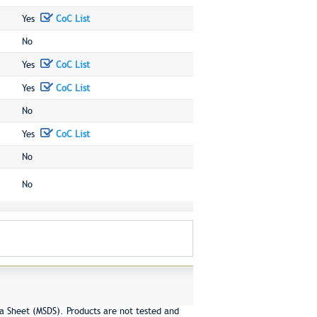
Yes
CoC List
No
Yes
CoC List
Yes
CoC List
No
Yes
CoC List
No
No
a Sheet (MSDS). Products are not tested and