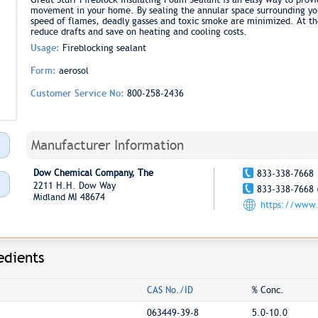
movement in your home. By sealing the annular space surrounding you
speed of flames, deadly gasses and toxic smoke are minimized. At th
reduce drafts and save on heating and cooling costs.
Usage:
Fireblocking sealant
Form:
aerosol
Customer Service No:
800-258-2436
Manufacturer Information
Dow Chemical Company, The
833-338-7668
2211 H.H. Dow Way
833-338-7668 
Midland MI 48674
https://www.
edients
CAS No./ID
% Conc.
063449-39-8
5.0-10.0