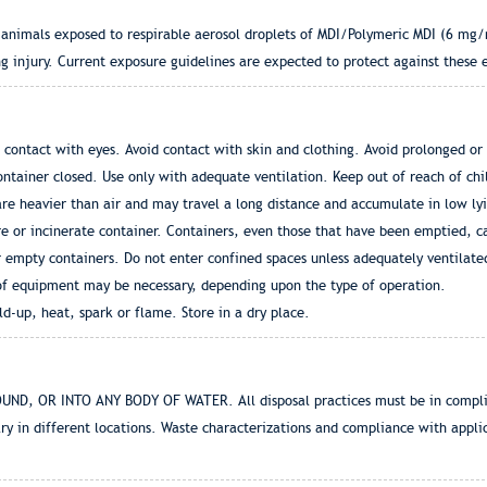
animals exposed to respirable aerosol droplets of MDI/Polymeric MDI (6 mg/
ng injury. Current exposure guidelines are expected to protect against these 
contact with eyes. Avoid contact with skin and clothing. Avoid prolonged or 
ntainer closed. Use only with adequate ventilation. Keep out of reach of ch
are heavier than air and may travel a long distance and accumulate in low ly
e or incinerate container. Containers, even those that have been emptied, can
 empty containers. Do not enter confined spaces unless adequately ventilated
of equipment may be necessary, depending upon the type of operation.
ild-up, heat, spark or flame. Store in a dry place.
 OR INTO ANY BODY OF WATER. All disposal practices must be in complianc
ry in different locations. Waste characterizations and compliance with applica