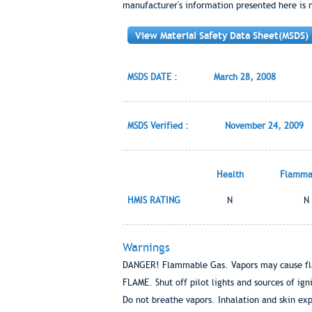
manufacturer's information presented here is 
View Material Safety Data Sheet(MSDS)
MSDS DATE :
March 28, 2008
MSDS Verified :
November 24, 2009
Health
Flammab
HMIS RATING
N
N
Warnings
DANGER! Flammable Gas. Vapors may cause fl
FLAME. Shut off pilot lights and sources of i
Do not breathe vapors. Inhalation and skin exp