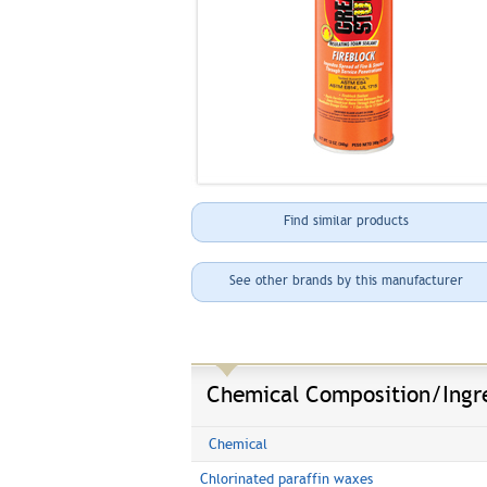
Find similar products
See other brands by this manufacturer
Chemical Composition/Ingr
Chemical
Chlorinated paraffin waxes