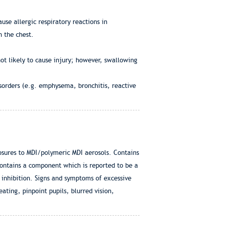
use allergic respiratory reactions in
n the chest.
ot likely to cause injury; however, swallowing
sorders (e.g. emphysema, bronchitis, reactive
posures to MDI/polymeric MDI aerosols. Contains
ontains a component which is reported to be a
inhibition. Signs and symptoms of excessive
ting, pinpoint pupils, blurred vision,