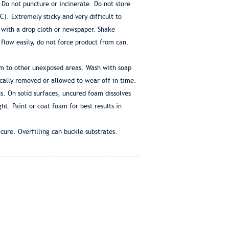
 Do not puncture or incinerate. Do not store
. Extremely sticky and very difficult to
 with a drop cloth or newspaper. Shake
flow easily, do not force product from can.
am to other unexposed areas. Wash with soap
cally removed or allowed to wear off in time.
s. On solid surfaces, uncured foam dissolves
ht. Paint or coat foam for best results in
ure. Overfilling can buckle substrates.