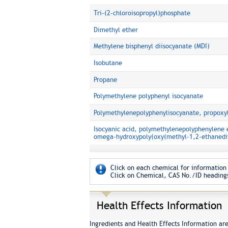
Tri-(2-chloroisopropyl)phosphate
Dimethyl ether
Methylene bisphenyl diisocyanate (MDI)
Isobutane
Propane
Polymethylene polyphenyl isocyanate
Polymethylenepolyphenylisocyanate, propoxyl
Isocyanic acid, polymethylenepolyphenylene 
omega-hydroxypoly(oxy(methyl-1,2-ethanediy
Click on each chemical for information 
Click on Chemical, CAS No./ID headings
Health Effects Information
Ingredients and Health Effects Information ar