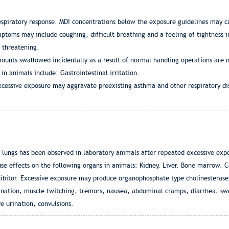
respiratory response. MDI concentrations below the exposure guidelines may ca
mptoms may include coughing, difficult breathing and a feeling of tightness i
e threatening.
ounts swallowed incidentally as a result of normal handling operations are n
n animals include: Gastrointestinal irritation.
cessive exposure may aggravate preexisting asthma and other respiratory di
nd lungs has been observed in laboratory animals after repeated excessive ex
e effects on the following organs in animals: Kidney. Liver. Bone marrow. C
bitor. Excessive exposure may produce organophosphate type cholinesterase 
nation, muscle twitching, tremors, nausea, abdominal cramps, diarrhea, swea
ve urination, convulsions.