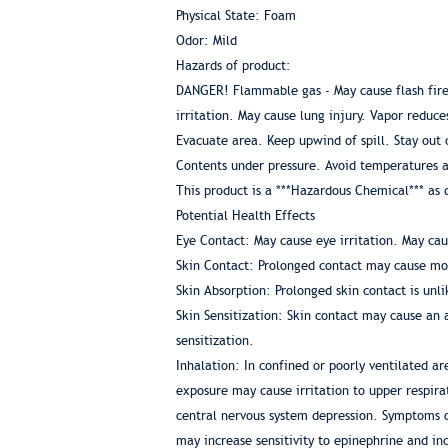
Physical State: Foam
Odor: Mild
Hazards of product:
DANGER! Flammable gas - May cause flash fire. 
irritation. May cause lung injury. Vapor reduce
Evacuate area. Keep upwind of spill. Stay out 
Contents under pressure. Avoid temperatures 
This product is a ***Hazardous Chemical*** a
Potential Health Effects
Eye Contact: May cause eye irritation. May cau
Skin Contact: Prolonged contact may cause mode
Skin Absorption: Prolonged skin contact is unli
Skin Sensitization: Skin contact may cause an 
sensitization.
Inhalation: In confined or poorly ventilated 
exposure may cause irritation to upper respira
central nervous system depression. Symptoms o
may increase sensitivity to epinephrine and in