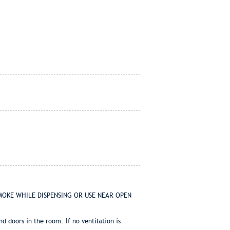
T SMOKE WHILE DISPENSING OR USE NEAR OPEN
 doors in the room. If no ventilation is