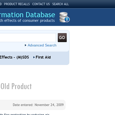
D
PRODUCT RECALLS
CONTACT US
SEARCH ALL
th effects of consumer products
Advanced Search
Effects - (M)SDS
First Aid
-Old Product
Date entered: November 24, 2009
de fire protection by reducing air