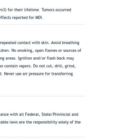
m3) for their lifetime. Tumors occurred
effects reported for MDI.
repeated contact with skin. Avoid breathing
ildren. No smoking, open flames or sources of
ing areas. Ignition and/or flash back may
 contain vapors. Do not cut, drill, grind,
. Never use air pressure for transferring
e with all Federal, State/Provincial and
ble laws are the responsibility solely of the