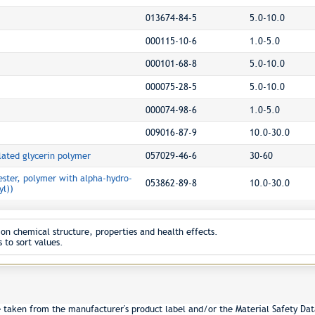
013674-84-5
5.0-10.0
000115-10-6
1.0-5.0
000101-68-8
5.0-10.0
000075-28-5
5.0-10.0
000074-98-6
1.0-5.0
009016-87-9
10.0-30.0
ated glycerin polymer
057029-46-6
30-60
ester, polymer with alpha-hydro-
053862-89-8
10.0-30.0
l))
on chemical structure, properties and health effects.
 to sort values.
e taken from the manufacturer's product label and/or the Material Safety Dat