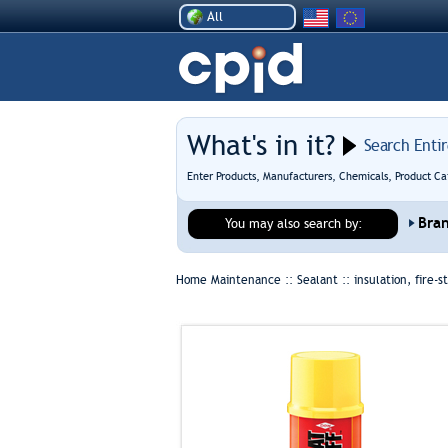
All
What's in it?
Search Enti
Enter Products, Manufacturers, Chemicals, Product Ca
Bra
You may also search by:
Home Maintenance :: Sealant ::
insulation, fire-s