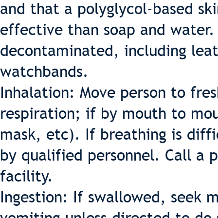
and that a polyglycol-based sk
effective than soap and water.
decontaminated, including leath
watchbands.
Inhalation: Move person to fresh
respiration; if by mouth to mo
mask, etc). If breathing is dif
by qualified personnel. Call a 
facility.
Ingestion: If swallowed, seek 