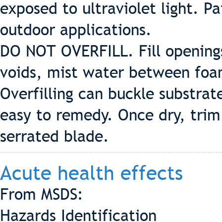
exposed to ultraviolet light. Pa
outdoor applications.
DO NOT OVERFILL. Fill openings 
voids, mist water between foam
Overfilling can buckle substrat
easy to remedy. Once dry, trim
serrated blade.
Acute health effects
From MSDS:
Hazards Identification