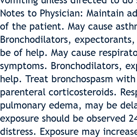
vomiting unless directed to do
Notes to Physician: Maintain a
of the patient. May cause asth
Bronchodilators, expectorants,
be of help. May cause respirato
symptoms. Bronchodilators, ex
help. Treat bronchospasm with 
parenteral corticosteroids. Re
pulmonary edema, may be delay
exposure should be observed 24-
distress. Exposure may increase