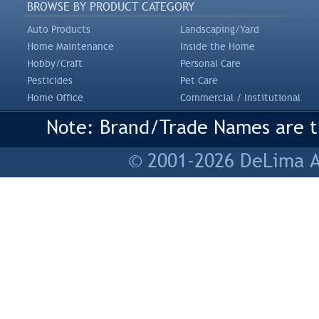
BROWSE BY PRODUCT CATEGORY
Auto Products
Landscaping/Yard
Home Maintenance
Inside the Home
Hobby/Craft
Personal Care
Pesticides
Pet Care
Home Office
Commercial / Institutional
Note: Brand/Trade Names are tr
© 2001-2026 DeLima As