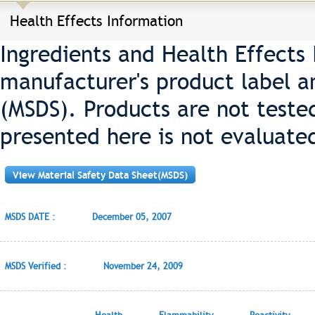
Health Effects Information
Ingredients and Health Effects
manufacturer's product label a
(MSDS). Products are not teste
presented here is not evaluate
View Material Safety Data Sheet(MSDS)
MSDS DATE :
December 05, 2007
MSDS Verified :
November 24, 2009