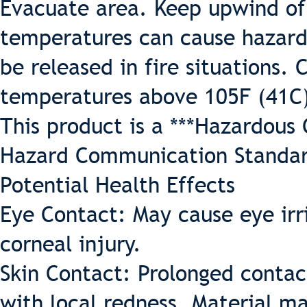
Evacuate area. Keep upwind of 
temperatures can cause hazard
be released in fire situations.
temperatures above 105F (41C
This product is a ***Hazardous
Hazard Communication Standar
Potential Health Effects
Eye Contact: May cause eye irr
corneal injury.
Skin Contact: Prolonged contac
with local redness. Material ma