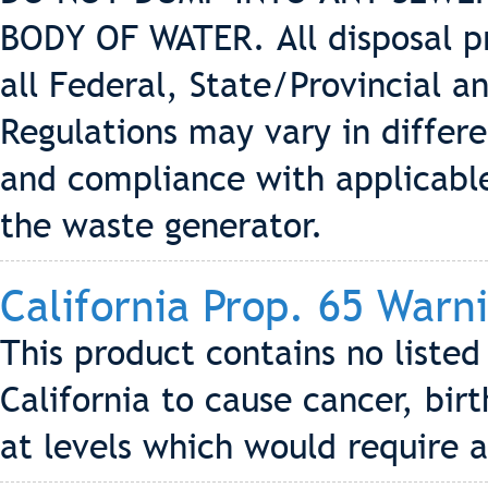
BODY OF WATER. All disposal p
all Federal, State/Provincial a
Regulations may vary in differe
and compliance with applicable 
the waste generator.
California Prop. 65 Warn
This product contains no liste
California to cause cancer, bir
at levels which would require 