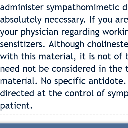
administer sympathomimetic dr
absolutely necessary. If you are
your physician regarding workin
sensitizers. Although cholines
with this material, it is not o
need not be considered in the 
material. No specific antidote
directed at the control of symp
patient.