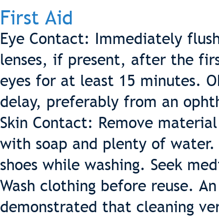
First Aid
Eye Contact: Immediately flus
lenses, if present, after the fi
eyes for at least 15 minutes. 
delay, preferably from an opht
Skin Contact: Remove material
with soap and plenty of water
shoes while washing. Seek medica
Wash clothing before reuse. An
demonstrated that cleaning ver