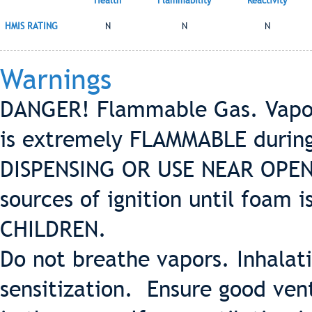
Health
Flammability
Reactivity
HMIS RATING
N
N
N
Warnings
DANGER! Flammable Gas. Vapors
is extremely FLAMMABLE durin
DISPENSING OR USE NEAR OPEN F
sources of ignition until foam
CHILDREN.
Do not breathe vapors. Inhalat
sensitization. Ensure good ven