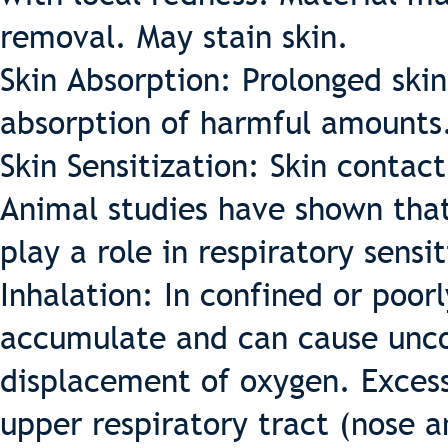
removal. May stain skin.
Skin Absorption: Prolonged skin 
absorption of harmful amounts
Skin Sensitization: Skin contac
Animal studies have shown that
play a role in respiratory sensit
Inhalation: In confined or poor
accumulate and can cause unco
displacement of oxygen. Excess
upper respiratory tract (nose 