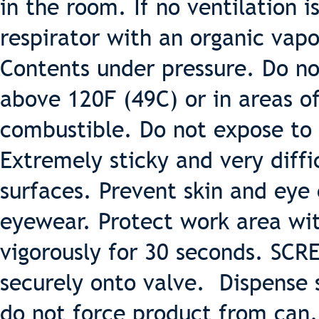
in the room. If no ventilation 
respirator with an organic vapo
Contents under pressure. Do no
above 120F (49C) or in areas o
combustible. Do not expose to
Extremely sticky and very diff
surfaces. Prevent skin and eye
eyewear. Protect work area wit
vigorously for 30 seconds. SC
securely onto valve. Dispense s
do not force product from can.