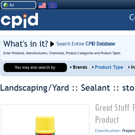
All
What's in it?
Search Entire
CPID Database
Enter Products, Manufacturers, Chemicals, Product Categories and Product Types
Brands
Product Type
I
You may also search by:
Landscaping/Yard :: Sealant ::
st
Great Stuff 
Product
Classification:
Prepar