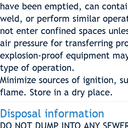
have been emptied, can contain 
weld, or perform similar opera
not enter confined spaces unle
air pressure for transferring p
explosion-proof equipment may
type of operation.
Minimize sources of ignition, su
flame. Store in a dry place.
Disposal information
DO NOT DUMP INTO ANY SEWER