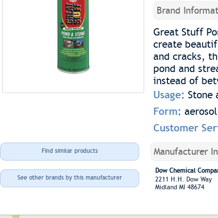
Brand Informat
Great Stuff Po
create beauti
and cracks, th
pond and strea
instead of be
Usage:
Stone 
Form:
aerosol
Customer Ser
Manufacturer I
Find similar products
Dow Chemical Compan
See other brands by this manufacturer
2211 H.H. Dow Way
Midland MI 48674