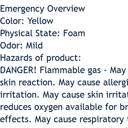
Emergency Overview
Color: Yellow
Physical State: Foam
Odor: Mild
Hazards of product:
DANGER! Flammable gas - May ca
skin reaction. May cause allerg
irritation. May cause skin irrit
reduces oxygen available for b
effects. May cause respiratory 