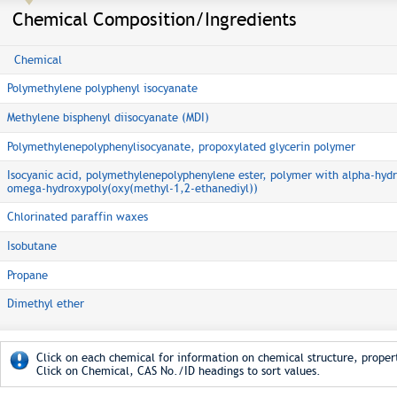
Chemical Composition/Ingredients
Chemical
Polymethylene polyphenyl isocyanate
Methylene bisphenyl diisocyanate (MDI)
Polymethylenepolyphenylisocyanate, propoxylated glycerin polymer
Isocyanic acid, polymethylenepolyphenylene ester, polymer with alpha-hydr
omega-hydroxypoly(oxy(methyl-1,2-ethanediyl))
Chlorinated paraffin waxes
Isobutane
Propane
Dimethyl ether
Click on each chemical for information on chemical structure, propert
Click on Chemical, CAS No./ID headings to sort values.