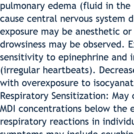
pulmonary edema (fluid in the 
cause central nervous system 
exposure may be anesthetic or 
drowsiness may be observed. E
sensitivity to epinephrine and i
(irregular heartbeats). Decrea
with overexposure to isocyanat
Respiratory Sensitization: May 
MDI concentrations below the e
respiratory reactions in indivi