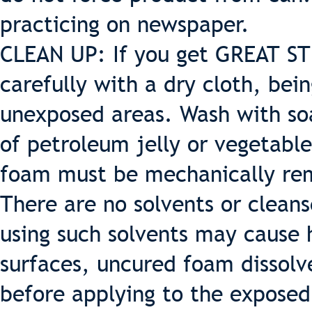
practicing on newspaper.
CLEAN UP: If you get GREAT ST
carefully with a dry cloth, bei
unexposed areas. Wash with so
of petroleum jelly or vegetable
foam must be mechanically rem
There are no solvents or cleans
using such solvents may cause 
surfaces, uncured foam dissolv
before applying to the exposed 