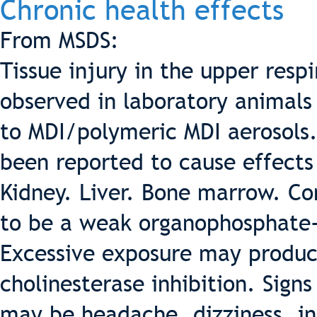
Chronic health effects
From MSDS:
Tissue injury in the upper resp
observed in laboratory animals
to MDI/polymeric MDI aerosols
been reported to cause effects 
Kidney. Liver. Bone marrow. Co
to be a weak organophosphate-t
Excessive exposure may produ
cholinesterase inhibition. Sig
may be headache, dizziness, in