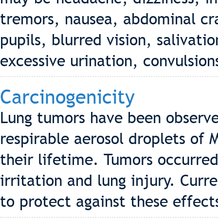
tremors, nausea, abdominal cr
pupils, blurred vision, salivatio
excessive urination, convulsion
Carcinogenicity
Lung tumors have been observe
respirable aerosol droplets of
their lifetime. Tumors occurred
irritation and lung injury. Cur
to protect against these effect