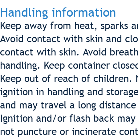
Handling information
Keep away from heat, sparks a
Avoid contact with skin and cl
contact with skin. Avoid breat
handling. Keep container close
Keep out of reach of children.
ignition in handling and storag
and may travel a long distance
Ignition and/or flash back may
not puncture or incinerate cont