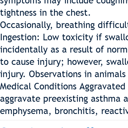
symptoms may include coughing,
tightness in the chest.
Occasionally, breathing difficu
Ingestion: Low toxicity if swa
incidentally as a result of norm
to cause injury; however, swa
injury. Observations in animals 
Medical Conditions Aggravated
aggravate preexisting asthma a
emphysema, bronchitis, reacti