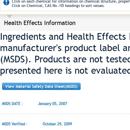
Click on each chemical for information on chemical structure, propert
Click on Chemical, CAS No./ID headings to sort values.
Health Effects Information
Ingredients and Health Effects
manufacturer's product label a
(MSDS). Products are not teste
presented here is not evaluate
View Material Safety Data Sheet(MSDS)
MSDS DATE :
January 05, 2007
MSDS Verified :
October 29, 2009