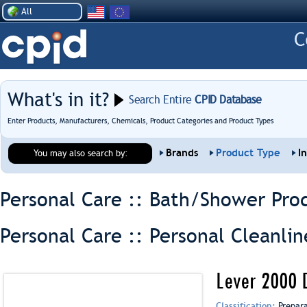
All
What's in it?
Search Entire
CPID Database
Enter Products, Manufacturers, Chemicals, Product Categories and Product Types
Brands
Product Type
I
You may also search by:
Personal Care :: Bath/Shower Pro
Personal Care :: Personal Cleanlin
Lever 2000 
Classification:
Prepar