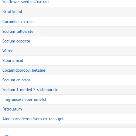
Sunflower seed oil/extract
Paraffin oil
Cucumber extract
Sodium tallowate
Sodium cocoate
Water
Stearic acid
Cocamidopropyl betaine
Sodium chloride
Sodium 1-methyl 2-sulfolaurate
Fragrance(s)/perfume(s)
Petrolatum
Aloe barbadensis/vera extract/gel