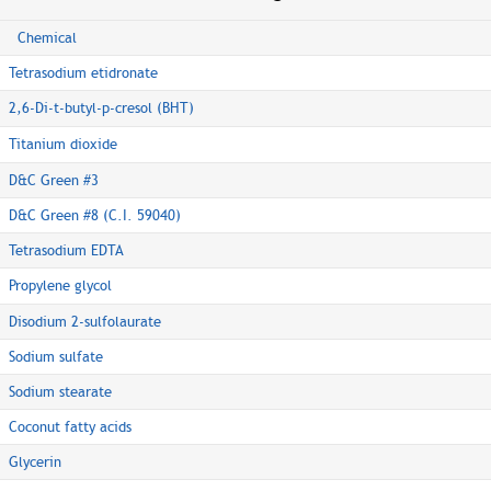
Chemical
Tetrasodium etidronate
2,6-Di-t-butyl-p-cresol (BHT)
Titanium dioxide
D&C Green #3
D&C Green #8 (C.I. 59040)
Tetrasodium EDTA
Propylene glycol
Disodium 2-sulfolaurate
Sodium sulfate
Sodium stearate
Coconut fatty acids
Glycerin