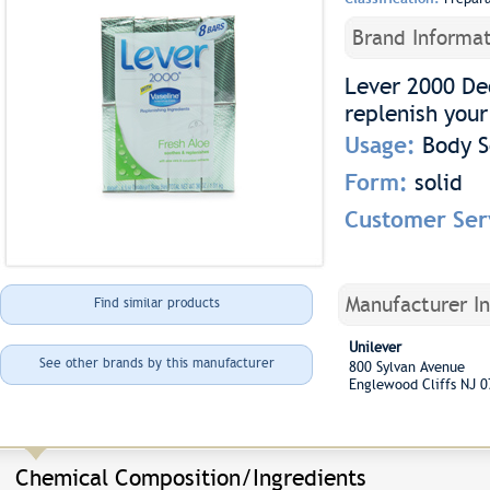
Brand Informat
Lever 2000 De
replenish your
Usage:
Body 
Form:
solid
Customer Ser
Manufacturer I
Find similar products
Unilever
See other brands by this manufacturer
800 Sylvan Avenue
Englewood Cliffs NJ 
Chemical Composition/Ingredients