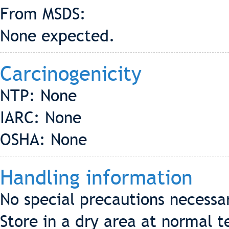
From MSDS:
None expected.
Carcinogenicity
NTP: None
IARC: None
OSHA: None
Handling information
No special precautions necessa
Store in a dry area at normal 