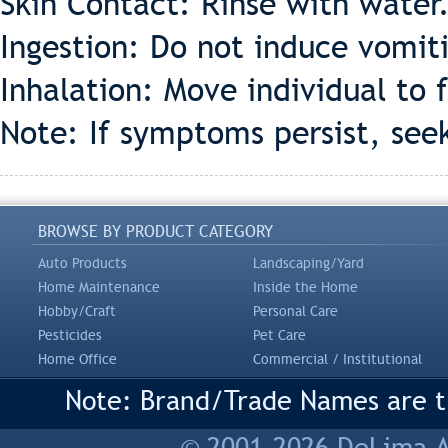
Skin Contact: Rinse with water
Ingestion: Do not induce vomiti
Inhalation: Move individual to f
Note: If symptoms persist, see
BROWSE BY PRODUCT CATEGORY
Auto Products
Landscaping/Yard
Home Maintenance
Inside the Home
Hobby/Craft
Personal Care
Pesticides
Pet Care
Home Office
Commercial / Institutional
Note: Brand/Trade Names are tr
© 2001-2026 DeLima As