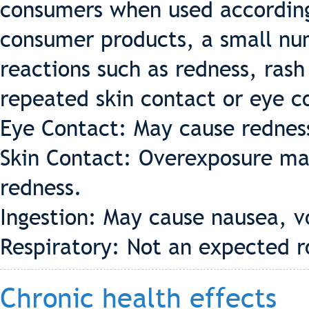
consumers when used according 
consumer products, a small nu
reactions such as redness, rash
repeated skin contact or eye c
Eye Contact: May cause redness 
Skin Contact: Overexposure may
redness.
Ingestion: May cause nausea, v
Respiratory: Not an expected r
Chronic health effects