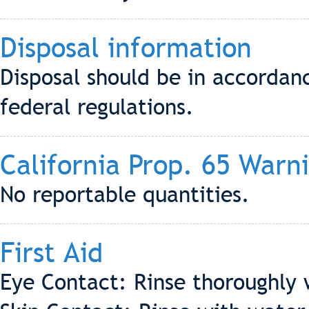
Disposal information
Disposal should be in accordanc
federal regulations.
California Prop. 65 Warn
No reportable quantities.
First Aid
Eye Contact: Rinse thoroughly 