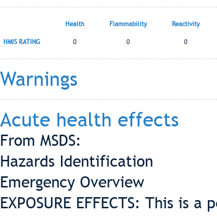
Health
Flammability
Reactivity
HMIS RATING
0
0
0
Warnings
Acute health effects
From MSDS:
Hazards Identification
Emergency Overview
EXPOSURE EFFECTS: This is a pe