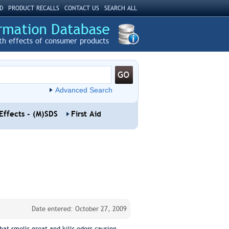
D
PRODUCT RECALLS
CONTACT US
SEARCH ALL
th effects of consumer products
Advanced Search
Effects - (M)SDS
First Aid
Date entered: October 27, 2009
hat smells great and kills odors causing