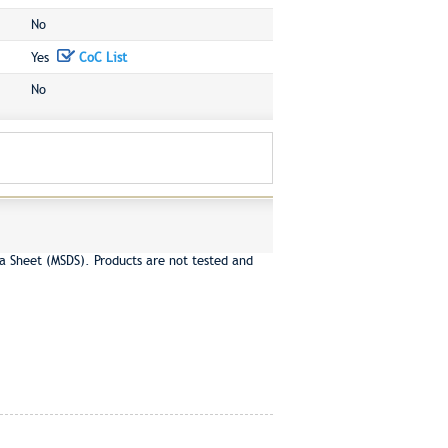
No
Yes
CoC List
No
a Sheet (MSDS). Products are not tested and