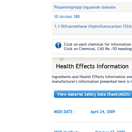
Polyaminopropyl biguanide stearate
SD Alcohol 38B
1,1-Difluoroethane (Hydrofluorocarbon 152A
Click on each chemical for information 
Click on Chemical, CAS No./ID headings
Health Effects Information
Ingredients and Health Effects Information ar
manufacturer's information presented here is 
View Material Safety Data Sheet(MSDS)
MSDS DATE :
April 24, 2009