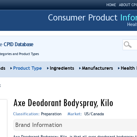
HOME
ABOUT CPI
Heal
re
CPID Database
tegories and Product Types
nds
Product Type
Ingredients
Manufacturers
Health 
t
Axe Deodorant Bodyspray, Kilo
Classification:
Preparation
Market:
US/Canada
Brand Information
Axe Deodorant Bodyspray, Kilo, is that all-over deodorant bodyspray t