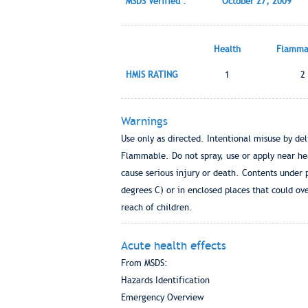
MSDS Verified :
October 27, 2009
Health
Flammab
HMIS RATING
1
2
Warnings
Use only as directed. Intentional misuse by de
Flammable. Do not spray, use or apply near he
cause serious injury or death. Contents under 
degrees C) or in enclosed places that could ove
reach of children.
Acute health effects
From MSDS:
Hazards Identification
Emergency Overview