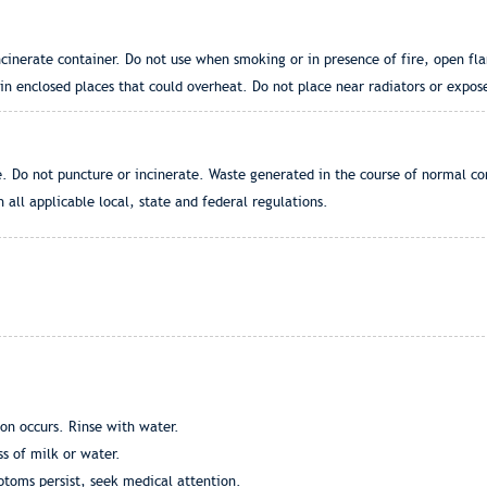
cinerate container. Do not use when smoking or in presence of fire, open fla
n enclosed places that could overheat. Do not place near radiators or expose
. Do not puncture or incinerate. Waste generated in the course of normal c
 all applicable local, state and federal regulations.
ion occurs. Rinse with water.
ss of milk or water.
mptoms persist, seek medical attention.