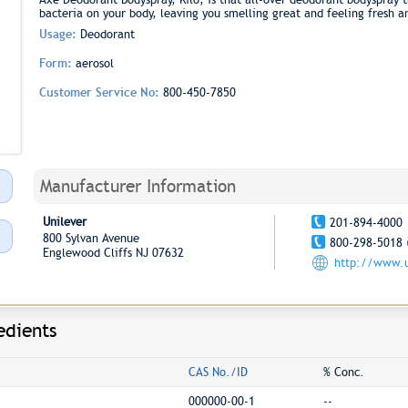
bacteria on your body, leaving you smelling great and feeling fresh 
Usage:
Deodorant
Form:
aerosol
Customer Service No:
800-450-7850
Manufacturer Information
Unilever
201-894-4000
800 Sylvan Avenue
800-298-5018 
Englewood Cliffs NJ 07632
http://www.u
edients
CAS No./ID
% Conc.
000000-00-1
--