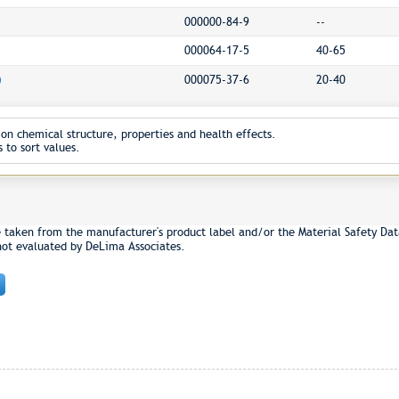
000000-84-9
--
000064-17-5
40-65
)
000075-37-6
20-40
on chemical structure, properties and health effects.
 to sort values.
e taken from the manufacturer's product label and/or the Material Safety Dat
not evaluated by DeLima Associates.