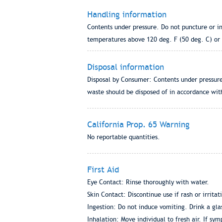
Handling information
Contents under pressure. Do not puncture or in
temperatures above 120 deg. F (50 deg. C) or i
Disposal information
Disposal by Consumer: Contents under pressure
waste should be disposed of in accordance with
California Prop. 65 Warning
No reportable quantities.
First Aid
Eye Contact: Rinse thoroughly with water.
Skin Contact: Discontinue use if rash or irritat
Ingestion: Do not induce vomiting. Drink a gla
Inhalation: Move individual to fresh air. If sy