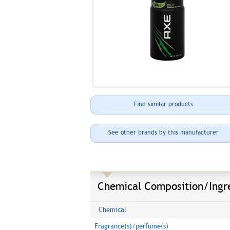
Find similar products
See other brands by this manufacturer
Chemical Composition/Ingr
Chemical
Fragrance(s)/perfume(s)