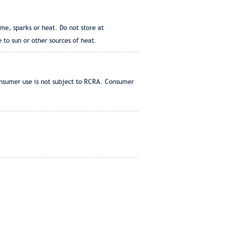
me, sparks or heat. Do not store at
 to sun or other sources of heat.
onsumer use is not subject to RCRA. Consumer