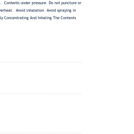
. Contents under pressure. Do not puncture or
verheat. Avoid inhalation. Avoid spraying in
tely Concentrating And Inhaling The Contents