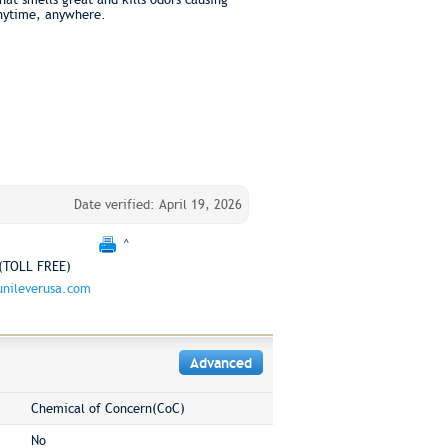
anytime, anywhere.
Date verified: April 19, 2026
^
(TOLL FREE)
nileverusa.com
Advanced
Chemical of Concern(CoC)
No