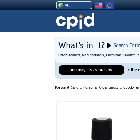
All
What's in it?
Search Enti
Enter Products, Manufacturers, Chemicals, Product Ca
Bra
You may also search by:
Personal Care :: Personal Cleanliness ::
deodoran