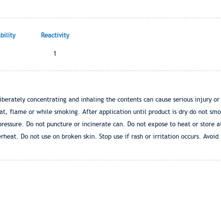
ility
Reactivity
1
liberately concentrating and inhaling the contents can cause serious injury or
at, flame or while smoking. After application until product is dry do not sm
pressure. Do not puncture or incinerate can. Do not expose to heat or store
rheat. Do not use on broken skin. Stop use if rash or irritation occurs. Avoid