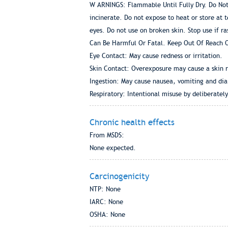
W ARNINGS: Flammable Until Fully Dry. Do Not
incinerate. Do not expose to heat or store at 
eyes. Do not use on broken skin. Stop use if ra
Can Be Harmful Or Fatal. Keep Out Of Reach O
Eye Contact: May cause redness or irritation.
Skin Contact: Overexposure may cause a skin r
Ingestion: May cause nausea, vomiting and dia
Respiratory: Intentional misuse by deliberatel
Chronic health effects
From MSDS:
None expected.
Carcinogenicity
NTP: None
IARC: None
OSHA: None