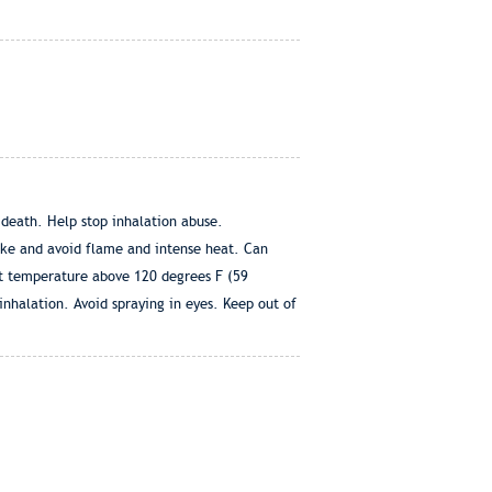
 death. Help stop inhalation abuse.
oke and avoid flame and intense heat. Can
 at temperature above 120 degrees F (59
 inhalation. Avoid spraying in eyes. Keep out of