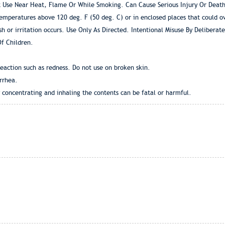
 Use Near Heat, Flame Or While Smoking. Can Cause Serious Injury Or Death
temperatures above 120 deg. F (50 deg. C) or in enclosed places that could o
sh or irritation occurs. Use Only As Directed. Intentional Misuse By Delibera
f Children.
eaction such as redness. Do not use on broken skin.
rrhea.
y concentrating and inhaling the contents can be fatal or harmful.