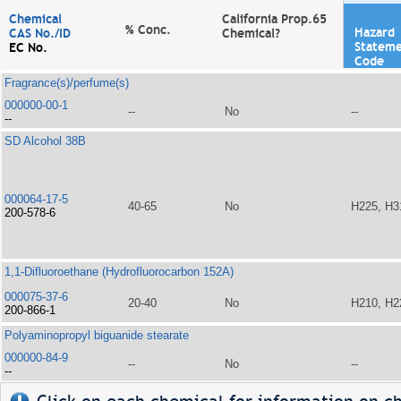
Chemical
California Prop.65
% Conc.
Hazard
CAS No./ID
Chemical?
Statem
EC No.
Code
Fragrance(s)/perfume(s)
000000-00-1
--
No
--
--
SD Alcohol 38B
000064-17-5
40-65
No
H225, H3
200-578-6
1,1-Difluoroethane (Hydrofluorocarbon 152A)
000075-37-6
20-40
No
H210, H2
200-866-1
Polyaminopropyl biguanide stearate
000000-84-9
--
No
--
--