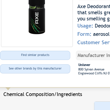
Axe Deodorant 
that smells gr
you smelling 
Usage:
Deodo
Form:
aerosol
Customer Ser
Manufacturer I
Find similar products
Unilever
See other brands by this manufacturer
800 Sylvan Avenue
Englewood Cliffs NJ 
Chemical Composition/Ingredients