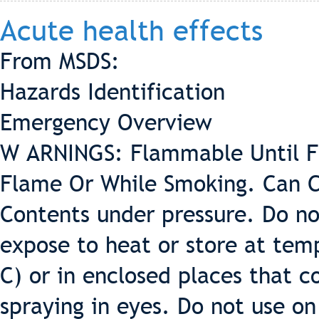
Acute health effects
From MSDS:
Hazards Identification
Emergency Overview
W ARNINGS: Flammable Until Fu
Flame Or While Smoking. Can C
Contents under pressure. Do no
expose to heat or store at tem
C) or in enclosed places that c
spraying in eyes. Do not use on