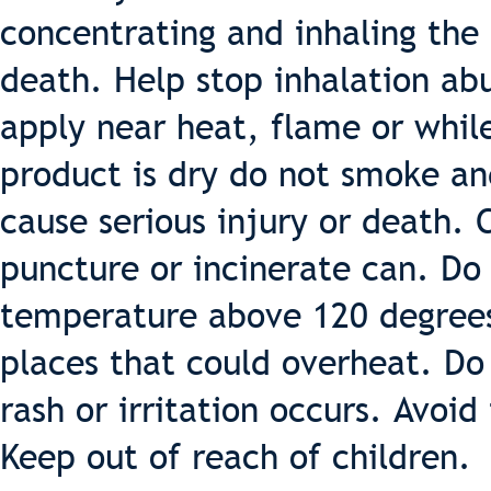
concentrating and inhaling the 
death. Help stop inhalation ab
apply near heat, flame or while
product is dry do not smoke an
cause serious injury or death. 
puncture or incinerate can. Do 
temperature above 120 degrees 
places that could overheat. Do 
rash or irritation occurs. Avoid
Keep out of reach of children.