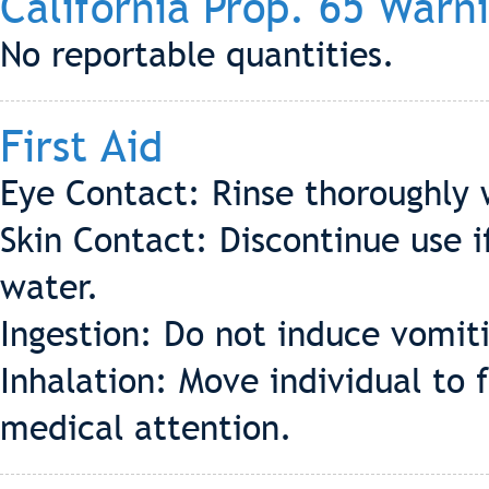
California Prop. 65 Warn
No reportable quantities.
First Aid
Eye Contact: Rinse thoroughly 
Skin Contact: Discontinue use if
water.
Ingestion: Do not induce vomiti
Inhalation: Move individual to f
medical attention.