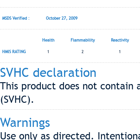
MSDS Verified :
October 27, 2009
Health
Flammability
Reactivity
HMIS RATING
1
2
1
SVHC declaration
This product does not contain 
(SVHC).
Warnings
Use only as directed. Intention