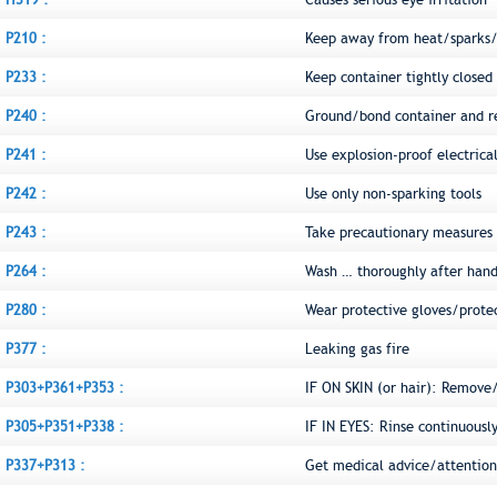
P210 :
Keep away from heat/sparks/
P233 :
Keep container tightly closed
P240 :
Ground/bond container and r
P241 :
Use explosion-proof electric
P242 :
Use only non-sparking tools
P243 :
Take precautionary measures a
P264 :
Wash … thoroughly after hand
P280 :
Wear protective gloves/prote
P377 :
Leaking gas fire
P303+P361+P353 :
IF ON SKIN (or hair): Remove
P305+P351+P338 :
IF IN EYES: Rinse continuousl
P337+P313 :
Get medical advice/attention