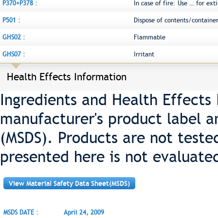
P370+P378 :
In case of fire: Use … for ext
P501 :
Dispose of contents/container
GHS02 :
Flammable
GHS07 :
Irritant
Health Effects Information
Ingredients and Health Effects
manufacturer's product label a
(MSDS). Products are not teste
presented here is not evaluate
View Material Safety Data Sheet(MSDS)
MSDS DATE :
April 24, 2009