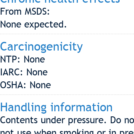
From MSDS:
None expected.
Carcinogenicity
NTP: None
IARC: None
OSHA: None
Handling information
Contents under pressure. Do no
not use when smoking or in pre