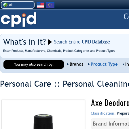
All
What's in it?
Search Entire
CPID Database
Enter Products, Manufacturers, Chemicals, Product Categories and Product Types
Brands
Product Type
I
You may also search by:
Personal Care :: Personal Cleanlin
Axe Deodora
Classification:
Prepar
Brand Informat