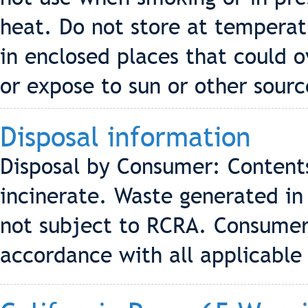
heat. Do not store at temperat
in enclosed places that could o
or expose to sun or other sourc
Disposal information
Disposal by Consumer: Contents
incinerate. Waste generated in
not subject to RCRA. Consumer
accordance with all applicable 