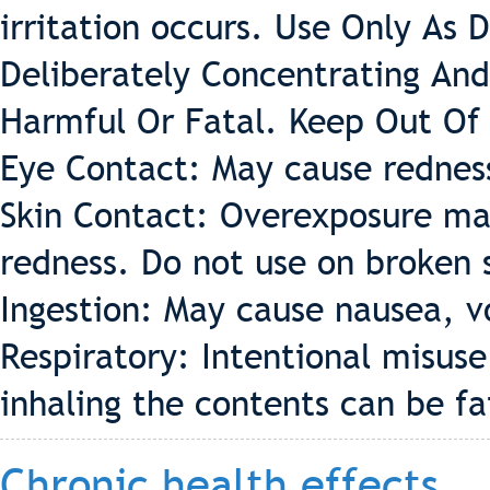
irritation occurs. Use Only As 
Deliberately Concentrating And
Harmful Or Fatal. Keep Out Of
Eye Contact: May cause redness 
Skin Contact: Overexposure may
redness. Do not use on broken 
Ingestion: May cause nausea, v
Respiratory: Intentional misus
inhaling the contents can be fa
Chronic health effects