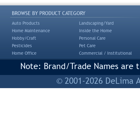
BROWSE BY PRODUCT CATEGORY
Auto Products
Landscaping/Yard
Home Maintenance
Inside the Home
Hobby/Craft
Personal Care
Pesticides
Pet Care
Home Office
Commercial / Institutional
Note: Brand/Trade Names are tr
© 2001-2026 DeLima As