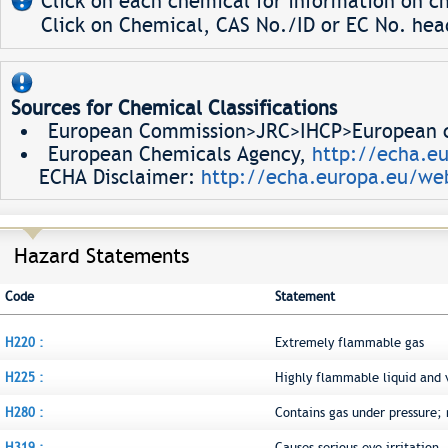
Click on each chemical for information on ch
Click on Chemical, CAS No./ID or EC No. head
Sources for Chemical Classifications
European Commission>JRC>IHCP>European ch
European Chemicals Agency,
http://echa.e
ECHA Disclaimer:
http://echa.europa.eu/web
Hazard Statements
Code
Statement
H220 :
Extremely flammable gas
H225 :
Highly flammable liquid and 
H280 :
Contains gas under pressure;
H319 :
Causes serious eye irritation