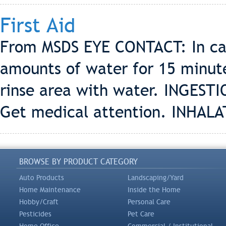
First Aid
From MSDS EYE CONTACT: In case
amounts of water for 15 minut
rinse area with water. INGESTIO
Get medical attention. INHALA
BROWSE BY PRODUCT CATEGORY
Auto Products
Landscaping/Yard
Home Maintenance
Inside the Home
Hobby/Craft
Personal Care
Pesticides
Pet Care