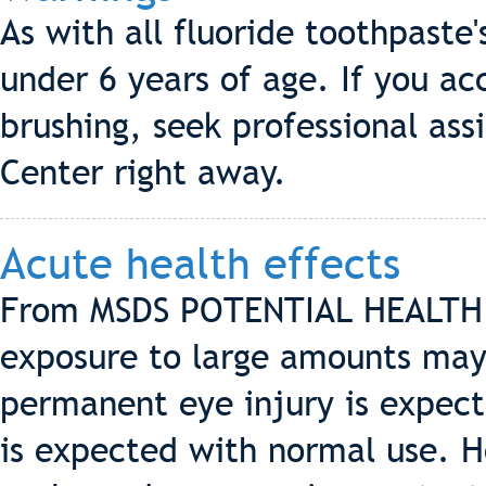
As with all fluoride toothpaste'
under 6 years of age. If you a
brushing, seek professional ass
Center right away.
Acute health effects
From MSDS POTENTIAL HEALTH 
exposure to large amounts may 
permanent eye injury is expect
is expected with normal use. H