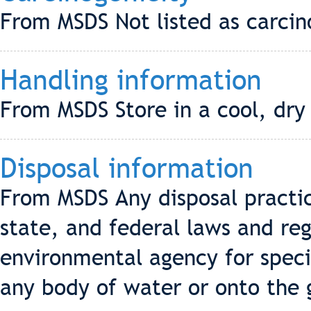
From MSDS Not listed as carci
Handling information
From MSDS Store in a cool, dry
Disposal information
From MSDS Any disposal practic
state, and federal laws and reg
environmental agency for speci
any body of water or onto the 