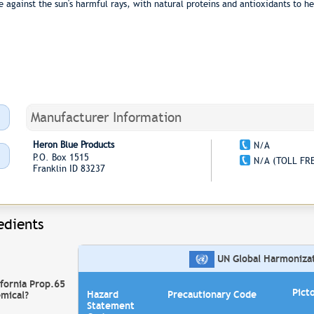
against the sun's harmful rays, with natural proteins and antioxidants to h
Manufacturer Information
Heron Blue Products
N/A
P.O. Box 1515
N/A (TOLL FR
Franklin ID 83237
edients
UN Global Harmonizati
ifornia Prop.65
Pict
Hazard
Precautionary Code
mical?
Statement