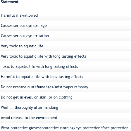
Statement
Harmful if swallowed
Causes serious eye damage
Causes serious eye irritation
Very toxic to aquatic life
Very toxic to aquatic life with long lasting effects
Toxic to aquatic life with long lasting effects
Harmful to aquatic life with long lasting effects
Do not breathe dust/fume/gas/mist/vapours/spray
Do not get in eyes, on skin, or on clothing
Wash … thoroughly after handling
Avoid release to the environment
Wear protective gloves/protective clothing/eye protection/face protection