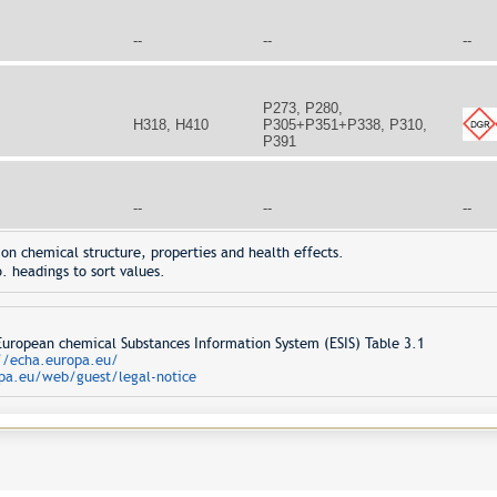
--
--
--
P273, P280,
H318, H410
P305+P351+P338, P310,
P391
--
--
--
on chemical structure, properties and health effects.
. headings to sort values.
opean chemical Substances Information System (ESIS) Table 3.1
//echa.europa.eu/
pa.eu/web/guest/legal-notice