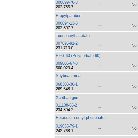
000099-76-3
--
No
202-785-7
Propylparaben
000094-13-3
--
No
202-307-7
Tocopheryl acetate
007695-91-2
--
No
231-710-0
PEG-60 (Polysorbate 60)
009005-67-8
--
No
500-020-4
Soybean meal
068308-36-1
--
No
269-648-1
Xanthan gum
011138-66-2
--
No
234-394-2
Potassium cetyl phosphate
019035-79-1
--
No
242-768-1