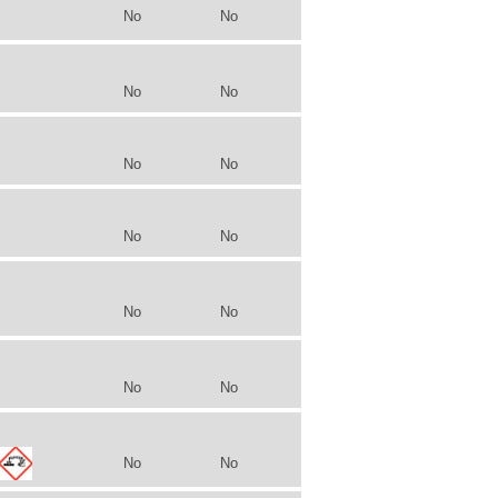
No
No
No
No
No
No
No
No
No
No
No
No
No
No