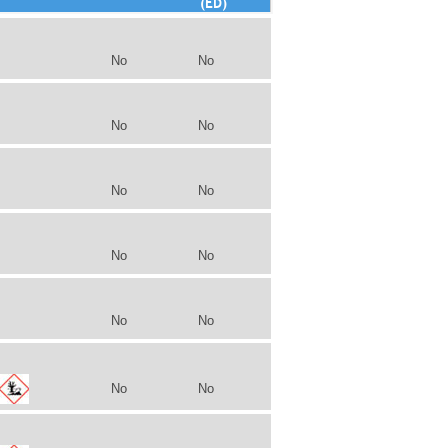
(ED)
No
No
No
No
No
No
No
No
No
No
No
No