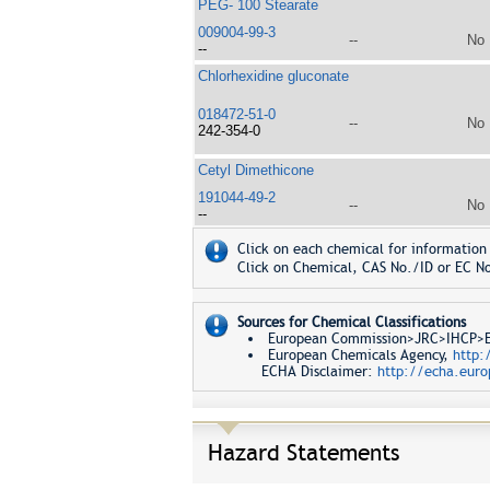
PEG- 100 Stearate
009004-99-3
--
No
--
Chlorhexidine gluconate
018472-51-0
--
No
242-354-0
Cetyl Dimethicone
191044-49-2
--
No
--
Click on each chemical for information 
Click on Chemical, CAS No./ID or EC No
Sources for Chemical Classifications
European Commission>JRC>IHCP>Eur
European Chemicals Agency,
http:
ECHA Disclaimer:
http://echa.euro
Hazard Statements