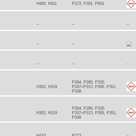
H400, H411
P273, P391, P501
--
--
--
--
--
--
--
--
P264, P280, P330,
H302, H319
P337+P313, P305, P351,
P338
P264, P280, P330,
H302, H319
P337+P313, P305, P351,
P338
H410
P273
--