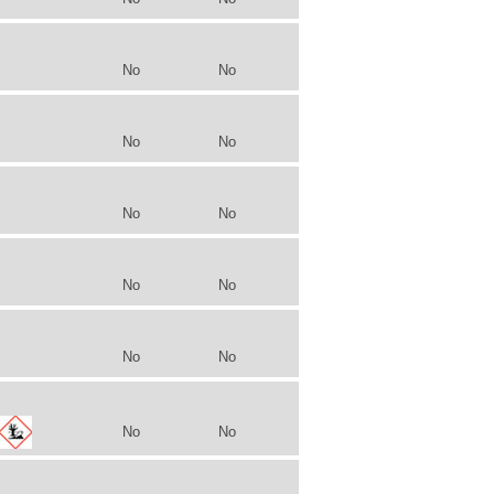
No
No
No
No
No
No
No
No
No
No
No
No