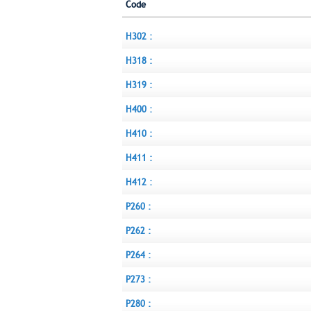
Code
H302 :
H318 :
H319 :
H400 :
H410 :
H411 :
H412 :
P260 :
P262 :
P264 :
P273 :
P280 :