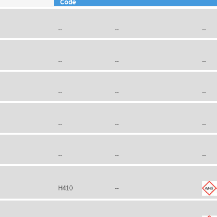
Code
--
--
--
--
--
--
--
--
--
--
--
--
--
--
--
H410
--