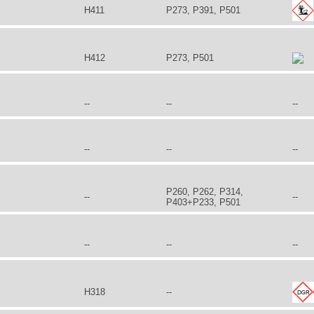
H411
P273, P391, P501
H412
P273, P501
--
--
--
--
--
--
P260, P262, P314,
--
--
P403+P233, P501
--
--
--
H318
--