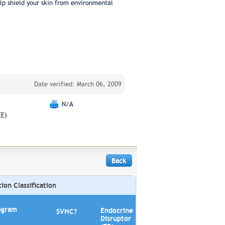
elp shield your skin from environmental
Date verified: March 06, 2009
N/A
EE)
Back
on Classification
ogram
Endocrine
SVHC?
Disruptor