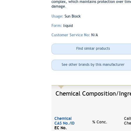
complex, which maintains protection over time 
damage.
Usage:
Sun Block
Form:
liquid
Customer Service No:
N/A
Find similar products
See other brands by this manufacturer
Chemical Composition/Ingr
Chemical
Cal
% Conc.
CAS No./ID
Che
EC No.