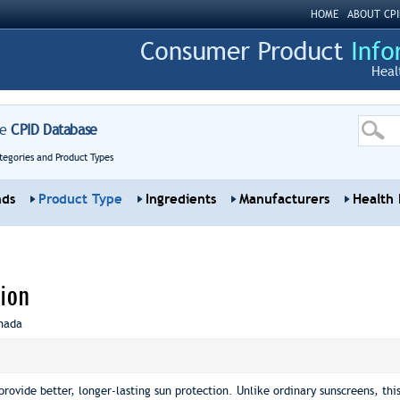
HOME
ABOUT CPI
Heal
re
CPID Database
tegories and Product Types
nds
Product Type
Ingredients
Manufacturers
Health 
ion
nada
provide better, longer-lasting sun protection. Unlike ordinary sunscreens, th