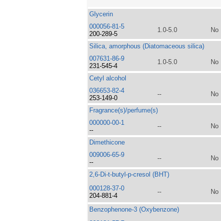
Glycerin
000056-81-5
1.0-5.0
No
200-289-5
Silica, amorphous (Diatomaceous silica)
007631-86-9
1.0-5.0
No
231-545-4
Cetyl alcohol
036653-82-4
--
No
253-149-0
Fragrance(s)/perfume(s)
000000-00-1
--
No
--
Dimethicone
009006-65-9
--
No
--
2,6-Di-t-butyl-p-cresol (BHT)
000128-37-0
--
No
204-881-4
Benzophenone-3 (Oxybenzone)