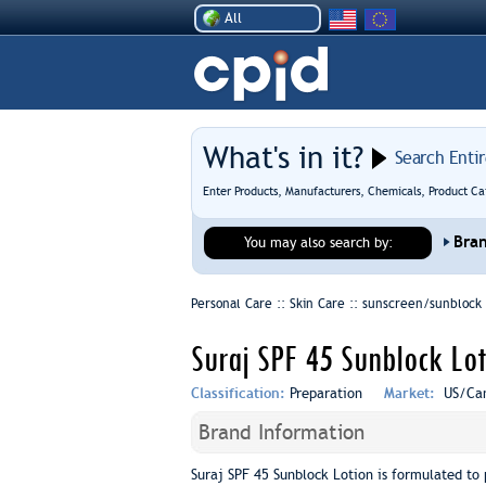
All
What's in it?
Search Enti
Enter Products, Manufacturers, Chemicals, Product Ca
Bra
You may also search by:
Personal Care :: Skin Care ::
sunscreen/sunblock
Suraj SPF 45 Sunblock Lot
Classification:
Preparation
Market:
US/Ca
Brand Information
Suraj SPF 45 Sunblock Lotion is formulated to 