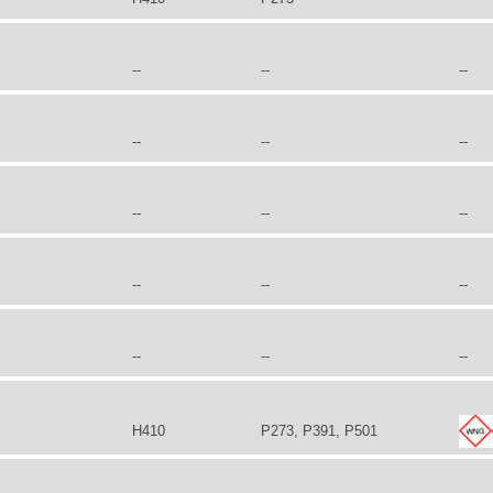
--
--
--
--
--
--
--
--
--
--
--
--
--
--
--
H410
P273, P391, P501