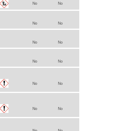
No
No
No
No
No
No
No
No
No
No
No
No
No
No