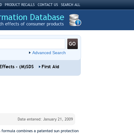
D
PRODUCT RECALLS
CONTACT US
SEARCH ALL
th effects of consumer products
Advanced Search
Effects - (M)SDS
First Aid
Date entered: January 21, 2009
is formula combines a patented sun protection