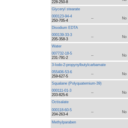
228-250-8
Glyceryl stearate
000123-94-4
--
No
250-705-4
Disodium EDTA
000139-33-3
--
No
205-358-3
Water
007732-18-5
--
No
231-791-2
3-Iodo-2-propynylbutylcarbamate
055406-53-6
--
No
259-627-5
Squalane (Polyquaternium-39)
000111-01-3
--
No
203-825-6
Octisalate
000118-60-5
--
No
204-263-4
Methylparaben