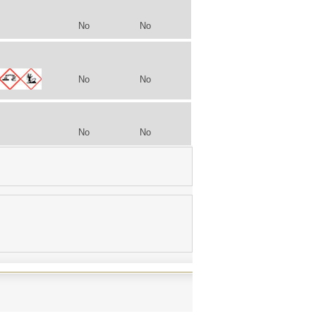
No
No
No
No
No
No