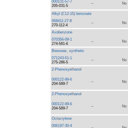
000131-57-7
--
No
205-031-5
Alkyl (C12-15) benzoate
068411-27-8
--
No
270-112-4
Avobenzone
070356-09-1
--
No
274-581-6
Beeswax, synthetic
071243-51-1
--
No
275-286-5
2-Phenoxyethanol
000122-99-6
--
No
204-589-7
2-Phenoxyethanol
000122-99-6
--
No
204-589-7
Octocrylene
006197-30-4
--
No