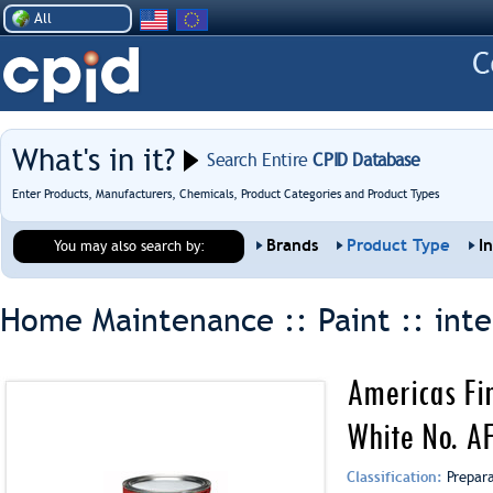
All
What's in it?
Search Entire
CPID Database
Enter Products, Manufacturers, Chemicals, Product Categories and Product Types
Brands
Product Type
I
You may also search by:
Home Maintenance :: Paint ::
inte
Americas Fin
White No. A
Classification:
Prepar