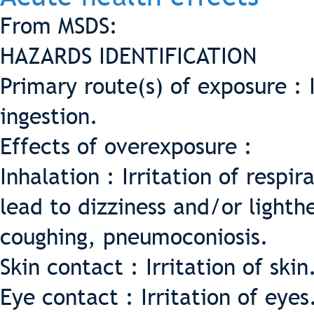
From MSDS:
HAZARDS IDENTIFICATION
Primary route(s) of exposure : 
ingestion.
Effects of overexposure :
Inhalation : Irritation of respi
lead to dizziness and/or light
coughing, pneumoconiosis.
Skin contact : Irritation of skin
Eye contact : Irritation of eyes