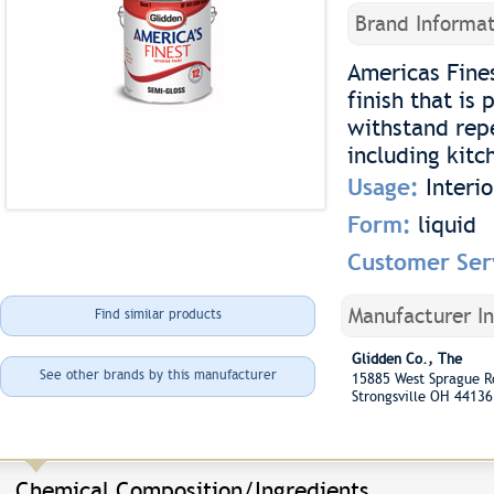
Brand Informat
Americas Fines
finish that is 
withstand repe
including kit
Usage:
Interi
Form:
liquid
Customer Ser
Manufacturer I
Find similar products
Glidden Co., The
See other brands by this manufacturer
15885 West Sprague 
Strongsville OH 44136
Chemical Composition/Ingredients