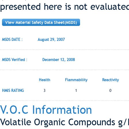
presented here is not evaluate
View Material Safety Data Sheet(MSDS)
MSDS DATE :
August 29, 2007
MSDS Verified :
December 12, 2008
Health
Flammability
Reactivity
HMIS RATING
3
1
0
V.O.C Information
Volatile Organic Compounds g/L