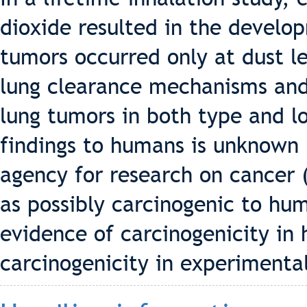
dioxide resulted in the develo
tumors occurred only at dust l
lung clearance mechanisms an
lung tumors in both type and l
findings to humans is unknown 
agency for research on cancer (
as possibly carcinogenic to hu
evidence of carcinogenicity in
carcinogenicity in experimenta