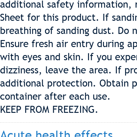
additional safety information, 
Sheet for this product. If sand
breathing of sanding dust. Do 
Ensure fresh air entry during a
with eyes and skin. If you exp
dizziness, leave the area. If p
additional protection. Obtain p
container after each use.
KEEP FROM FREEZING.
Acute health effects