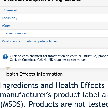
Chemical
Kaolin clay
Water
Titanium dioxide
Vinyl acetate, n-butyl acrylate polymer
Click on each chemical for information on chemical structure, propert
Click on Chemical, CAS No./ID headings to sort values.
Health Effects Information
Ingredients and Health Effects
manufacturer's product label a
(MSDS). Products are not teste