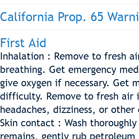
California Prop. 65 Warn
First Aid
Inhalation : Remove to fresh a
breathing. Get emergency medi
give oxygen if necessary. Get m
difficulty. Remove to fresh air 
headaches, dizziness, or other
Skin contact : Wash thoroughly
remains, gently rub petroleum 