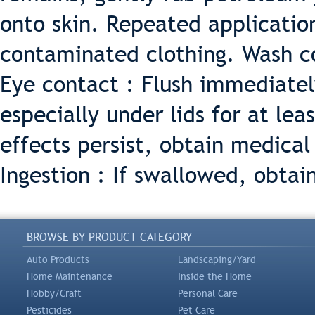
onto skin. Repeated applicati
contaminated clothing. Wash c
Eye contact : Flush immediatel
especially under lids for at leas
effects persist, obtain medica
Ingestion : If swallowed, obta
BROWSE BY PRODUCT CATEGORY
Auto Products
Landscaping/Yard
Home Maintenance
Inside the Home
Hobby/Craft
Personal Care
Pesticides
Pet Care