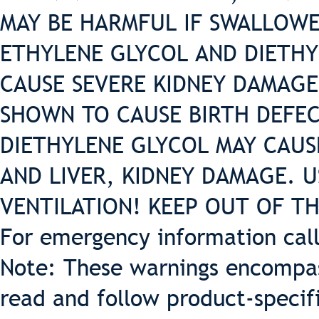
MAY BE HARMFUL IF SWALLOWE
ETHYLENE GLYCOL AND DIETHY
CAUSE SEVERE KIDNEY DAMAGE
SHOWN TO CAUSE BIRTH DEFEC
DIETHYLENE GLYCOL MAY CAUS
AND LIVER, KIDNEY DAMAGE. 
VENTILATION! KEEP OUT OF T
For emergency information cal
Note: These warnings encompass
read and follow product-specif