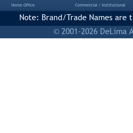
Home Office
Commercial / Institutional
Note: Brand/Trade Names are tr
© 2001-2026 DeLima As