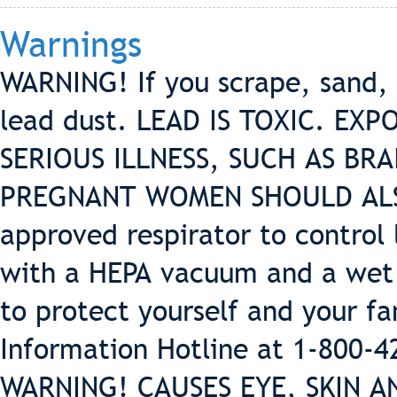
Warnings
WARNING! If you scrape, sand, 
lead dust. LEAD IS TOXIC. EX
SERIOUS ILLNESS, SUCH AS BRA
PREGNANT WOMEN SHOULD ALSO
approved respirator to control 
with a HEPA vacuum and a wet 
to protect yourself and your f
Information Hotline at 1-800-
WARNING! CAUSES EYE, SKIN A