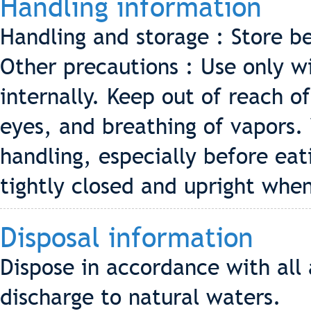
Handling information
Handling and storage : Store b
Other precautions : Use only w
internally. Keep out of reach o
eyes, and breathing of vapors.
handling, especially before ea
tightly closed and upright when
Disposal information
Dispose in accordance with all 
discharge to natural waters.