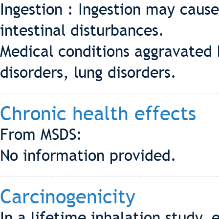
Ingestion : Ingestion may cause
intestinal disturbances.
Medical conditions aggravated b
disorders, lung disorders.
Chronic health effects
From MSDS:
No information provided.
Carcinogenicity
In a lifetime inhalation study