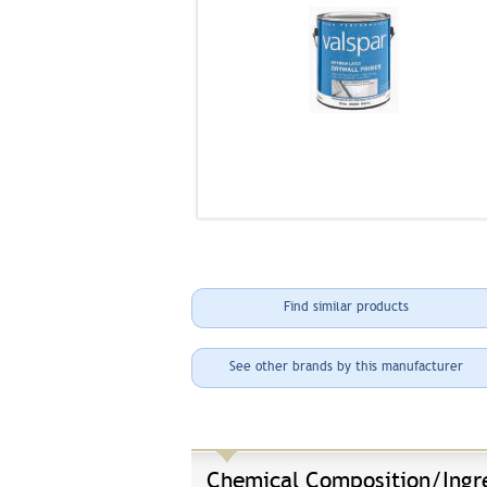
Find similar products
See other brands by this manufacturer
Chemical Composition/Ingr