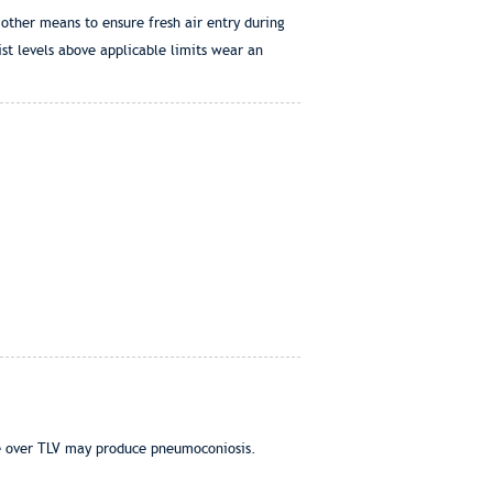
 other means to ensure fresh air entry during
st levels above applicable limits wear an
ure over TLV may produce pneumoconiosis.