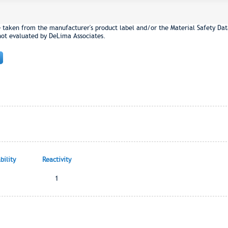
e taken from the manufacturer's product label and/or the Material Safety Dat
not evaluated by DeLima Associates.
ility
Reactivity
1