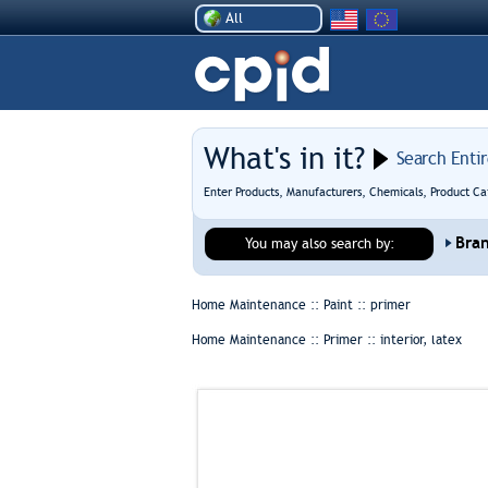
All
What's in it?
Search Enti
Enter Products, Manufacturers, Chemicals, Product Ca
Bra
You may also search by:
Home Maintenance :: Paint ::
primer
Home Maintenance :: Primer ::
interior, latex