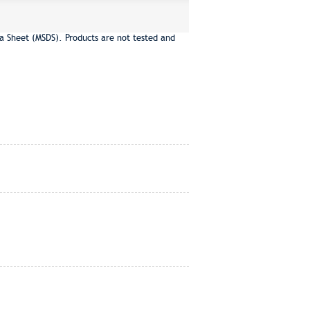
a Sheet (MSDS). Products are not tested and