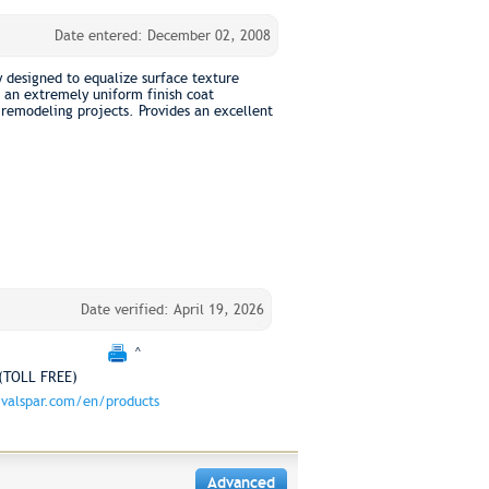
Date entered: December 02, 2008
y designed to equalize surface texture
 an extremely uniform finish coat
remodeling projects. Provides an excellent
Date verified: April 19, 2026
^
(TOLL FREE)
valspar.com/en/products
Advanced