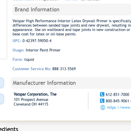
Brand Information
Valspar High Performance Interior Latex Drywall Primer is specificall
differences between sanded tape joints and new drywall, resulting in
appearance. Use on wallboard and tape joints in new construction or 
base coat for latex or oil-base paints.
UPC:
0-42397-59050-4
Usage:
Interior Paint Primer
Form:
liquid
Customer Service No:
888-313-5569
Manufacturer Information
Valspar Corporation, The
612-851-7000
101 Prospect Avenue
800-845-9061 
Cleveland OH 44115
https://www.
edients