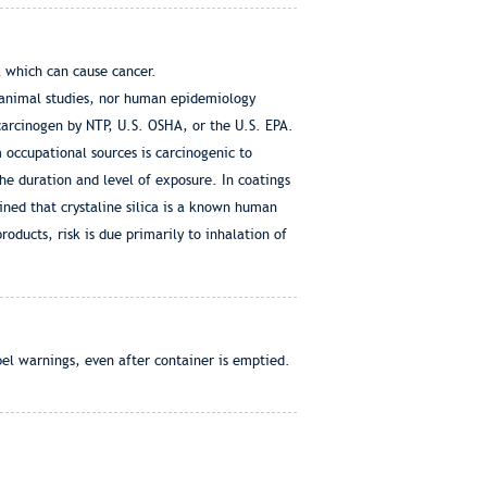
 which can cause cancer.
 animal studies, nor human epidemiology
 carcinogen by NTP, U.S. OSHA, or the U.S. EPA.
m occupational sources is carcinogenic to
e duration and level of exposure. In coatings
mined that crystaline silica is a known human
oducts, risk is due primarily to inhalation of
bel warnings, even after container is emptied.