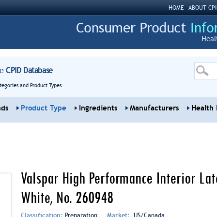
HOME
ABOUT CPI
Heal
re
CPID Database
tegories and Product Types
nds
Product Type
Ingredients
Manufacturers
Health 
Valspar High Performance Interior La
White, No. 260948
Classification:
Preparation
Market:
US/Canada