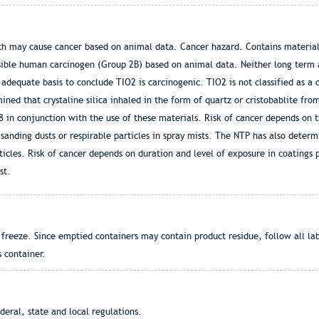
ch may cause cancer based on animal data. Cancer hazard. Contains material
ssible human carcinogen (Group 2B) based on animal data. Neither long term
adequate basis to conclude TIO2 is carcinogenic. TIO2 is not classified as a
ined that crystaline silica inhaled in the form of quartz or cristobablite fro
in conjunction with the use of these materials. Risk of cancer depends on th
f sanding dusts or respirable particles in spray mists. The NTP has also deter
icles. Risk of cancer depends on duration and level of exposure in coatings pr
st.
freeze. Since emptied containers may contain product residue, follow all la
s container.
eral, state and local regulations.