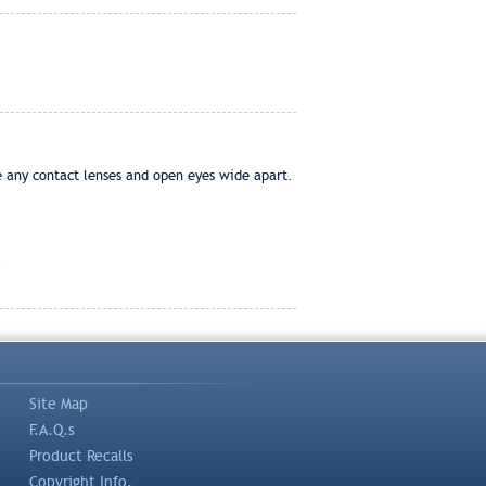
e any contact lenses and open eyes wide apart.
.
Site Map
F.A.Q.s
Product Recalls
Copyright Info.