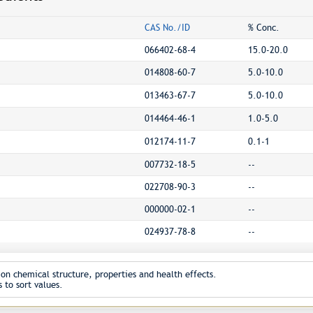
CAS No./ID
% Conc.
066402-68-4
15.0-20.0
014808-60-7
5.0-10.0
013463-67-7
5.0-10.0
014464-46-1
1.0-5.0
012174-11-7
0.1-1
007732-18-5
--
022708-90-3
--
000000-02-1
--
024937-78-8
--
on chemical structure, properties and health effects.
 to sort values.