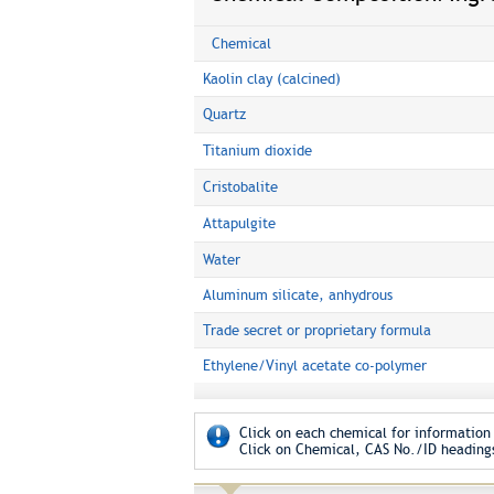
Chemical
Kaolin clay (calcined)
Quartz
Titanium dioxide
Cristobalite
Attapulgite
Water
Aluminum silicate, anhydrous
Trade secret or proprietary formula
Ethylene/Vinyl acetate co-polymer
Click on each chemical for information 
Click on Chemical, CAS No./ID headings