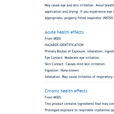
May cause eye and skin irritation. Avoid breat
application and drying. If you experience eye 
appropriate, properly fitted respirator (NIOSH
Acute health effects
From MSDS
HAZARDS IDENTIFICATION
Primary Routes of Exposure: Inhalation; Ingest
Eye Contact: Moderate eye irritation.
Skin Contact: Causes mild skin irritation.
Ingestion: None known.
Inhalation: May cause irritation of respiratory
Chronic health effects
From MSDS:
This product contains ingredients that may co
Prolonged exposure to respirable crystalline qua