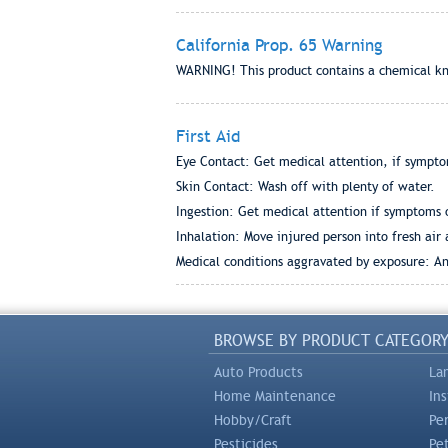
California Prop. 65 Warning
WARNING! This product contains a chemical kno
First Aid
Eye Contact: Get medical attention, if sympto
Skin Contact: Wash off with plenty of water.
Ingestion: Get medical attention if symptoms 
Inhalation: Move injured person into fresh ai
Medical conditions aggravated by exposure: Any
BROWSE BY PRODUCT CATEGOR
Auto Products
La
Home Maintenance
In
Hobby/Craft
Pe
Pesticides
Pe