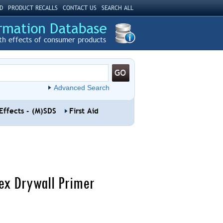
D
PRODUCT RECALLS
CONTACT US
SEARCH ALL
th effects of consumer products
Advanced Search
Effects - (M)SDS
First Aid
tex Drywall Primer