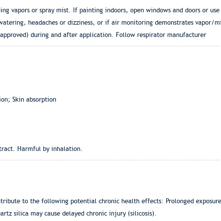
hing vapors or spray mist. If painting indoors, open windows and doors or use
watering, headaches or dizziness, or if air monitoring demonstrates vapor/mi
 approved) during and after application. Follow respirator manufacturer
ion; Skin absorption
 tract. Harmful by inhalation.
ntribute to the following potential chronic health effects: Prolonged expos
rtz silica may cause delayed chronic injury (silicosis).