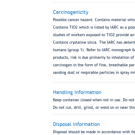
Carcinogenicity
Possible cancer hazard. Contains material whi
Contains TIO2 which is listed by IARC as a po
studies of workers exposed to TIO2 provide an 
Contains crystaline silica. The IARC has determ
humans (group 1). Refer to IARC monograph 68 
products, risk is due primarily to inhalation o
carcinogen in the form of fine, breathable part
sanding dust or respirable particles in spray mi
Handling information
Keep container closed when not in use. Do not 
Do not cut, drill, grind, or weld on or near thi
Disposal information
Disposal should be made in accordance with fed