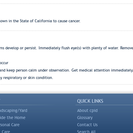
wn in the State of California to cause cancer.
ms develop or persist. Immediately flush eye(s) with plenty of water. Remov
occur
r and keep person calm under observation. Get medical attention immediately
 respiratory or skin condition.
Y
QUICK LINKS
ndscaping/Yard
About cpid
side the Home
Glossary
rsonal Care
Contact Us
t Care
Search All