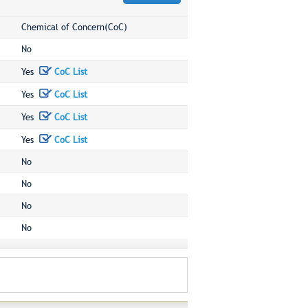
Chemical of Concern(CoC)
No
Yes
CoC List
Yes
CoC List
Yes
CoC List
Yes
CoC List
No
No
No
No