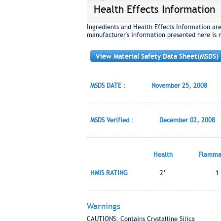
Health Effects Information
Ingredients and Health Effects Information ar
manufacturer's information presented here is 
View Material Safety Data Sheet(MSDS)
MSDS DATE :
November 25, 2008
MSDS Verified :
December 02, 2008
Health
Flammab
HMIS RATING
2*
1
Warnings
CAUTIONS: Contains Crystalline Silica