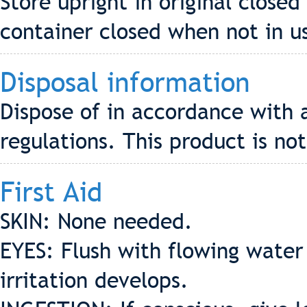
Store upright in original closed
container closed when not in u
Disposal information
Dispose of in accordance with 
regulations. This product is no
First Aid
SKIN: None needed.
EYES: Flush with flowing water 
irritation develops.