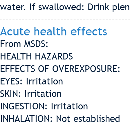
water. If swallowed: Drink ple
Acute health effects
From MSDS:
HEALTH HAZARDS
EFFECTS OF OVEREXPOSURE:
EYES: Irritation
SKIN: Irritation
INGESTION: Irritation
INHALATION: Not established