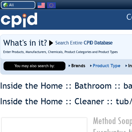
All
What's in it?
Search Entire
CPID Database
Enter Products, Manufacturers, Chemicals, Product Categories and Product Types
Brands
Product Type
I
You may also search by:
Inside the Home :: Bathroom ::
ba
Inside the Home :: Cleaner ::
tub/
Method Soap