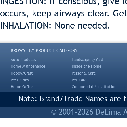
INGESTION: If conscious, give l
occurs, keep airways clear. G
INHALATION: None needed.
BROWSE BY PRODUCT CATEGORY
Auto Products
Landscaping/Yard
Home Maintenance
Inside the Home
Hobby/Craft
Personal Care
Pesticides
Pet Care
Home Office
Commercial / Institutional
Note: Brand/Trade Names are tr
© 2001-2026 DeLima As