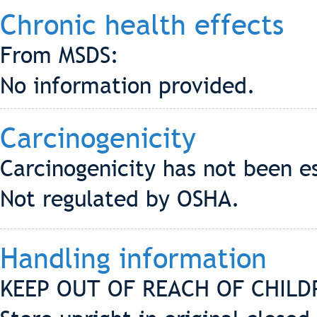
Chronic health effects
From MSDS:
No information provided.
Carcinogenicity
Carcinogenicity has not been e
Not regulated by OSHA.
Handling information
KEEP OUT OF REACH OF CHILD