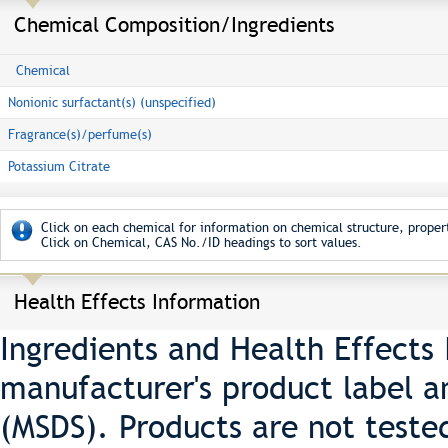
Chemical Composition/Ingredients
Chemical
Nonionic surfactant(s) (unspecified)
Fragrance(s)/perfume(s)
Potassium Citrate
Click on each chemical for information on chemical structure, propert
Click on Chemical, CAS No./ID headings to sort values.
Health Effects Information
Ingredients and Health Effects
manufacturer's product label a
(MSDS). Products are not teste