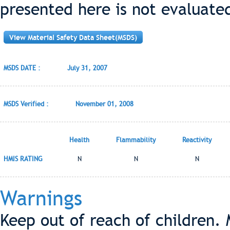
presented here is not evaluate
View Material Safety Data Sheet(MSDS)
MSDS DATE :
July 31, 2007
MSDS Verified :
November 01, 2008
Health
Flammability
Reactivity
HMIS RATING
N
N
N
Warnings
Keep out of reach of children. 