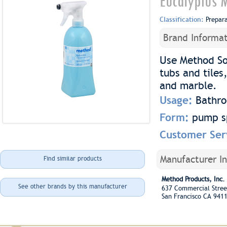
Eucalyptus M
Classification:
Prepar
Brand Informat
Use Method So
tubs and tiles
and marble.
Usage:
Bathr
Form:
pump s
Customer Ser
Manufacturer I
Find similar products
Method Products, Inc.
See other brands by this manufacturer
637 Commercial Stree
San Francisco CA 941