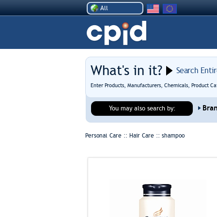
All
What's in it?
Search Enti
Enter Products, Manufacturers, Chemicals, Product Ca
Bra
You may also search by:
Personal Care :: Hair Care ::
shampoo