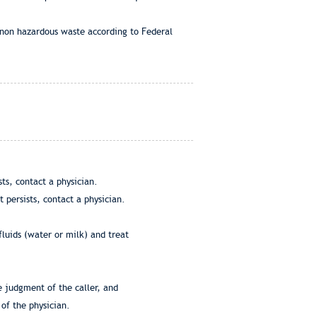
 non hazardous waste according to Federal
ts, contact a physician.
 persists, contact a physician.
fluids (water or milk) and treat
e judgment of the caller, and
of the physician.