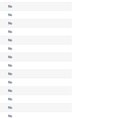
No
No
No
No
No
No
No
No
No
No
No
No
No
No