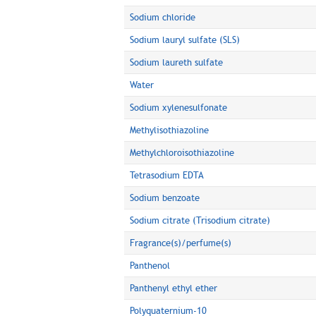
Sodium chloride
Sodium lauryl sulfate (SLS)
Sodium laureth sulfate
Water
Sodium xylenesulfonate
Methylisothiazoline
Methylchloroisothiazoline
Tetrasodium EDTA
Sodium benzoate
Sodium citrate (Trisodium citrate)
Fragrance(s)/perfume(s)
Panthenol
Panthenyl ethyl ether
Polyquaternium-10