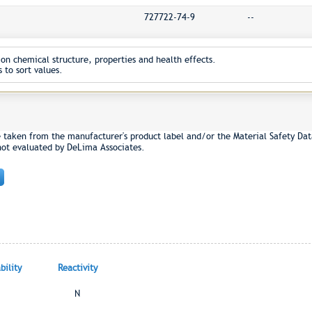
727722-74-9
--
on chemical structure, properties and health effects.
 to sort values.
e taken from the manufacturer's product label and/or the Material Safety Dat
not evaluated by DeLima Associates.
ility
Reactivity
N