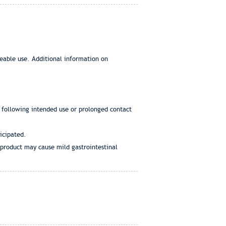
eeable use. Additional information on
s following intended use or prolonged contact
icipated.
d product may cause mild gastrointestinal