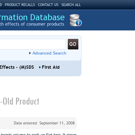
D
PRODUCT RECALLS
CONTACT US
SEARCH ALL
th effects of consumer products
Advanced Search
Effects - (M)SDS
First Aid
-Old Product
Date entered: September 11, 2008
osts volume to perk up flat hair. It rinses