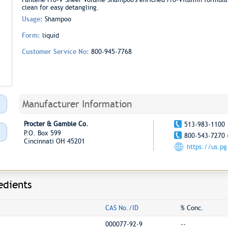
clean for easy detangling.
Usage:
Shampoo
Form:
liquid
Customer Service No:
800-945-7768
Manufacturer Information
Procter & Gamble Co.
513-983-1100
P.O. Box 599
800-543-7270 
Cincinnati OH 45201
https://us.p
edients
CAS No./ID
% Conc.
000077-92-9
--