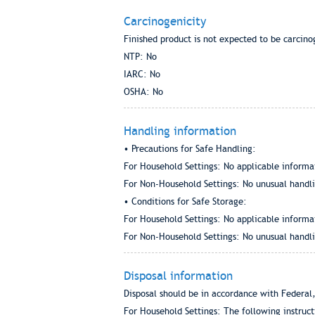
Carcinogenicity
Finished product is not expected to be carcino
NTP: No
IARC: No
OSHA: No
Handling information
• Precautions for Safe Handling:
For Household Settings: No applicable informa
For Non-Household Settings: No unusual handlin
• Conditions for Safe Storage:
For Household Settings: No applicable informa
For Non-Household Settings: No unusual handlin
Disposal information
Disposal should be in accordance with Federal,
For Household Settings: The following instruc