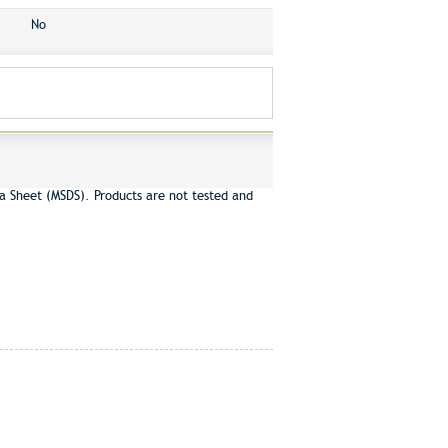
No
a Sheet (MSDS). Products are not tested and