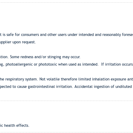
at is safe for consumers and other users under intended and reasonably fores
upplier upon request.
ation. Some redness and/or stinging may occur.
zing, photoallergenic or phototoxic when used as intended. If irritation occur
the respiratory system. Not volatile therefore limited inhalation exposure ant
pected to cause gastrointestinal irritation. Accidental ingestion of undilute
ic health effects.