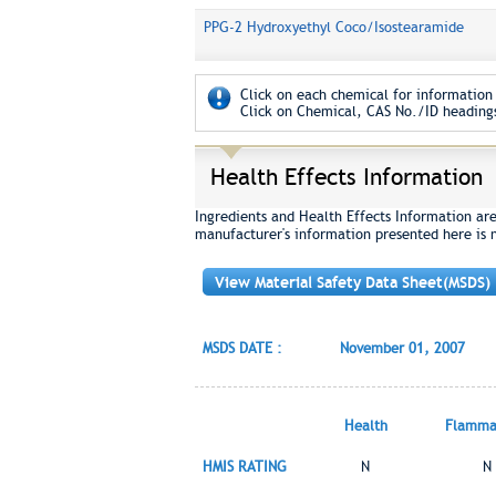
PPG-2 Hydroxyethyl Coco/Isostearamide
Click on each chemical for information 
Click on Chemical, CAS No./ID headings
Health Effects Information
Ingredients and Health Effects Information ar
manufacturer's information presented here is 
View Material Safety Data Sheet(MSDS)
MSDS DATE :
November 01, 2007
Health
Flammab
HMIS RATING
N
N