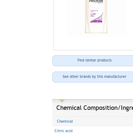
Find similar products
See other brands by this manufacturer
Chemical Composition/Ingr
Chemical
Citric acid