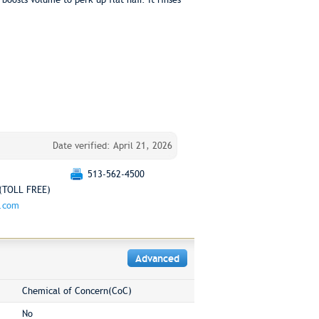
Date verified: April 21, 2026
513-562-4500
(TOLL FREE)
g.com
Advanced
Chemical of Concern(CoC)
No