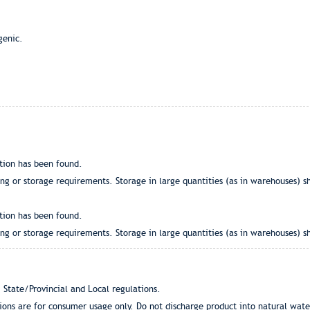
genic.
tion has been found.
g or storage requirements. Storage in large quantities (as in warehouses) sh
tion has been found.
g or storage requirements. Storage in large quantities (as in warehouses) sh
 State/Provincial and Local regulations.
tions are for consumer usage only. Do not discharge product into natural wat