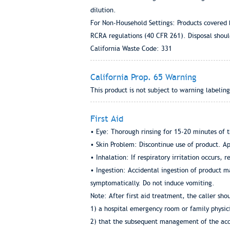
dilution.
For Non-Household Settings: Products covered 
RCRA regulations (40 CFR 261). Disposal should
California Waste Code: 331
California Prop. 65 Warning
This product is not subject to warning labeling
First Aid
• Eye: Thorough rinsing for 15-20 minutes of t
• Skin Problem: Discontinue use of product. App
• Inhalation: If respiratory irritation occurs, r
• Ingestion: Accidental ingestion of product ma
symptomatically. Do not induce vomiting.
Note: After first aid treatment, the caller sho
1) a hospital emergency room or family physici
2) that the subsequent management of the acci