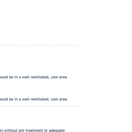
ould be in a well-ventilated, cool area.
ould be in a well-ventilated, cool area.
ers without pre-treatment or adequate