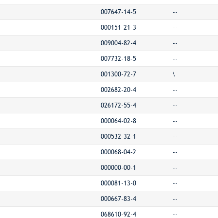
007647-14-5
--
000151-21-3
--
009004-82-4
--
007732-18-5
--
001300-72-7
\
002682-20-4
--
026172-55-4
--
000064-02-8
--
000532-32-1
--
000068-04-2
--
000000-00-1
--
000081-13-0
--
000667-83-4
--
068610-92-4
--