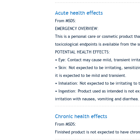
Acute health effects
From MSDS:
EMERGENCY OVERVIEW:
This is a personal care or cosmetic product th
toxicological endpoints is available from the s
POTENTIAL HEALTH EFFECTS:
• Eye: Contact may cause mild, transient irrit
• Skin: Not expected to be irritating, sensiti
it is expected to be mild and transient.
• Inhalation: Not expected to be irritating to 
• Ingestion: Product used as intended is not ex
irritation with nausea, vomiting and diarrhea.
Chronic health effects
From MSDS:
Finished product is not expected to have chron