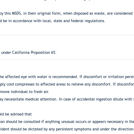
by this MSDS, in their original form, when disposed as waste, are considered
 be in accordance with local, state and federal regulations.
 under California Proposition 65.
he affected eye with water is recommended. If discomfort or irritation persis
ly cold compresses to affected areas to relieve any discomfort. If discomfort
emove individual to fresh air.
y necessitate medical attention. In case of accidental ingestion dilute with 
uld be advised that
an should be consulted if anything unusual occurs or appears necessary in th
dent should be dictated by any persistent symptoms and under the direction 