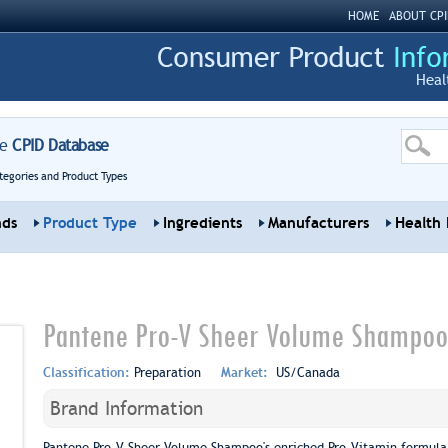
HOME
ABOUT CPI
Heal
re
CPID Database
tegories and Product Types
nds
Product Type
Ingredients
Manufacturers
Health 
Pantene Pro-V Sheer Volume Shampoo
Classification:
Preparation
Market:
US/Canada
Brand Information
Pantene Pro-V Sheer Volume Shampoo's enriched Pro-Vitamin formula bo