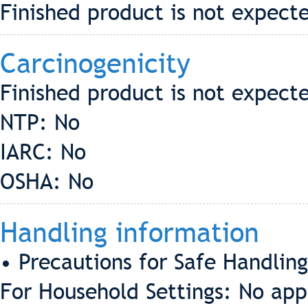
Finished product is not expecte
Carcinogenicity
Finished product is not expect
NTP: No
IARC: No
OSHA: No
Handling information
• Precautions for Safe Handling
For Household Settings: No app