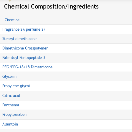
Chemical Composition/Ingredients
Chemical
Fragrance(s)/perfume(s)
Stearyl dimethicone
Dimethicone Crosspolymer
Palmitoyl Pentapeptide-3
PEG/PPG-18/18 Dimethicone
Glycerin
Propylene glycol
Citric acid
Panthenol
Propylparaben
Allantoin