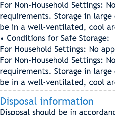
For Non-Household Settings: No
requirements. Storage in large 
be in a well-ventilated, cool a
• Conditions for Safe Storage:
For Household Settings: No app
For Non-Household Settings: No
requirements. Storage in large 
be in a well-ventilated, cool a
Disposal information
Disposal should be in accordan