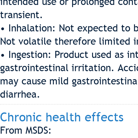
intended use or prolonged cont
transient.
• Inhalation: Not expected to b
Not volatile therefore limited 
• Ingestion: Product used as i
gastrointestinal irritation. Acc
may cause mild gastrointestinal
diarrhea.
Chronic health effects
From MSDS: