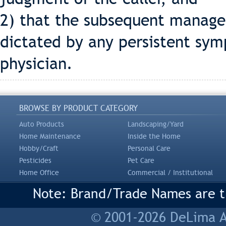
2) that the subsequent manage
dictated by any persistent sym
physician.
BROWSE BY PRODUCT CATEGORY
Auto Products
Landscaping/Yard
Home Maintenance
Inside the Home
Hobby/Craft
Personal Care
Pesticides
Pet Care
Home Office
Commercial / Institutional
Note: Brand/Trade Names are tr
© 2001-2026 DeLima As