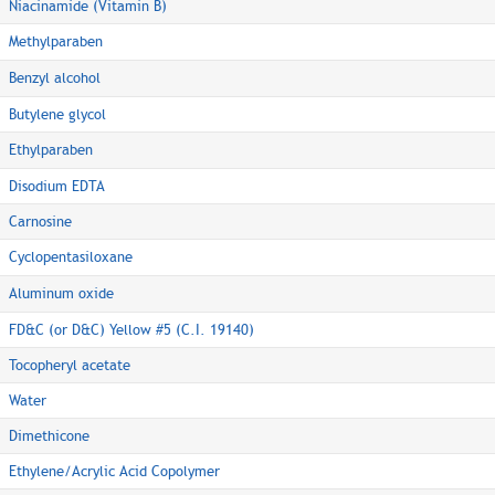
Niacinamide (Vitamin B)
Methylparaben
Benzyl alcohol
Butylene glycol
Ethylparaben
Disodium EDTA
Carnosine
Cyclopentasiloxane
Aluminum oxide
FD&C (or D&C) Yellow #5 (C.I. 19140)
Tocopheryl acetate
Water
Dimethicone
Ethylene/Acrylic Acid Copolymer