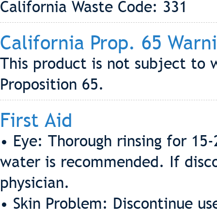
California Waste Code: 331
California Prop. 65 Warn
This product is not subject to 
Proposition 65.
First Aid
• Eye: Thorough rinsing for 15
water is recommended. If discom
physician.
• Skin Problem: Discontinue us