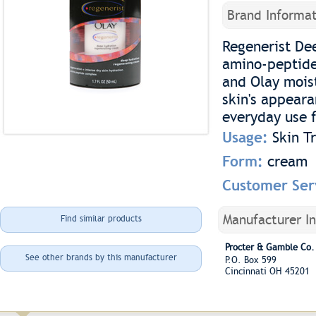
Brand Informat
Regenerist De
amino-peptide
and Olay moist
skin's appeara
everyday use f
Usage:
Skin T
Form:
cream
Customer Ser
Manufacturer I
Find similar products
Procter & Gamble Co.
See other brands by this manufacturer
P.O. Box 599
Cincinnati OH 45201