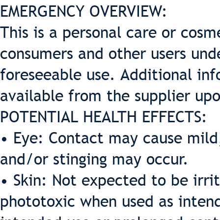
EMERGENCY OVERVIEW:
This is a personal care or cosme
consumers and other users und
foreseeable use. Additional inf
available from the supplier up
POTENTIAL HEALTH EFFECTS:
• Eye: Contact may cause mild,
and/or stinging may occur.
• Skin: Not expected to be irrit
phototoxic when used as intende