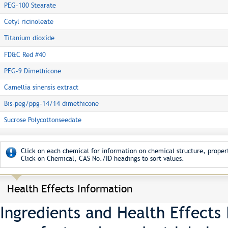
PEG-100 Stearate
Cetyl ricinoleate
Titanium dioxide
FD&C Red #40
PEG-9 Dimethicone
Camellia sinensis extract
Bis-peg/ppg-14/14 dimethicone
Sucrose Polycottonseedate
Click on each chemical for information on chemical structure, propert
Click on Chemical, CAS No./ID headings to sort values.
Health Effects Information
Ingredients and Health Effects