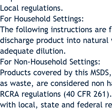
Local regulations.
For Household Settings:
The following instructions are 
discharge product into natural
adequate dilution.
For Non-Household Settings:
Products covered by this MSDS,
as waste, are considered non h
RCRA regulations (40 CFR 261).
with local, state and federal r