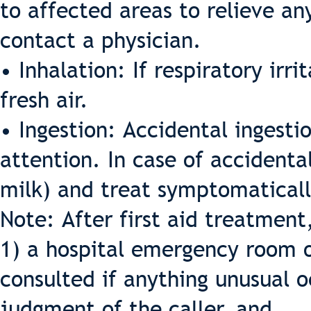
to affected areas to relieve an
contact a physician.
• Inhalation: If respiratory irr
fresh air.
• Ingestion: Accidental ingest
attention. In case of accidental
milk) and treat symptomaticall
Note: After first aid treatment
1) a hospital emergency room o
consulted if anything unusual o
judgment of the caller, and