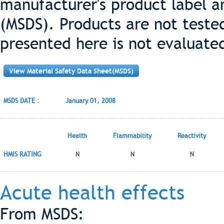
manufacturer's product label a
(MSDS). Products are not teste
presented here is not evaluate
View Material Safety Data Sheet(MSDS)
MSDS DATE :
January 01, 2008
Health
Flammability
Reactivity
HMIS RATING
N
N
N
Acute health effects
From MSDS: