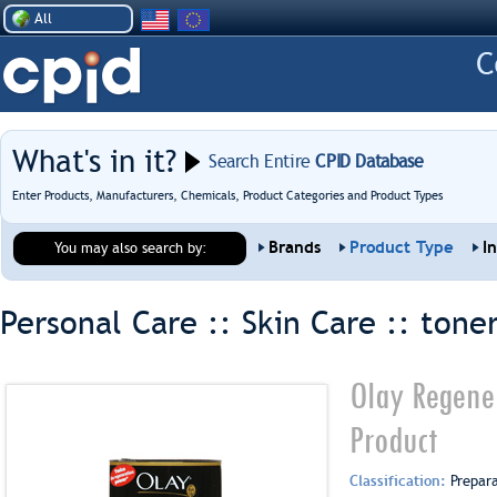
All
What's in it?
Search Entire
CPID Database
Enter Products, Manufacturers, Chemicals, Product Categories and Product Types
Brands
Product Type
I
You may also search by:
Personal Care :: Skin Care ::
tone
Olay Regene
Product
Classification:
Prepar