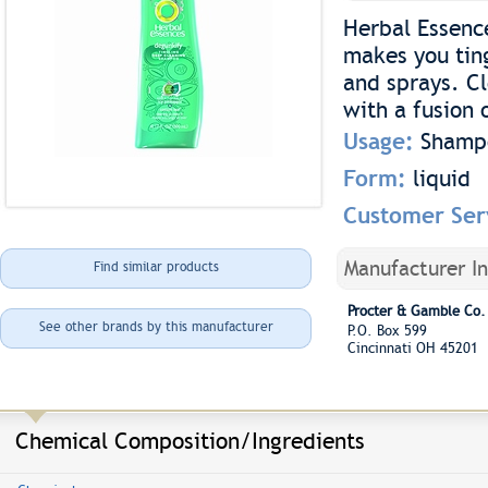
Herbal Essenc
makes you ting
and sprays. Cl
with a fusion 
Usage:
Shamp
Form:
liquid
Customer Ser
Manufacturer I
Find similar products
Procter & Gamble Co.
See other brands by this manufacturer
P.O. Box 599
Cincinnati OH 45201
Chemical Composition/Ingredients