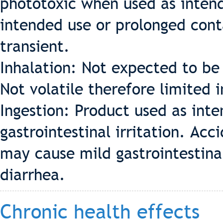
phototoxic when used as intende
intended use or prolonged cont
transient.
Inhalation: Not expected to be 
Not volatile therefore limited 
Ingestion: Product used as int
gastrointestinal irritation. Acc
may cause mild gastrointestinal
diarrhea.
Chronic health effects