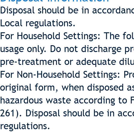
Disposal should be in accordan
Local regulations.
For Household Settings: The fo
usage only. Do not discharge p
pre-treatment or adequate dilu
For Non-Household Settings: Pr
original form, when disposed a
hazardous waste according to 
261). Disposal should be in acc
regulations.