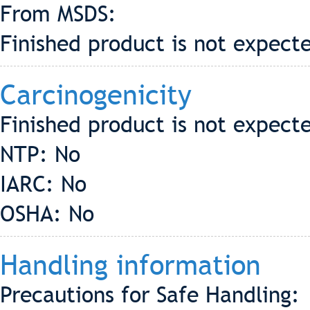
From MSDS:
Finished product is not expecte
Carcinogenicity
Finished product is not expect
NTP: No
IARC: No
OSHA: No
Handling information
Precautions for Safe Handling: