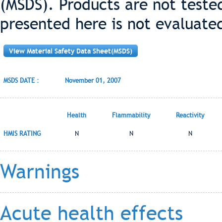
(MSDS). Products are not teste
presented here is not evaluate
View Material Safety Data Sheet(MSDS)
MSDS DATE :
November 01, 2007
Health
Flammability
Reactivity
HMIS RATING
N
N
N
Warnings
Acute health effects