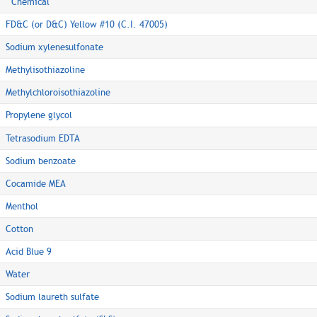
Chemical
FD&C (or D&C) Yellow #10 (C.I. 47005)
Sodium xylenesulfonate
Methylisothiazoline
Methylchloroisothiazoline
Propylene glycol
Tetrasodium EDTA
Sodium benzoate
Cocamide MEA
Menthol
Cotton
Acid Blue 9
Water
Sodium laureth sulfate