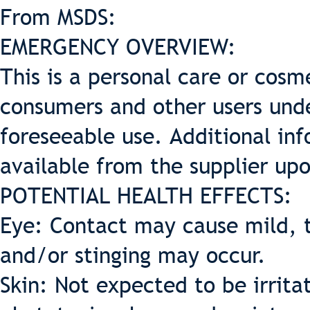
From MSDS:
EMERGENCY OVERVIEW:
This is a personal care or cosme
consumers and other users und
foreseeable use. Additional inf
available from the supplier up
POTENTIAL HEALTH EFFECTS:
Eye: Contact may cause mild, t
and/or stinging may occur.
Skin: Not expected to be irritat