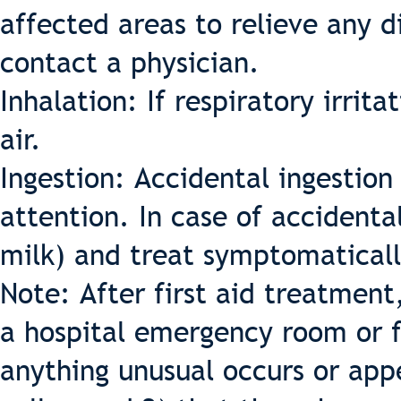
affected areas to relieve any d
contact a physician.
Inhalation: If respiratory irrit
air.
Ingestion: Accidental ingestio
attention. In case of accidental
milk) and treat symptomaticall
Note: After first aid treatment
a hospital emergency room or f
anything unusual occurs or app