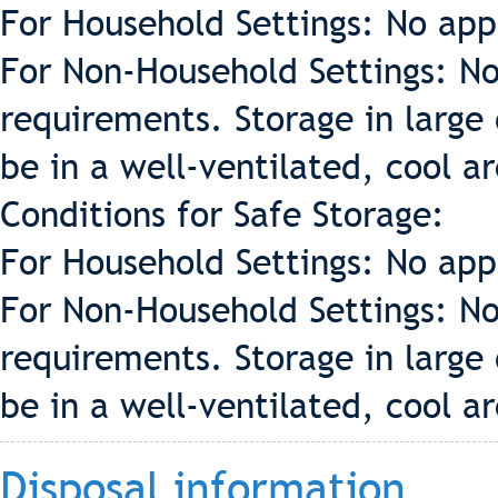
For Household Settings: No app
For Non-Household Settings: No
requirements. Storage in large 
be in a well-ventilated, cool a
Conditions for Safe Storage:
For Household Settings: No app
For Non-Household Settings: No
requirements. Storage in large 
be in a well-ventilated, cool a
Disposal information