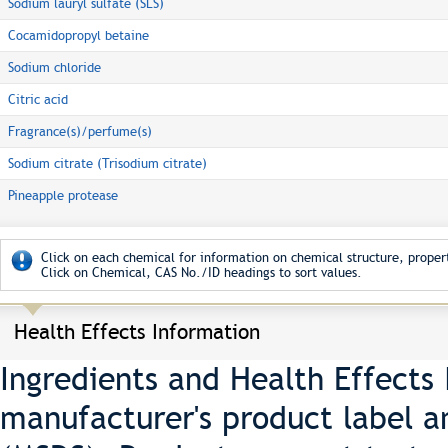
Sodium lauryl sulfate (SLS)
Cocamidopropyl betaine
Sodium chloride
Citric acid
Fragrance(s)/perfume(s)
Sodium citrate (Trisodium citrate)
Pineapple protease
Click on each chemical for information on chemical structure, propert
Click on Chemical, CAS No./ID headings to sort values.
Health Effects Information
Ingredients and Health Effects
manufacturer's product label a