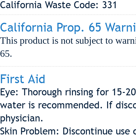
California Waste Code: 331
California Prop. 65 Warn
This product is not subject to warn
65.
First Aid
Eye: Thorough rinsing for 15-2
water is recommended. If discom
physician.
Skin Problem: Discontinue use 