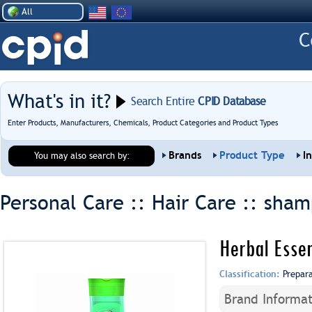
All
What's in it?
Search Entire
CPID Database
Enter Products, Manufacturers, Chemicals, Product Categories and Product Types
Brands
Product Type
I
You may also search by:
Personal Care :: Hair Care ::
sham
Herbal Esse
Classification:
Prepar
Brand Informat