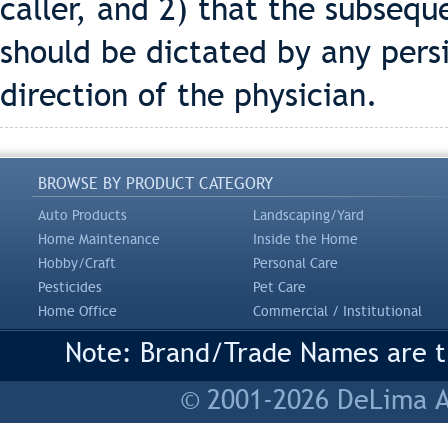
caller, and 2) that the subseq
should be dictated by any per
direction of the physician.
BROWSE BY PRODUCT CATEGORY
Auto Products
Landscaping/Yard
Home Maintenance
Inside the Home
Hobby/Craft
Personal Care
Pesticides
Pet Care
Home Office
Commercial / Institutional
Note: Brand/Trade Names are tr
© 2001-2026 DeLima As