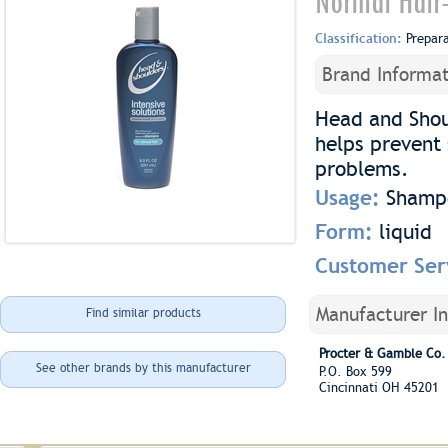
Normal Hair
Classification:
Prepar
Brand Informat
Head and Shou
helps prevent 
problems.
Usage:
Shamp
Form:
liquid
Customer Ser
Manufacturer I
Find similar products
Procter & Gamble Co.
See other brands by this manufacturer
P.O. Box 599
Cincinnati OH 45201