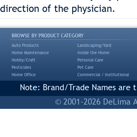
direction of the physician.
BROWSE BY PRODUCT CATEGORY
Auto Products
Landscaping/Yard
Home Maintenance
Inside the Home
Hobby/Craft
Personal Care
Pesticides
Pet Care
Home Office
Commercial / Institutional
Note: Brand/Trade Names are tr
© 2001-2026 DeLima As