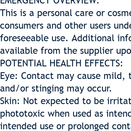
EMERGENCY OVERVIEW:
This is a personal care or cosme
consumers and other users und
foreseeable use. Additional inf
available from the supplier up
POTENTIAL HEALTH EFFECTS:
Eye: Contact may cause mild, t
and/or stinging may occur.
Skin: Not expected to be irritat
phototoxic when used as intende
intended use or prolonged cont