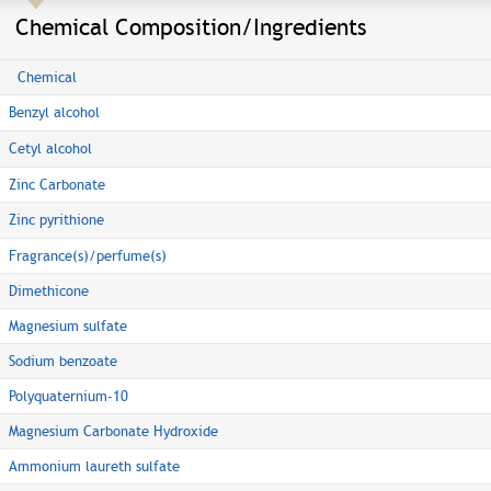
Chemical Composition/Ingredients
Chemical
Benzyl alcohol
Cetyl alcohol
Zinc Carbonate
Zinc pyrithione
Fragrance(s)/perfume(s)
Dimethicone
Magnesium sulfate
Sodium benzoate
Polyquaternium-10
Magnesium Carbonate Hydroxide
Ammonium laureth sulfate