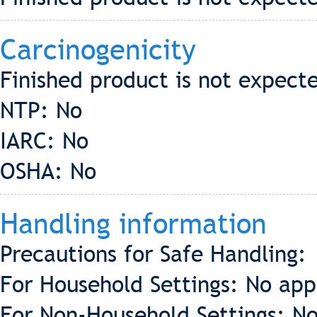
Carcinogenicity
Finished product is not expect
NTP: No
IARC: No
OSHA: No
Handling information
Precautions for Safe Handling:
For Household Settings: No app
For Non-Household Settings: No