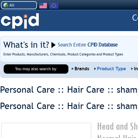
All
What's in it?
Search Entire
CPID Database
Enter Products, Manufacturers, Chemicals, Product Categories and Product Types
Brands
Product Type
I
You may also search by:
Personal Care :: Hair Care ::
sham
Personal Care :: Hair Care ::
sham
Head and Sh