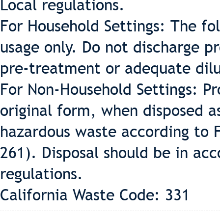
Local regulations.
For Household Settings: The fo
usage only. Do not discharge p
pre-treatment or adequate dilu
For Non-Household Settings: Pr
original form, when disposed a
hazardous waste according to 
261). Disposal should be in acc
regulations.
California Waste Code: 331