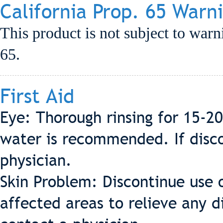
California Prop. 65 Warn
This product is not subject to warn
65.
First Aid
Eye: Thorough rinsing for 15-2
water is recommended. If discom
physician.
Skin Problem: Discontinue use 
affected areas to relieve any d