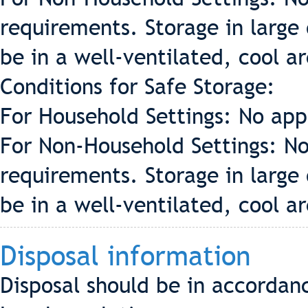
requirements. Storage in large 
be in a well-ventilated, cool a
Conditions for Safe Storage:
For Household Settings: No app
For Non-Household Settings: No
requirements. Storage in large 
be in a well-ventilated, cool a
Disposal information
Disposal should be in accordan