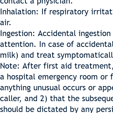
contact a physician.
Inhalation: If respiratory irrit
air.
Ingestion: Accidental ingestio
attention. In case of accidental
milk) and treat symptomaticall
Note: After first aid treatment
a hospital emergency room or f
anything unusual occurs or app
caller, and 2) that the subseq
should be dictated by any per