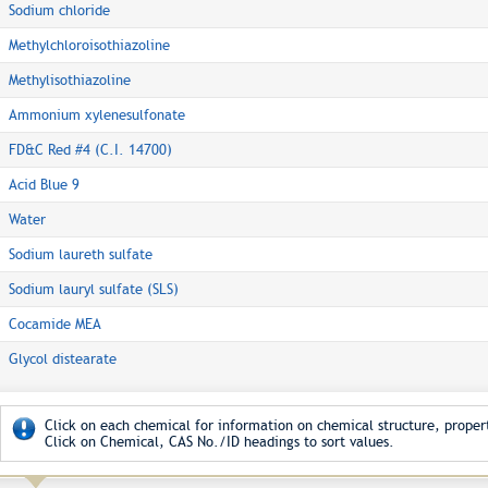
Sodium chloride
Methylchloroisothiazoline
Methylisothiazoline
Ammonium xylenesulfonate
FD&C Red #4 (C.I. 14700)
Acid Blue 9
Water
Sodium laureth sulfate
Sodium lauryl sulfate (SLS)
Cocamide MEA
Glycol distearate
Click on each chemical for information on chemical structure, propert
Click on Chemical, CAS No./ID headings to sort values.