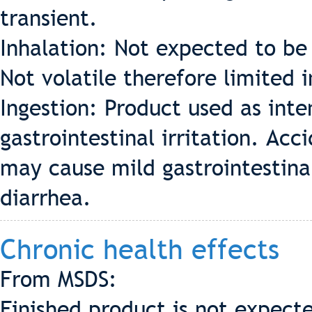
transient.
Inhalation: Not expected to be 
Not volatile therefore limited 
Ingestion: Product used as int
gastrointestinal irritation. Acc
may cause mild gastrointestinal
diarrhea.
Chronic health effects
From MSDS:
Finished product is not expecte