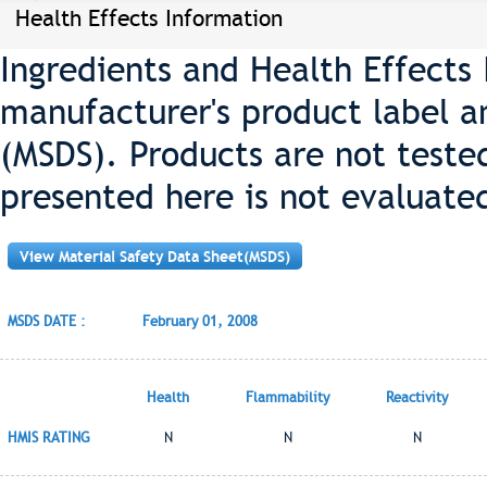
Health Effects Information
Ingredients and Health Effects
manufacturer's product label a
(MSDS). Products are not teste
presented here is not evaluate
View Material Safety Data Sheet(MSDS)
MSDS DATE :
February 01, 2008
Health
Flammability
Reactivity
HMIS RATING
N
N
N