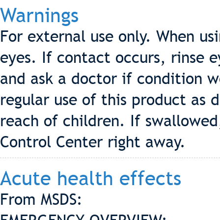
Warnings
For external use only. When us
eyes. If contact occurs, rinse 
and ask a doctor if condition 
regular use of this product as d
reach of children. If swallowed
Control Center right away.
Acute health effects
From MSDS: