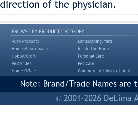
direction of the physician.
BROWSE BY PRODUCT CATEGORY
Auto Products
Landscaping/Yard
Home Maintenance
Inside the Home
Hobby/Craft
Personal Care
Pesticides
Pet Care
Home Office
Commercial / Institutional
Note: Brand/Trade Names are tr
© 2001-2026 DeLima As