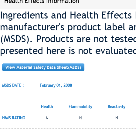
Health Effects Information
Ingredients and Health Effects
manufacturer's product label a
(MSDS). Products are not teste
presented here is not evaluate
View Material Safety Data Sheet(MSDS)
MSDS DATE :
February 01, 2008
Health
Flammability
Reactivity
HMIS RATING
N
N
N