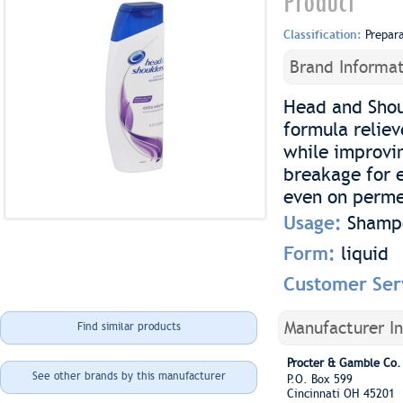
Product
Classification:
Prepar
Brand Informat
Head and Shou
formula reliev
while improvin
breakage for 
even on permed
Usage:
Shamp
Form:
liquid
Customer Ser
Manufacturer I
Find similar products
Procter & Gamble Co.
See other brands by this manufacturer
P.O. Box 599
Cincinnati OH 45201