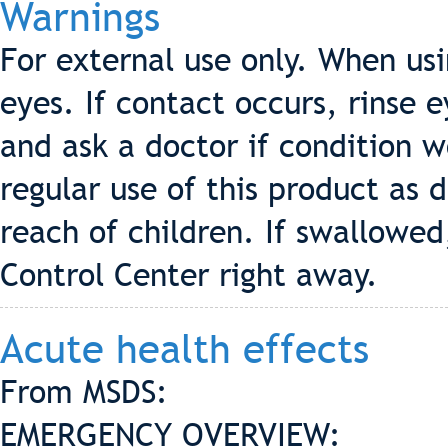
Warnings
For external use only. When us
eyes. If contact occurs, rinse 
and ask a doctor if condition 
regular use of this product as d
reach of children. If swallowed
Control Center right away.
Acute health effects
From MSDS:
EMERGENCY OVERVIEW: