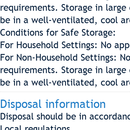
requirements. Storage in large 
be in a well-ventilated, cool a
Conditions for Safe Storage:
For Household Settings: No app
For Non-Household Settings: No
requirements. Storage in large 
be in a well-ventilated, cool a
Disposal information
Disposal should be in accordan
Local regulations.