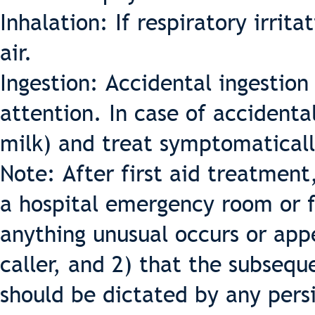
Inhalation: If respiratory irrit
air.
Ingestion: Accidental ingestio
attention. In case of accidental
milk) and treat symptomaticall
Note: After first aid treatment
a hospital emergency room or f
anything unusual occurs or app
caller, and 2) that the subseq
should be dictated by any per