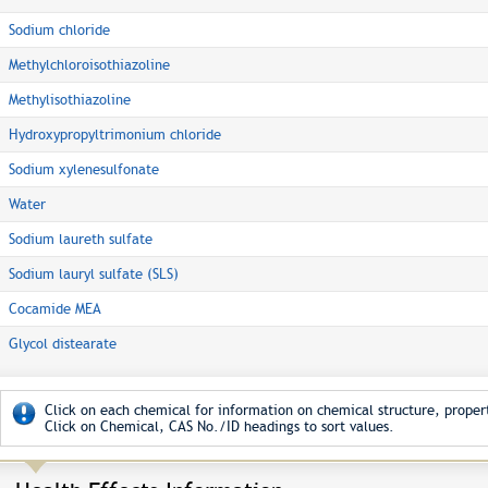
Sodium chloride
Methylchloroisothiazoline
Methylisothiazoline
Hydroxypropyltrimonium chloride
Sodium xylenesulfonate
Water
Sodium laureth sulfate
Sodium lauryl sulfate (SLS)
Cocamide MEA
Glycol distearate
Click on each chemical for information on chemical structure, propert
Click on Chemical, CAS No./ID headings to sort values.