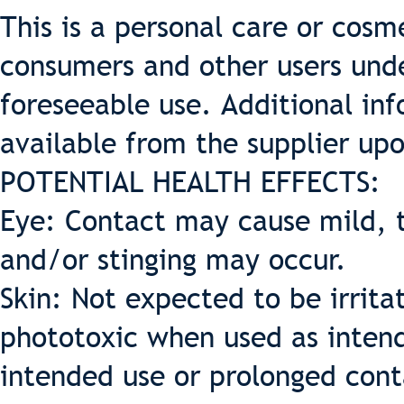
This is a personal care or cosme
consumers and other users und
foreseeable use. Additional inf
available from the supplier up
POTENTIAL HEALTH EFFECTS:
Eye: Contact may cause mild, t
and/or stinging may occur.
Skin: Not expected to be irritat
phototoxic when used as intende
intended use or prolonged cont