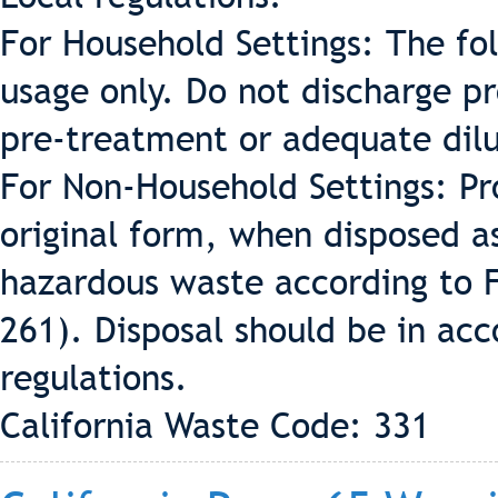
For Household Settings: The fo
usage only. Do not discharge p
pre-treatment or adequate dilu
For Non-Household Settings: Pr
original form, when disposed a
hazardous waste according to 
261). Disposal should be in acc
regulations.
California Waste Code: 331