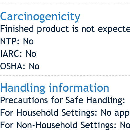
Carcinogenicity
Finished product is not expect
NTP: No
IARC: No
OSHA: No
Handling information
Precautions for Safe Handling:
For Household Settings: No app
For Non-Household Settings: No