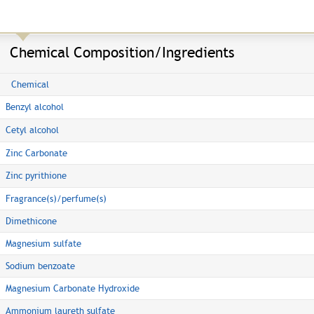
Chemical Composition/Ingredients
Chemical
Benzyl alcohol
Cetyl alcohol
Zinc Carbonate
Zinc pyrithione
Fragrance(s)/perfume(s)
Dimethicone
Magnesium sulfate
Sodium benzoate
Magnesium Carbonate Hydroxide
Ammonium laureth sulfate