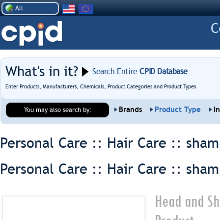
All
What's in it?
Search Entire
CPID Database
Enter Products, Manufacturers, Chemicals, Product Categories and Product Types
Brands
Product Type
I
You may also search by:
Personal Care :: Hair Care ::
sham
Personal Care :: Hair Care ::
sham
Head and Sh