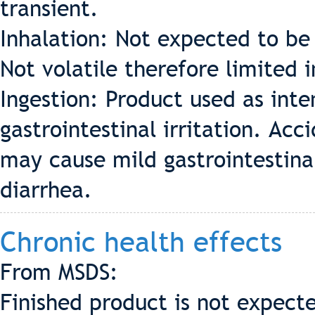
transient.
Inhalation: Not expected to be 
Not volatile therefore limited 
Ingestion: Product used as int
gastrointestinal irritation. Acc
may cause mild gastrointestinal
diarrhea.
Chronic health effects
From MSDS:
Finished product is not expecte