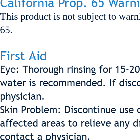
California Prop. 65 Warn
This product is not subject to warn
65.
First Aid
Eye: Thorough rinsing for 15-2
water is recommended. If discom
physician.
Skin Problem: Discontinue use 
affected areas to relieve any d
contact a physician.