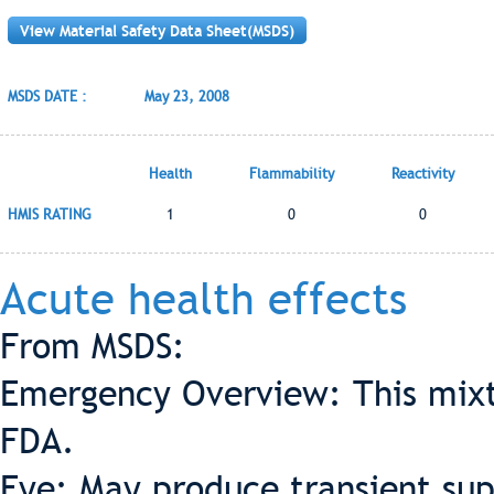
View Material Safety Data Sheet(MSDS)
MSDS DATE :
May 23, 2008
Health
Flammability
Reactivity
HMIS RATING
1
0
0
Acute health effects
From MSDS:
Emergency Overview: This mixt
FDA.
Eye: May produce transient supe