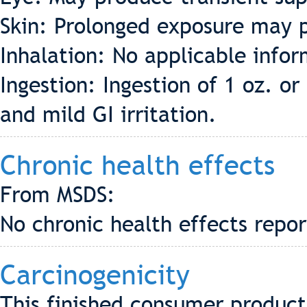
Skin: Prolonged exposure may p
Inhalation: No applicable info
Ingestion: Ingestion of 1 oz. 
and mild GI irritation.
Chronic health effects
From MSDS:
No chronic health effects repo
Carcinogenicity
This finished consumer product 