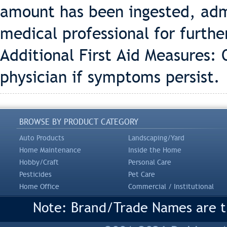
amount has been ingested, adm
medical professional for furthe
Additional First Aid Measures: O
physician if symptoms persist.
BROWSE BY PRODUCT CATEGORY
Auto Products
Landscaping/Yard
Home Maintenance
Inside the Home
Hobby/Craft
Personal Care
Pesticides
Pet Care
Home Office
Commercial / Institutional
Note: Brand/Trade Names are tr