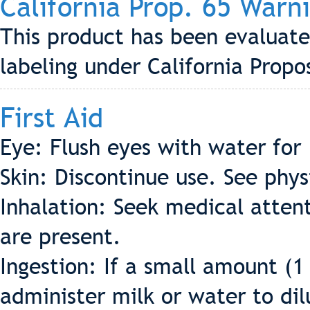
California Prop. 65 Warn
This product has been evaluate
labeling under California Propo
First Aid
Eye: Flush eyes with water for
Skin: Discontinue use. See phys
Inhalation: Seek medical attent
are present.
Ingestion: If a small amount (1
administer milk or water to dil