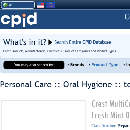
All
What's in it?
Search Entire
CPID Database
Enter Products, Manufacturers, Chemicals, Product Categories and Product Types
Brands
Product Type
I
You may also search by:
Personal Care :: Oral Hygiene ::
t
Crest MultiC
Fresh Mint-
Classification:
Prepar