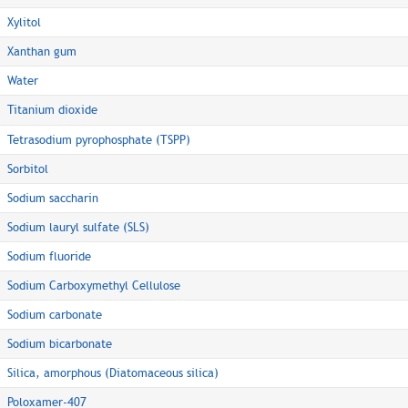
Xylitol
Xanthan gum
Water
Titanium dioxide
Tetrasodium pyrophosphate (TSPP)
Sorbitol
Sodium saccharin
Sodium lauryl sulfate (SLS)
Sodium fluoride
Sodium Carboxymethyl Cellulose
Sodium carbonate
Sodium bicarbonate
Silica, amorphous (Diatomaceous silica)
Poloxamer-407