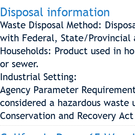
Disposal information
Waste Disposal Method: Disposa
with Federal, State/Provincial 
Households: Product used in ho
or sewer.
Industrial Setting:
Agency Parameter Requirement 
considered a hazardous waste 
Conservation and Recovery Act