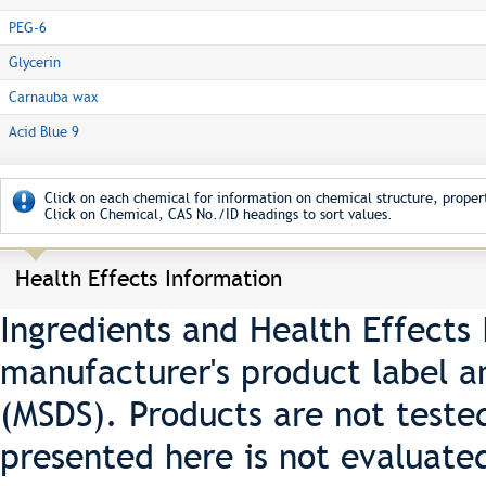
PEG-6
Glycerin
Carnauba wax
Acid Blue 9
Click on each chemical for information on chemical structure, propert
Click on Chemical, CAS No./ID headings to sort values.
Health Effects Information
Ingredients and Health Effects
manufacturer's product label a
(MSDS). Products are not teste
presented here is not evaluate