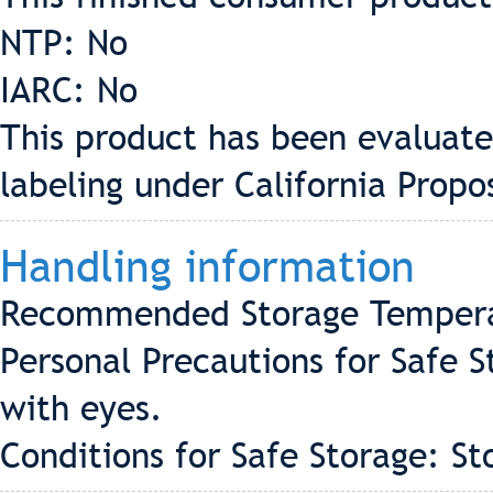
NTP: No
IARC: No
This product has been evaluate
labeling under California Propo
Handling information
Recommended Storage Tempera
Personal Precautions for Safe 
with eyes.
Conditions for Safe Storage: St