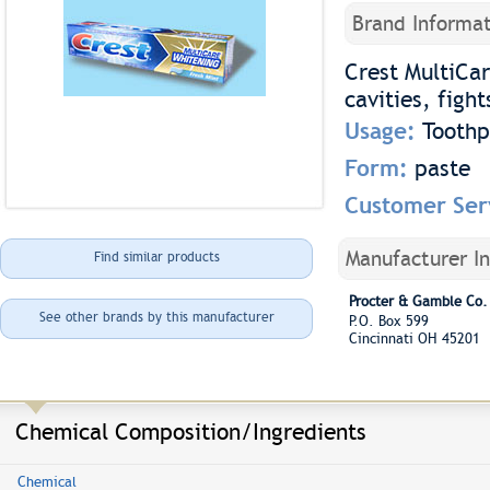
Brand Informat
Crest MultiCar
cavities, figh
Usage:
Toothp
Form:
paste
Customer Ser
Manufacturer I
Find similar products
Procter & Gamble Co.
See other brands by this manufacturer
P.O. Box 599
Cincinnati OH 45201
Chemical Composition/Ingredients
Chemical