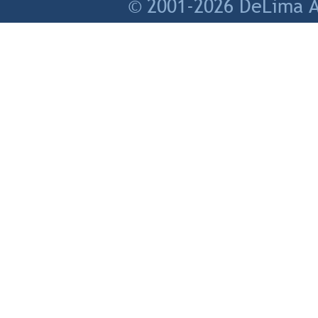
© 2001-2026 DeLima As