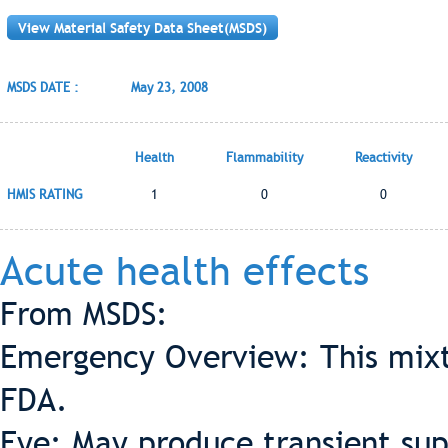
View Material Safety Data Sheet(MSDS)
MSDS DATE :
May 23, 2008
Health
Flammability
Reactivity
HMIS RATING
1
0
0
Acute health effects
From MSDS:
Emergency Overview: This mixt
FDA.
Eye: May produce transient supe