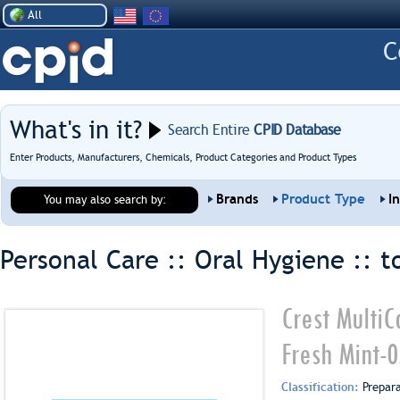
All
What's in it?
Search Entire
CPID Database
Enter Products, Manufacturers, Chemicals, Product Categories and Product Types
Brands
Product Type
I
You may also search by:
Personal Care :: Oral Hygiene ::
t
Crest MultiC
Fresh Mint-
Classification:
Prepar