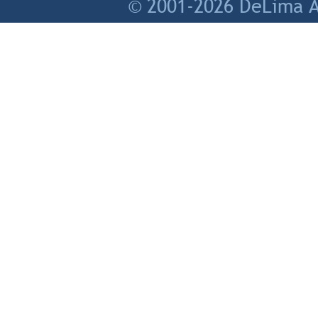
© 2001-2026 DeLima As