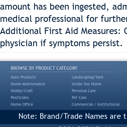
amount has been ingested, adm
medical professional for furthe
Additional First Aid Measures: O
physician if symptoms persist.
BROWSE BY PRODUCT CATEGORY
Auto Products
Landscaping/Yard
Home Maintenance
Inside the Home
Hobby/Craft
Personal Care
Pesticides
Pet Care
Home Office
Commercial / Institutional
Note: Brand/Trade Names are tr