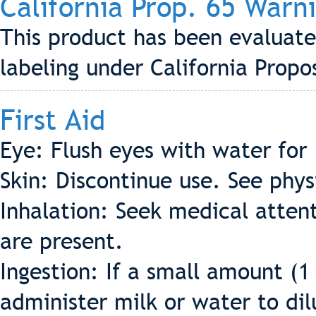
California Prop. 65 Warn
This product has been evaluate
labeling under California Propo
First Aid
Eye: Flush eyes with water for
Skin: Discontinue use. See phys
Inhalation: Seek medical attent
are present.
Ingestion: If a small amount (1
administer milk or water to dil