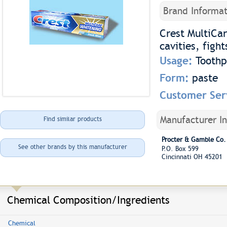
Brand Informat
Crest MultiCar
cavities, figh
Usage:
Toothp
Form:
paste
Customer Ser
Manufacturer I
Find similar products
Procter & Gamble Co.
See other brands by this manufacturer
P.O. Box 599
Cincinnati OH 45201
Chemical Composition/Ingredients
Chemical