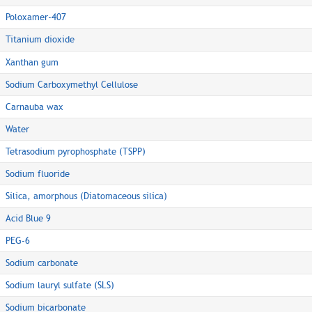
Poloxamer-407
Titanium dioxide
Xanthan gum
Sodium Carboxymethyl Cellulose
Carnauba wax
Water
Tetrasodium pyrophosphate (TSPP)
Sodium fluoride
Silica, amorphous (Diatomaceous silica)
Acid Blue 9
PEG-6
Sodium carbonate
Sodium lauryl sulfate (SLS)
Sodium bicarbonate