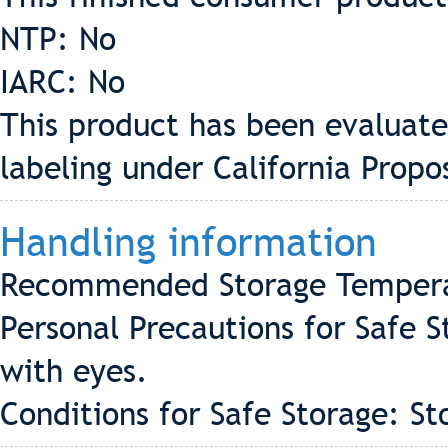
NTP: No
IARC: No
This product has been evaluate
labeling under California Propo
Handling information
Recommended Storage Tempera
Personal Precautions for Safe 
with eyes.
Conditions for Safe Storage: St