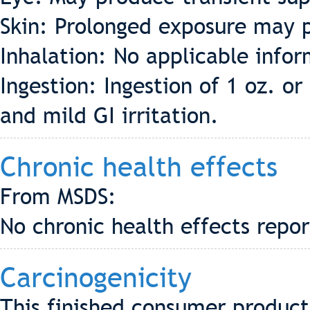
Skin: Prolonged exposure may p
Inhalation: No applicable info
Ingestion: Ingestion of 1 oz. 
and mild GI irritation.
Chronic health effects
From MSDS:
No chronic health effects repo
Carcinogenicity
This finished consumer product 