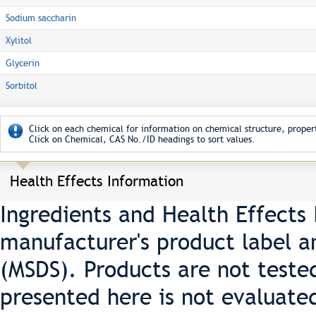
Sodium saccharin
Xylitol
Glycerin
Sorbitol
Click on each chemical for information on chemical structure, propert
Click on Chemical, CAS No./ID headings to sort values.
Health Effects Information
Ingredients and Health Effects
manufacturer's product label a
(MSDS). Products are not teste
presented here is not evaluate