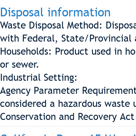
Disposal information
Waste Disposal Method: Disposa
with Federal, State/Provincial 
Households: Product used in ho
or sewer.
Industrial Setting:
Agency Parameter Requirement 
considered a hazardous waste 
Conservation and Recovery Act