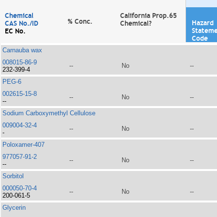
Chemical
California Prop.65
% Conc.
Hazard
CAS No./ID
Chemical?
Statem
EC No.
Code
Carnauba wax
008015-86-9
--
No
--
232-399-4
PEG-6
002615-15-8
--
No
--
--
Sodium Carboxymethyl Cellulose
009004-32-4
--
No
--
-
Poloxamer-407
977057-91-2
--
No
--
--
Sorbitol
000050-70-4
--
No
--
200-061-5
Glycerin