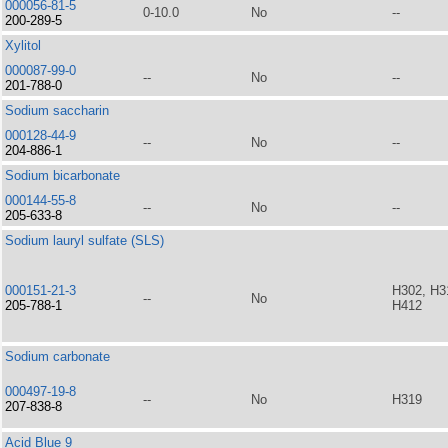
000056-81-5
0-10.0
No
--
200-289-5
Xylitol
000087-99-0
--
No
--
201-788-0
Sodium saccharin
000128-44-9
--
No
--
204-886-1
Sodium bicarbonate
000144-55-8
--
No
--
205-633-8
Sodium lauryl sulfate (SLS)
000151-21-3
H302, H3
--
No
205-788-1
H412
Sodium carbonate
000497-19-8
--
No
H319
207-838-8
Acid Blue 9