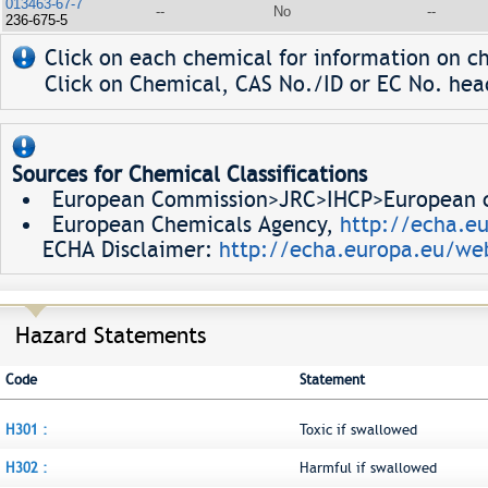
013463-67-7
--
No
--
236-675-5
Click on each chemical for information on ch
Click on Chemical, CAS No./ID or EC No. head
Sources for Chemical Classifications
European Commission>JRC>IHCP>European ch
European Chemicals Agency,
http://echa.e
ECHA Disclaimer:
http://echa.europa.eu/web
Hazard Statements
Code
Statement
H301 :
Toxic if swallowed
H302 :
Harmful if swallowed