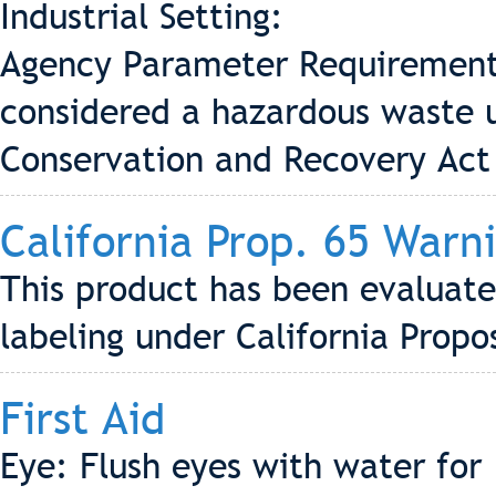
Industrial Setting:
Agency Parameter Requirement 
considered a hazardous waste 
Conservation and Recovery Act
California Prop. 65 Warn
This product has been evaluate
labeling under California Propo
First Aid
Eye: Flush eyes with water for