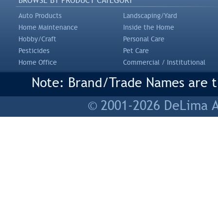
BROWSE BY PRODUCT CATEGORY
Auto Products
Landscaping/Yard
Home Maintenance
Inside the Home
Hobby/Craft
Personal Care
Pesticides
Pet Care
Home Office
Commercial / Institutional
Note: Brand/Trade Names are tr
© 2001-2026 DeLima As