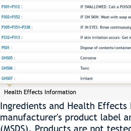
P301+P312 :
IF SWALLOWED: Call a POISON
P302+P352 :
IF ON SKIN: Wash with soap a
P305+P351+P338 :
IF IN EYES: Rinse continuousl
P332+P313 :
If skin irritation occurs: Get
P501 :
Dispose of contents/container
GHS05 :
Corrosive
GHS06 :
Toxic
GHS07 :
Irritant
Health Effects Information
Ingredients and Health Effects
manufacturer's product label a
(MSDS). Products are not teste