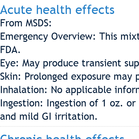
Acute health effects
From MSDS:
Emergency Overview: This mixt
FDA.
Eye: May produce transient supe
Skin: Prolonged exposure may p
Inhalation: No applicable info
Ingestion: Ingestion of 1 oz. 
and mild GI irritation.