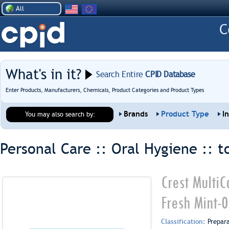
All
What's in it?
Search Entire
CPID Database
Enter Products, Manufacturers, Chemicals, Product Categories and Product Types
Brands
Product Type
I
You may also search by:
Personal Care :: Oral Hygiene ::
t
Crest MultiC
Fresh Mint-
Classification:
Prepar