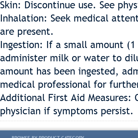
Skin: Discontinue use. See phys
Inhalation: Seek medical attent
are present.
Ingestion: If a small amount (1
administer milk or water to dil
amount has been ingested, adm
medical professional for furthe
Additional First Aid Measures: O
physician if symptoms persist.