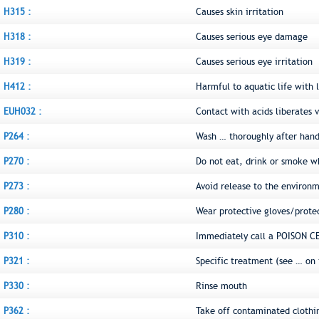
H315 :
Causes skin irritation
H318 :
Causes serious eye damage
H319 :
Causes serious eye irritation
H412 :
Harmful to aquatic life with l
EUH032 :
Contact with acids liberates v
P264 :
Wash … thoroughly after hand
P270 :
Do not eat, drink or smoke w
P273 :
Avoid release to the environ
P280 :
Wear protective gloves/prote
P310 :
Immediately call a POISON C
P321 :
Specific treatment (see … on 
P330 :
Rinse mouth
P362 :
Take off contaminated clothi