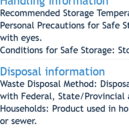
Handling information
Recommended Storage Tempera
Personal Precautions for Safe 
with eyes.
Conditions for Safe Storage: St
Disposal information
Waste Disposal Method: Disposa
with Federal, State/Provincial 
Households: Product used in ho
or sewer.