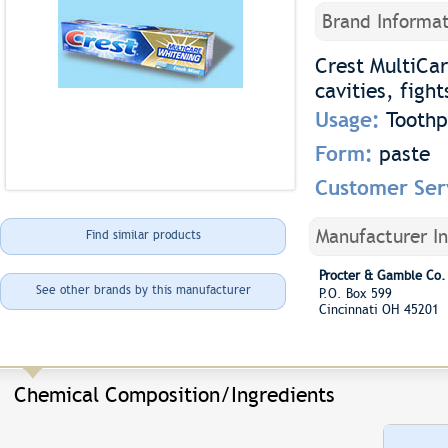
Brand Informat
Crest MultiCar
cavities, figh
Usage:
Toothp
Form:
paste
Customer Ser
Manufacturer I
Find similar products
Procter & Gamble Co.
See other brands by this manufacturer
P.O. Box 599
Cincinnati OH 45201
Chemical Composition/Ingredients