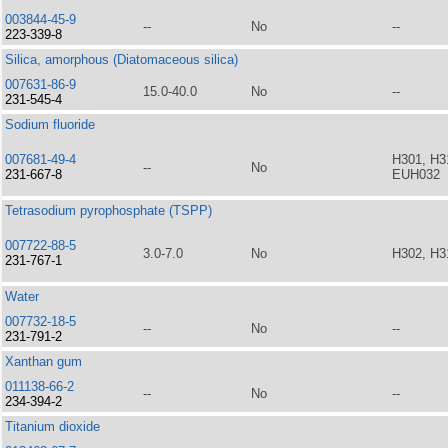
003844-45-9
--
No
--
223-339-8
Silica, amorphous (Diatomaceous silica)
007631-86-9
15.0-40.0
No
--
231-545-4
Sodium fluoride
007681-49-4
H301, H3
--
No
231-667-8
EUH032
Tetrasodium pyrophosphate (TSPP)
007722-88-5
3.0-7.0
No
H302, H3
231-767-1
Water
007732-18-5
--
No
--
231-791-2
Xanthan gum
011138-66-2
--
No
--
234-394-2
Titanium dioxide