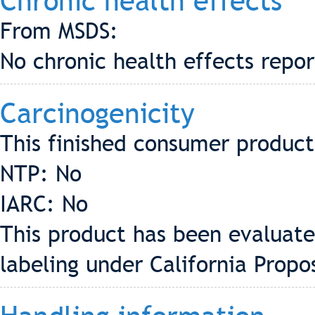
Chronic health effects
From MSDS:
No chronic health effects repo
Carcinogenicity
This finished consumer product 
NTP: No
IARC: No
This product has been evaluate
labeling under California Propo