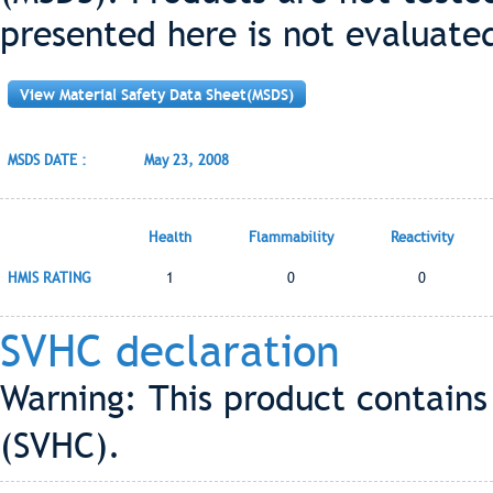
presented here is not evaluate
View Material Safety Data Sheet(MSDS)
MSDS DATE :
May 23, 2008
Health
Flammability
Reactivity
HMIS RATING
1
0
0
SVHC declaration
Warning: This product contains
(SVHC).