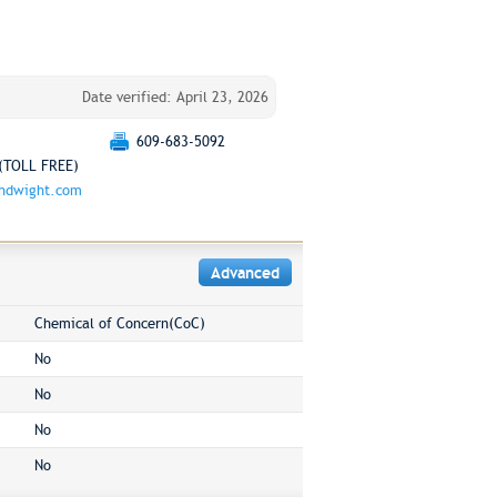
Date verified: April 23, 2026
609-683-5092
(TOLL FREE)
chdwight.com
Advanced
Chemical of Concern(CoC)
No
No
No
No