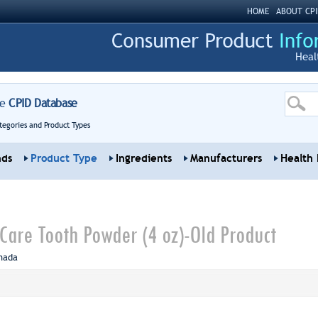
HOME
ABOUT CPI
Heal
re
CPID Database
tegories and Product Types
nds
Product Type
Ingredients
Manufacturers
Health 
are Tooth Powder (4 oz)-Old Product
nada