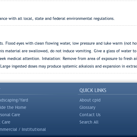
ance with all local, state and federal environmental regulations.
. Flood eyes with clean flowing water, low pressure and luke warm (not hot) 
his material are swallowed, do not induce vomiting. Give a glass of water to 
eek medical attention. Inhalation: Remove from area of exposure to fresh air
 Large ingested doses may produce systemic alkalosis and expansion in extra
Y
QUICK LINKS
ndscaping/Yard
About cpid
side the Home
Glossary
rsonal Care
Contact Us
t Care
Search All
mercial / Institutional