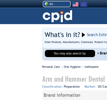
All
What's in it?
Search Enti
Enter Products, Manufacturers, Chemicals, Product Ca
Bra
You may also search by:
Personal Care :: Oral Hygiene ::
toothpaste
Arm and Hammer Dental C
Classification:
Preparation
Market:
US/Ca
Brand Information