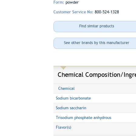
Form:
powder
Customer Service No:
800-524-1328
Find similar products
See other brands by this manufacturer
Chemical Composition/Ingr
Chemical
Sodium bicarbonate
Sodium saccharin
Trisodium phosphate anhydrous
Flavor(s)