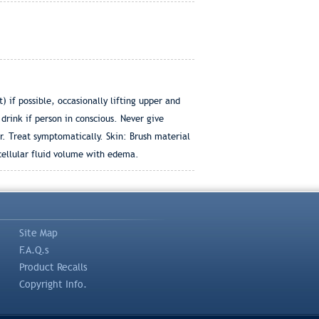
if possible, occasionally lifting upper and
drink if person in conscious. Never give
. Treat symptomatically. Skin: Brush material
cellular fluid volume with edema.
Site Map
F.A.Q.s
Product Recalls
Copyright Info.