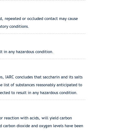
ged, repeated or occluded contact may cause
atory conditions.
lt in any hazardous condition.
, IARC concludes that saccharin and its salts
 list of substances reasonably anticipated to
ected to result in any hazardous condition.
 reaction with acids, will yield carbon
nd carbon dioxide and oxygen levels have been