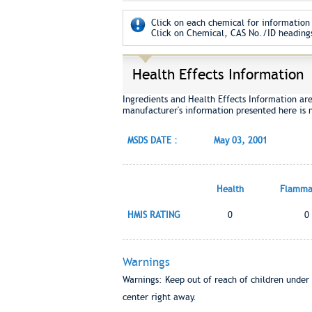
Click on each chemical for information 
Click on Chemical, CAS No./ID headings
Health Effects Information
Ingredients and Health Effects Information ar
manufacturer's information presented here is 
MSDS DATE :
May 03, 2001
Health
Flammab
HMIS RATING
0
0
Warnings
Warnings: Keep out of reach of children under 
center right away.