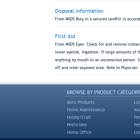
Disposal information
From MSDS Bury in a secured landfill in accord
First Aid
From MSDS Eyes: Check for and remove contacts
lower eyelids. Ingestion: If large amounts of t
anything by mouth to an unconscious person. S
off and wash exposed area. Note to Physician:
BROWSE BY PRODUCT CATEGOR
Auto Products
La
Home Maintenance
In
Hobby/Craft
Pe
Pesticides
Pe
Home Office
Com