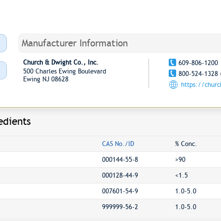
Manufacturer Information
Church & Dwight Co., Inc.
609-806-1200
500 Charles Ewing Boulevard
800-524-1328 
Ewing NJ 08628
https://chur
edients
CAS No./ID
% Conc.
000144-55-8
>90
000128-44-9
<1.5
007601-54-9
1.0-5.0
999999-56-2
1.0-5.0