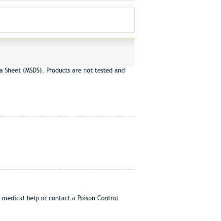
a Sheet (MSDS). Products are not tested and
 medical help or contact a Poison Control