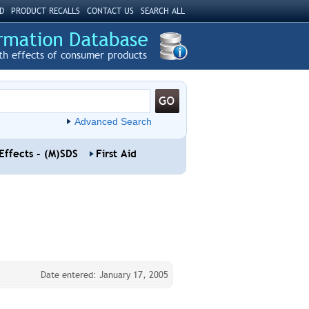
D
PRODUCT RECALLS
CONTACT US
SEARCH ALL
th effects of consumer products
Advanced Search
Effects - (M)SDS
First Aid
Date entered: January 17, 2005