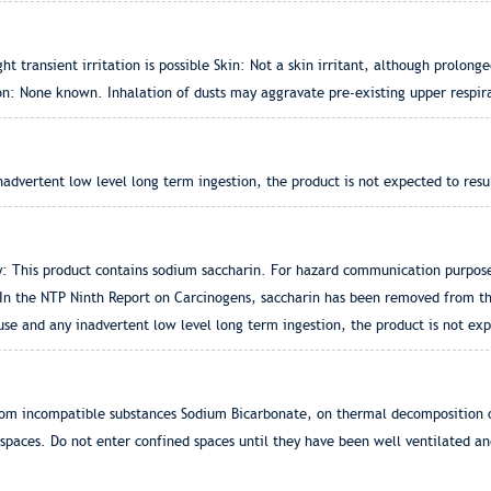
ht transient irritation is possible Skin: Not a skin irritant, although prolon
tion: None known. Inhalation of dusts may aggravate pre-existing upper respir
dvertent low level long term ingestion, the product is not expected to resu
: This product contains sodium saccharin. For hazard communication purposes
In the NTP Ninth Report on Carcinogens, saccharin has been removed from the
e and any inadvertent low level long term ingestion, the product is not exp
om incompatible substances Sodium Bicarbonate, on thermal decomposition or
spaces. Do not enter confined spaces until they have been well ventilated a