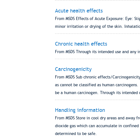
Acute health effects
From MSDS Effects of Acute Exposure: Eye: Slig
minor irritation or drying of the skin. Inhala
Chronic health effects
From MSDS Through its intended use and any ina
Carcinogenicity
From MSDS Sub chronic effects/Carcinogenicity
as cannot be classified as human carcinogens. 
be a human carcinogen. Through its intended us
Handling information
From MSDS Store in cool dry areas and away fr
dioxide gas which can accumulate in confined 
determined to be safe.