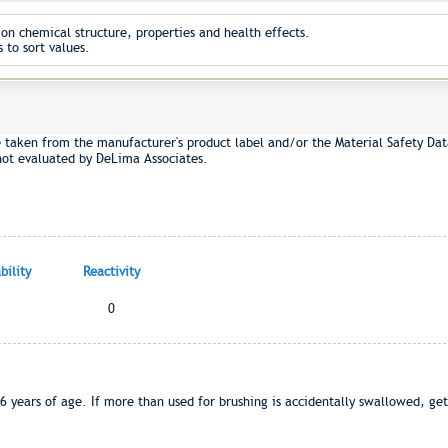
on chemical structure, properties and health effects.
 to sort values.
e taken from the manufacturer's product label and/or the Material Safety Dat
not evaluated by DeLima Associates.
ility
Reactivity
0
6 years of age. If more than used for brushing is accidentally swallowed, get