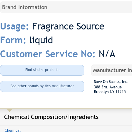
Brand Information
Fragrance Source
Usage:
liquid
Form:
N/A
Customer Service No:
Manufacturer I
Find similar products
Save On Scents, Inc.
See other brands by this manufacturer
388 3rd. Avenue
Brooklyn NY 11215
Chemical Composition/Ingredients
Chemical