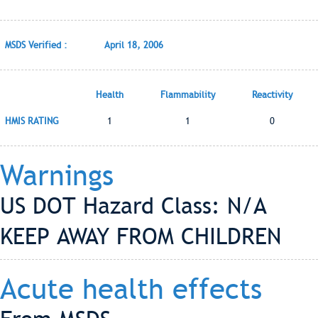
MSDS Verified :
April 18, 2006
Health
Flammability
Reactivity
HMIS RATING
1
1
0
Warnings
US DOT Hazard Class: N/A
KEEP AWAY FROM CHILDREN
Acute health effects