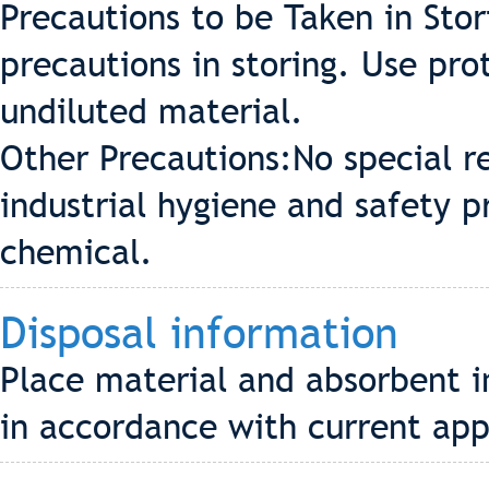
Precautions to be Taken in Stor
precautions in storing. Use pr
undiluted material.
Other Precautions:No special r
industrial hygiene and safety p
chemical.
Disposal information
Place material and absorbent i
in accordance with current app