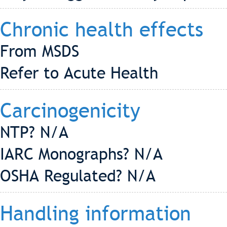
Chronic health effects
From MSDS
Refer to Acute Health
Carcinogenicity
NTP? N/A
IARC Monographs? N/A
OSHA Regulated? N/A
Handling information