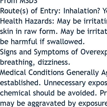
From MSDS
Route(s) of Entry: Inhalation? 
Health Hazards: May be irritati
skin in raw form. May be irritat
be harmful if swallowed.
Signs and Symptoms of Overexpos
breathing, dizziness.
Medical Conditions Generally 
established. Unnecessary exposu
chemical should be avoided. Pr
may be aggravated by exposur