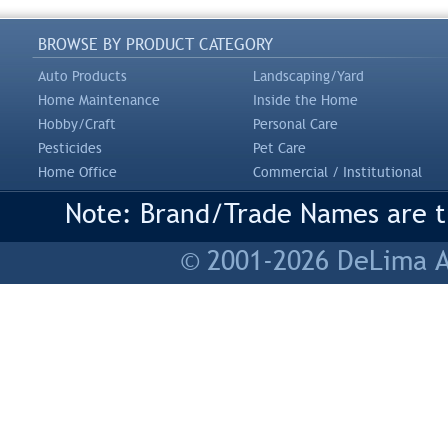
BROWSE BY PRODUCT CATEGORY
Auto Products
Landscaping/Yard
Home Maintenance
Inside the Home
Hobby/Craft
Personal Care
Pesticides
Pet Care
Home Office
Commercial / Institutional
Note: Brand/Trade Names are tr
© 2001-2026 DeLima As