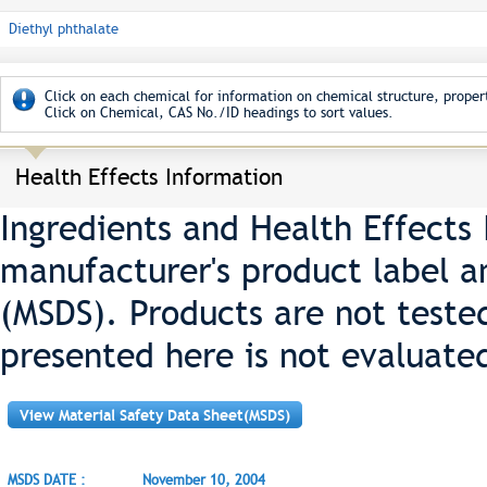
Diethyl phthalate
Click on each chemical for information on chemical structure, propert
Click on Chemical, CAS No./ID headings to sort values.
Health Effects Information
Ingredients and Health Effects
manufacturer's product label a
(MSDS). Products are not teste
presented here is not evaluate
View Material Safety Data Sheet(MSDS)
MSDS DATE :
November 10, 2004