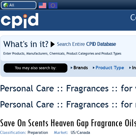
All
What's in it?
Search Entire
CPID Database
Enter Products, Manufacturers, Chemicals, Product Categories and Product Types
Brands
Product Type
I
You may also search by:
Personal Care :: Fragrances ::
for
Personal Care :: Fragrances ::
for
Save On Scents Heaven Gap Fragrance Oils
Classification:
Preparation
Market:
US/Canada