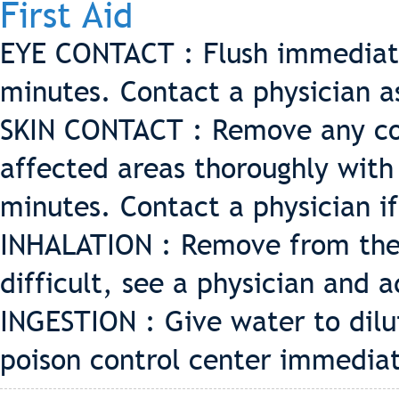
First Aid
EYE CONTACT : Flush immediate
minutes. Contact a physician a
SKIN CONTACT : Remove any co
affected areas thoroughly with
minutes. Contact a physician if 
INHALATION : Remove from the e
difficult, see a physician and a
INGESTION : Give water to dilut
poison control center immediat