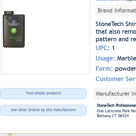
Brand Informat
StoneTech Shi
that also remo
pattern and re
UPC:
1
Usage:
Marble
Form:
powde
Customer Ser
Manufacturer I
Find similar products
StoneTech Professional
See other brands by this manufacturer
One Laticrete Park N
Bethany CT 06524