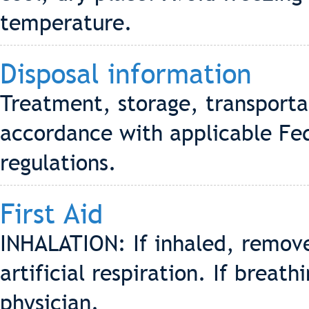
temperature.
Disposal information
Treatment, storage, transporta
accordance with applicable Fed
regulations.
First Aid
INHALATION: If inhaled, remove 
artificial respiration. If breath
physician.