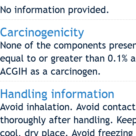
No information provided.
Carcinogenicity
None of the components present
equal to or greater than 0.1% a
ACGIH as a carcinogen.
Handling information
Avoid inhalation. Avoid contact
thoroughly after handling. Keep
cool, dry place. Avoid freezing