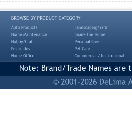
BROWSE BY PRODUCT CATEGORY
Auto Products
Landscaping/Yard
Home Maintenance
Inside the Home
Hobby/Craft
Personal Care
Pesticides
Pet Care
Home Office
Commercial / Institutional
Note: Brand/Trade Names are tr
© 2001-2026 DeLima As