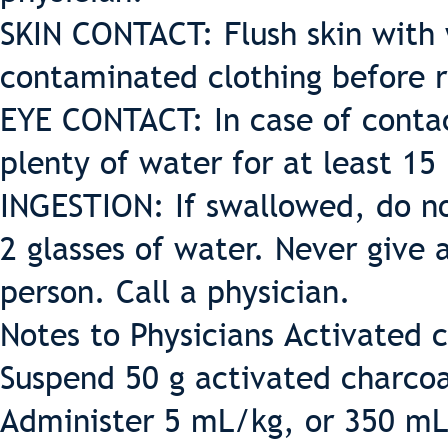
SKIN CONTACT: Flush skin with
contaminated clothing before 
EYE CONTACT: In case of contac
plenty of water for at least 15
INGESTION: If swallowed, do n
2 glasses of water. Never give
person. Call a physician.
Notes to Physicians Activated 
Suspend 50 g activated charcoa
Administer 5 mL/kg, or 350 mL 