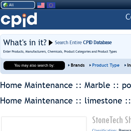
All
What's in it?
Search Entire
CPID Database
Enter Products, Manufacturers, Chemicals, Product Categories and Product Types
Brands
Product Type
I
You may also search by:
Home Maintenance :: Marble ::
po
Home Maintenance :: limestone :
StoneTech S
Classification:
Prepar