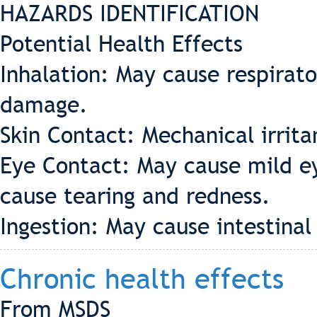
HAZARDS IDENTIFICATION
Potential Health Effects
Inhalation: May cause respirator
damage.
Skin Contact: Mechanical irrita
Eye Contact: May cause mild ey
cause tearing and redness.
Ingestion: May cause intestinal
Chronic health effects
From MSDS