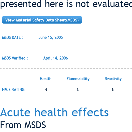
presented here is not evaluate
View Material Safety Data Sheet(MSDS)
MSDS DATE :
June 15, 2005
MSDS Verified :
April 14, 2006
Health
Flammability
Reactivity
HMIS RATING
N
N
N
Acute health effects
From MSDS