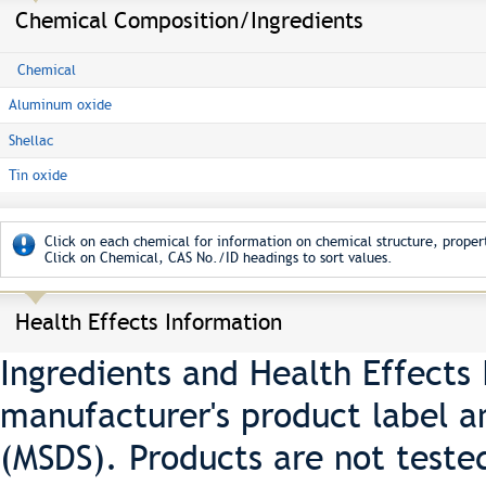
Chemical Composition/Ingredients
Chemical
Aluminum oxide
Shellac
Tin oxide
Click on each chemical for information on chemical structure, propert
Click on Chemical, CAS No./ID headings to sort values.
Health Effects Information
Ingredients and Health Effects
manufacturer's product label a
(MSDS). Products are not teste