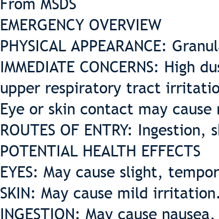
From MSDS
EMERGENCY OVERVIEW
PHYSICAL APPEARANCE: Granul
IMMEDIATE CONCERNS: High dus
upper respiratory tract irritat
Eye or skin contact may cause m
ROUTES OF ENTRY: Ingestion, sk
POTENTIAL HEALTH EFFECTS
EYES: May cause slight, tempora
SKIN: May cause mild irritation
INGESTION: May cause nausea, v