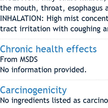
the mouth, throat, esophagus 
INHALATION: High mist concent
tract irritation with coughing 
Chronic health effects
From MSDS
No information provided.
Carcinogenicity
No ingredients listed as carci