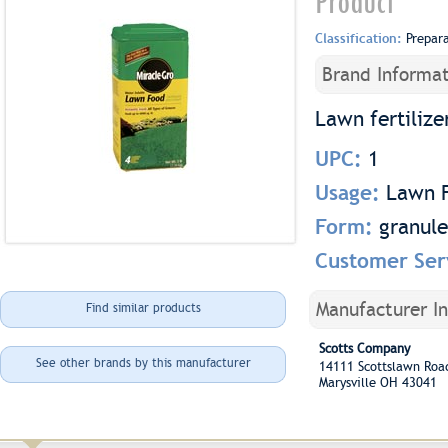
Product
Classification:
Prepar
Brand Informat
Lawn fertilize
UPC:
1
Usage:
Lawn F
Form:
granule
Customer Ser
Manufacturer I
Find similar products
Scotts Company
See other brands by this manufacturer
14111 Scottslawn Ro
Marysville OH 43041