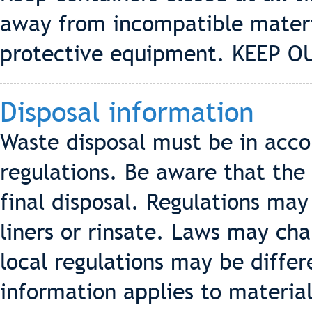
away from incompatible materi
protective equipment. KEEP 
Disposal information
Waste disposal must be in acco
regulations. Be aware that the 
final disposal. Regulations may
liners or rinsate. Laws may cha
local regulations may be differ
information applies to materia