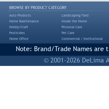
BROWSE BY PRODUCT CATEGORY
Auto Products
Landscaping/Yard
Home Maintenance
Inside the Home
Hobby/Craft
Personal Care
Pesticides
Pet Care
Home Office
Commercial / Institutional
Note: Brand/Trade Names are tr
© 2001-2026 DeLima As