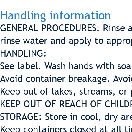
Handling information
GENERAL PROCEDURES: Rinse all
rinse water and apply to appro
HANDLING:
See label. Wash hands with soa
Avoid container breakage. Avoid
Keep out of lakes, streams, or
KEEP OUT OF REACH OF CHILD
STORAGE: Store in cool, dry ar
Keep containers closed at all t