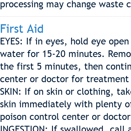
processing may change waste c
First Aid
EYES: If in eyes, hold eye open
water for 15-20 minutes. Remov
the first 5 minutes, then contin
center or doctor for treatment
SKIN: If on skin or clothing, t
skin immediately with plenty o
poison control center or docto
INGESTION: If swallowed, call a