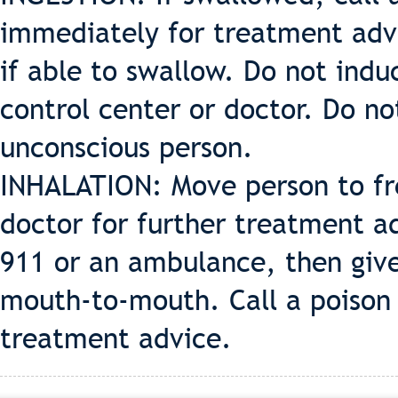
immediately for treatment advi
if able to swallow. Do not indu
control center or doctor. Do n
unconscious person.
INHALATION: Move person to fres
doctor for further treatment ad
911 or an ambulance, then give 
mouth-to-mouth. Call a poison 
treatment advice.