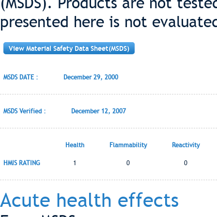
(MSDS). Products are not teste
presented here is not evaluate
View Material Safety Data Sheet(MSDS)
MSDS DATE :
December 29, 2000
MSDS Verified :
December 12, 2007
Health
Flammability
Reactivity
HMIS RATING
1
0
0
Acute health effects