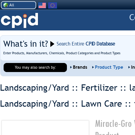
All
What's in it?
Search Entire
CPID Database
Enter Products, Manufacturers, Chemicals, Product Categories and Product Types
Brands
Product Type
I
You may also search by:
Landscaping/Yard :: Fertilizer ::
l
Landscaping/Yard :: Lawn Care ::
Miracle-Gro