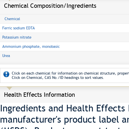
Chemical Composition/Ingredients
Chemical
Ferric sodium EDTA
Potassium nitrate
Ammonium phosphate, monobasic
Urea
Click on each chemical for information on chemical structure, propert
Click on Chemical, CAS No./ID headings to sort values.
Health Effects Information
Ingredients and Health Effects
manufacturer's product label a