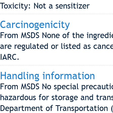
Toxicity: Not a sensitizer
Carcinogenicity
From MSDS None of the ingredi
are regulated or listed as can
IARC.
Handling information
From MSDS No special precautio
hazardous for storage and tran
Department of Transportation 