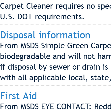
Carpet Cleaner requires no spec
U.S. DOT requirements.
Disposal information
From MSDS Simple Green Carpet 
biodegradable and will not ha
if disposal by sewer or drain i
with all applicable local, state
First Aid
From MSDS EYE CONTACT: Redd