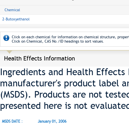
Chemical
2-Butoxyethanol
Click on each chemical for information on chemical structure, propert
Click on Chemical, CAS No./ID headings to sort values.
Health Effects Information
Ingredients and Health Effects
manufacturer's product label a
(MSDS). Products are not teste
presented here is not evaluate
MSDS DATE :
January 01, 2006