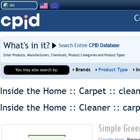
All
What's in it?
Search Entire
CPID Database
Enter Products, Manufacturers, Chemicals, Product Categories and Product Types
Brands
Product Type
I
You may also search by:
Inside the Home :: Carpet ::
clea
Inside the Home :: Cleaner ::
car
Simple Gree
Classification:
Prepar