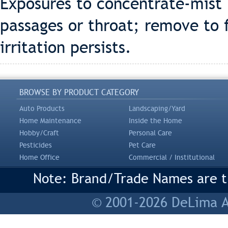
Exposures to concentrate-mist 
passages or throat; remove to f
irritation persists.
BROWSE BY PRODUCT CATEGORY
Auto Products
Landscaping/Yard
Home Maintenance
Inside the Home
Hobby/Craft
Personal Care
Pesticides
Pet Care
Home Office
Commercial / Institutional
Note: Brand/Trade Names are tr
© 2001-2026 DeLima As