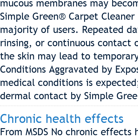
mucous membranes may become 
Simple Green® Carpet Cleaner is 
majority of users. Repeated dai
rinsing, or continuous contact
the skin may lead to temporary,
Conditions Aggravated by Expos
medical conditions is expected
dermal contact by Simple Gree
Chronic health effects
From MSDS No chronic effects