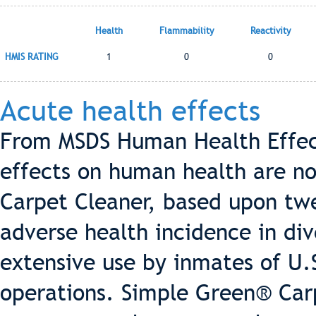
Health
Flammability
Reactivity
HMIS RATING
1
0
0
Acute health effects
From MSDS Human Health Effect
effects on human health are n
Carpet Cleaner, based upon twe
adverse health incidence in div
extensive use by inmates of U.S
operations. Simple Green® Carp