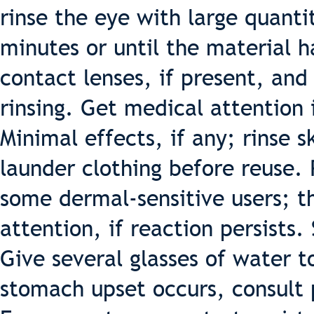
rinse the eye with large quanti
minutes or until the material 
contact lenses, if present, and 
rinsing. Get medical attention 
Minimal effects, if any; rinse s
launder clothing before reuse.
some dermal-sensitive users; t
attention, if reaction persists
Give several glasses of water t
stomach upset occurs, consult 