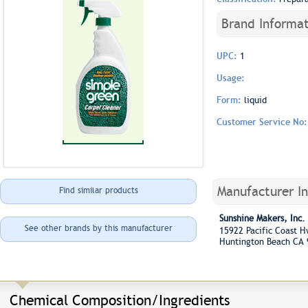
Brand Informat
UPC:
1
Usage:
Form:
liquid
Customer Service No
Manufacturer I
Find similar products
Sunshine Makers, Inc.
See other brands by this manufacturer
15922 Pacific Coast
Huntington Beach CA
Chemical Composition/Ingredients