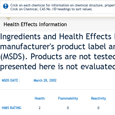
Click on each chemical for information on chemical structure, propert
Click on Chemical, CAS No./ID headings to sort values.
Health Effects Information
Ingredients and Health Effects
manufacturer's product label a
(MSDS). Products are not teste
presented here is not evaluate
MSDS DATE :
March 28, 2002
Health
Flammability
Reactivity
HMIS RATING
2
0
0