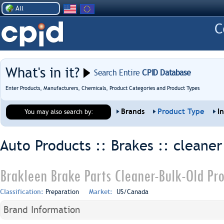
All
What's in it?
Search Entire
CPID Database
Enter Products, Manufacturers, Chemicals, Product Categories and Product Types
Brands
Product Type
I
You may also search by:
Auto Products :: Brakes ::
cleaner
Brakleen Brake Parts Cleaner-Bulk-Old Pr
Classification:
Preparation
Market:
US/Canada
Brand Information