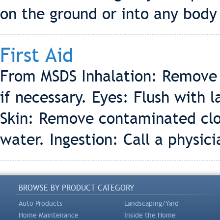
on the ground or into any body
First Aid
From MSDS Inhalation: Remove to
if necessary. Eyes: Flush with 
Skin: Remove contaminated clo
water. Ingestion: Call a physic
BROWSE BY PRODUCT CATEGORY
Auto Products
Landscaping/Yard
Home Maintenance
Inside the Home