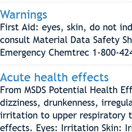
Warnings
First Aid: eyes, skin, do not in
consult Material Data Safety S
Emergency Chemtrec 1-800-42
Acute health effects
From MSDS Potential Health Eff
dizziness, drunkenness, irregul
irritation to upper respiratory
effects. Eyes: Irritation Skin: 