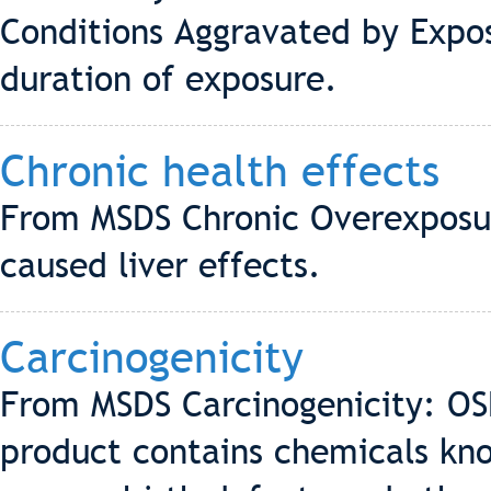
Conditions Aggravated by Expo
duration of exposure.
Chronic health effects
From MSDS Chronic Overexposu
caused liver effects.
Carcinogenicity
From MSDS Carcinogenicity: OS
product contains chemicals kno