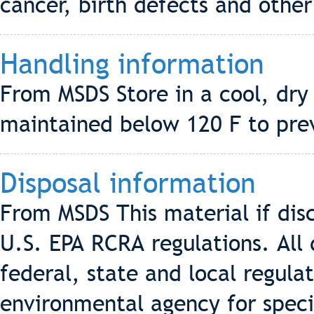
cancer, birth defects and othe
Handling information
From MSDS Store in a cool, dry
maintained below 120 F to pre
Disposal information
From MSDS This material if di
U.S. EPA RCRA regulations. All 
federal, state and local regulat
environmental agency for speci