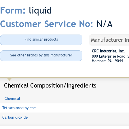
liquid
Form:
N/A
Customer Service No:
Manufacturer I
Find similar products
CRC Industries, Inc.
See other brands by this manufacturer
800 Enterprise Road S
Horsham PA 19044
Chemical Composition/Ingredients
Chemical
Tetrachloroethylene
Carbon dioxide