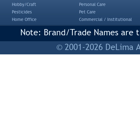
Hobby/Craft
Personal Care
Pesticides
Pet Care
Home Office
Commercial / Institutional
Note: Brand/Trade Names are tr
© 2001-2026 DeLima As