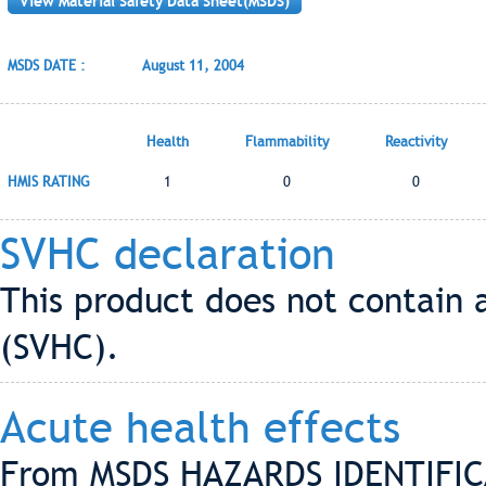
View Material Safety Data Sheet(MSDS)
MSDS DATE :
August 11, 2004
Health
Flammability
Reactivity
HMIS RATING
1
0
0
SVHC declaration
This product does not contain 
(SVHC).
Acute health effects
From MSDS HAZARDS IDENTIFIC