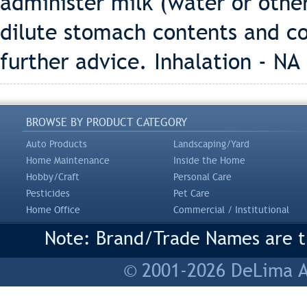
administer milk (water or other 
dilute stomach contents and co
further advice. Inhalation - NA
BROWSE BY PRODUCT CATEGORY
Auto Products
Landscaping/Yard
Home Maintenance
Inside the Home
Hobby/Craft
Personal Care
Pesticides
Pet Care
Home Office
Commercial / Institutional
Note: Brand/Trade Names are tr
© 2001-2026 DeLima As