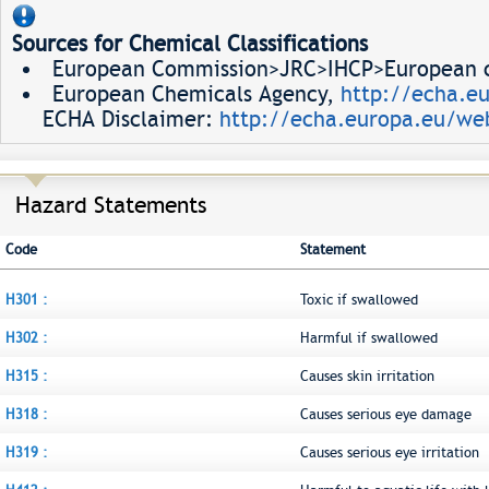
Sources for Chemical Classifications
European Commission>JRC>IHCP>European ch
European Chemicals Agency,
http://echa.e
ECHA Disclaimer:
http://echa.europa.eu/web
Hazard Statements
Code
Statement
H301 :
Toxic if swallowed
H302 :
Harmful if swallowed
H315 :
Causes skin irritation
H318 :
Causes serious eye damage
H319 :
Causes serious eye irritation