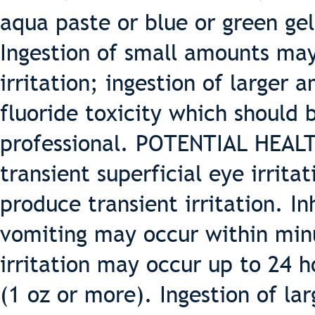
aqua paste or blue or green gel
Ingestion of small amounts may
irritation; ingestion of large
fluoride toxicity which should
professional. POTENTIAL HEAL
transient superficial eye irrit
produce transient irritation. I
vomiting may occur within min
irritation may occur up to 24 h
(1 oz or more). Ingestion of la