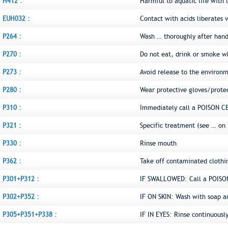
H412 :
Harmful to aquatic life with l
EUH032 :
Contact with acids liberates v
P264 :
Wash … thoroughly after hand
P270 :
Do not eat, drink or smoke w
P273 :
Avoid release to the environ
P280 :
Wear protective gloves/prote
P310 :
Immediately call a POISON C
P321 :
Specific treatment (see … on 
P330 :
Rinse mouth
P362 :
Take off contaminated clothi
P301+P312 :
IF SWALLOWED: Call a POISON
P302+P352 :
IF ON SKIN: Wash with soap a
P305+P351+P338 :
IF IN EYES: Rinse continuousl