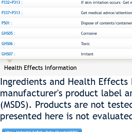
P332+P313 :
If skin irritation occurs: Get
P337+P313 :
Get medical advice/attention
P501 :
Dispose of contents/container
GHS05 :
Corrosive
GHS06 :
Toxic
GHS07 :
Irritant
Health Effects Information
Ingredients and Health Effects
manufacturer's product label a
(MSDS). Products are not teste
presented here is not evaluate