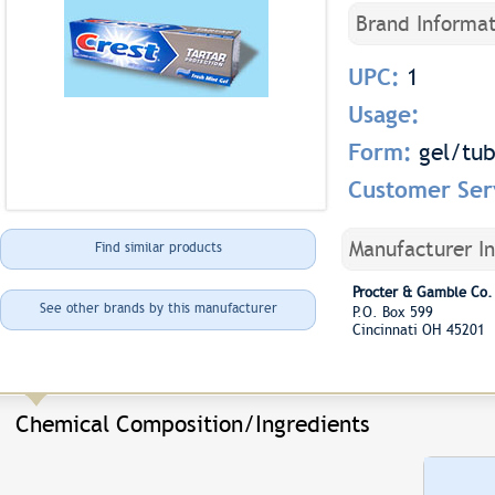
Brand Informat
UPC:
1
Usage:
Form:
gel/tu
Customer Ser
Manufacturer I
Find similar products
Procter & Gamble Co.
See other brands by this manufacturer
P.O. Box 599
Cincinnati OH 45201
Chemical Composition/Ingredients