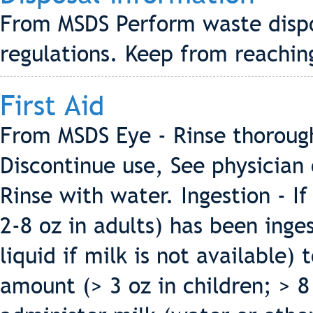
From MSDS Perform waste dispos
regulations. Keep from reachi
First Aid
From MSDS Eye - Rinse thoroughl
Discontinue use, See physician 
Rinse with water. Ingestion - If
2-8 oz in adults) has been inge
liquid if milk is not available)
amount (> 3 oz in children; > 8