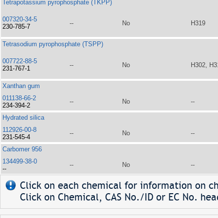
Tetrapotassium pyrophosphate (TKPP)
007320-34-5
--
No
H319
230-785-7
Tetrasodium pyrophosphate (TSPP)
007722-88-5
--
No
H302, H3
231-767-1
Xanthan gum
011138-66-2
--
No
--
234-394-2
Hydrated silica
112926-00-8
--
No
--
231-545-4
Carbomer 956
134499-38-0
--
No
--
--
Click on each chemical for information on ch
Click on Chemical, CAS No./ID or EC No. head