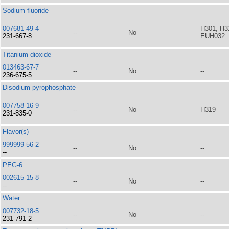
Sodium fluoride
007681-49-4
H301, H3
--
No
231-667-8
EUH032
Titanium dioxide
013463-67-7
--
No
--
236-675-5
Disodium pyrophosphate
007758-16-9
--
No
H319
231-835-0
Flavor(s)
999999-56-2
--
No
--
--
PEG-6
002615-15-8
--
No
--
--
Water
007732-18-5
--
No
--
231-791-2