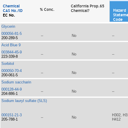
Chemical
California Prop.65
% Conc.
Hazard
CAS No./ID
Chemical?
Statem
EC No.
Code
Glycerin
000056-81-5
--
No
--
200-289-5
Acid Blue 9
003844-45-9
--
No
--
223-339-8
Sorbitol
000050-70-4
--
No
--
200-061-5
Sodium saccharin
000128-44-9
--
No
--
204-886-1
Sodium lauryl sulfate (SLS)
000151-21-3
H302, H3
--
No
205-788-1
H412