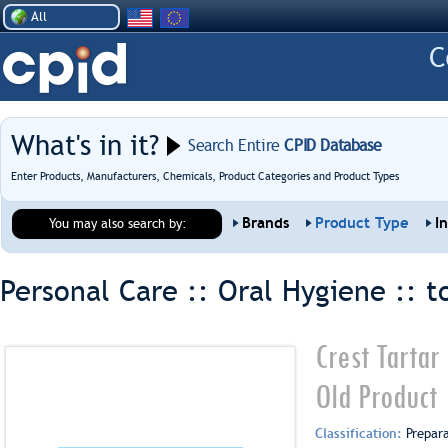
All
What's in it?
Search Entire
CPID Database
Enter Products, Manufacturers, Chemicals, Product Categories and Product Types
Brands
Product Type
I
You may also search by:
Personal Care :: Oral Hygiene ::
t
Crest Tartar
Old Product
Classification:
Prepar