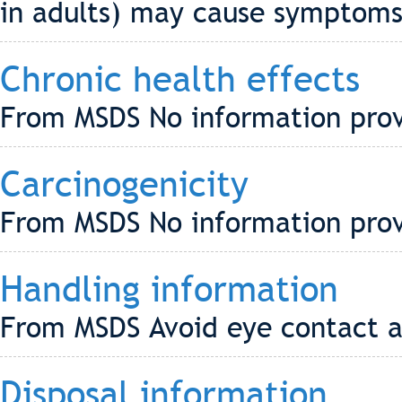
in adults) may cause symptoms o
Chronic health effects
From MSDS No information pro
Carcinogenicity
From MSDS No information pro
Handling information
From MSDS Avoid eye contact a
Disposal information