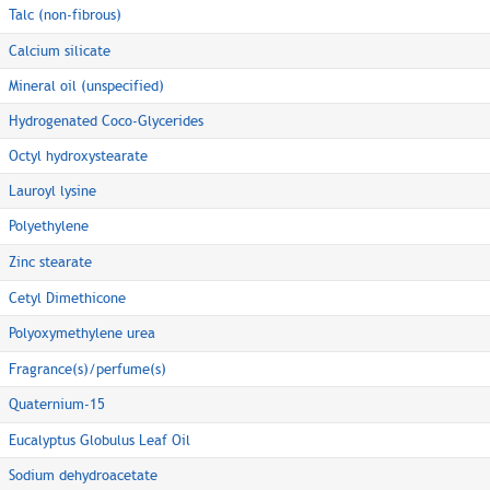
Talc (non-fibrous)
Calcium silicate
Mineral oil (unspecified)
Hydrogenated Coco-Glycerides
Octyl hydroxystearate
Lauroyl lysine
Polyethylene
Zinc stearate
Cetyl Dimethicone
Polyoxymethylene urea
Fragrance(s)/perfume(s)
Quaternium-15
Eucalyptus Globulus Leaf Oil
Sodium dehydroacetate