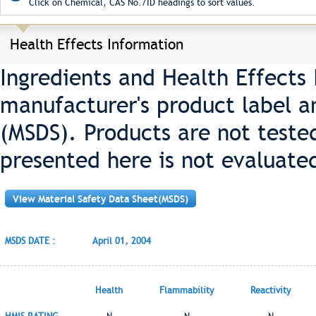
Click on Chemical, CAS No./ID headings to sort values.
Health Effects Information
Ingredients and Health Effects
manufacturer's product label a
(MSDS). Products are not teste
presented here is not evaluate
View Material Safety Data Sheet(MSDS)
MSDS DATE :
April 01, 2004
Health
Flammability
Reactivity