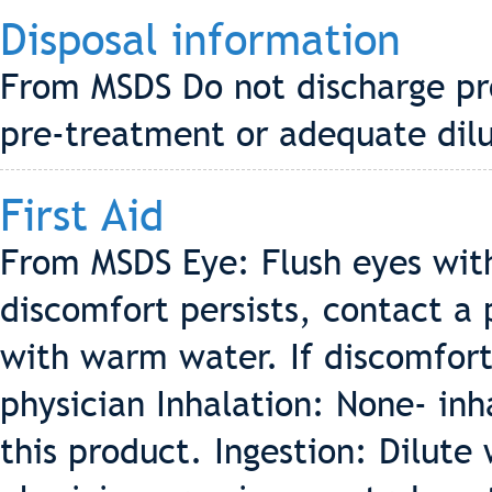
Disposal information
From MSDS Do not discharge pr
pre-treatment or adequate dilu
First Aid
From MSDS Eye: Flush eyes wit
discomfort persists, contact a 
with warm water. If discomfort 
physician Inhalation: None- inh
this product. Ingestion: Dilute 