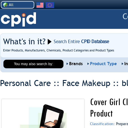
All
What's in it?
Search Entire
CPID Database
Enter Products, Manufacturers, Chemicals, Product Categories and Product Types
Brands
Product Type
I
You may also search by:
Personal Care :: Face Makeup ::
b
Cover Girl C
Product
Classification:
Prepar