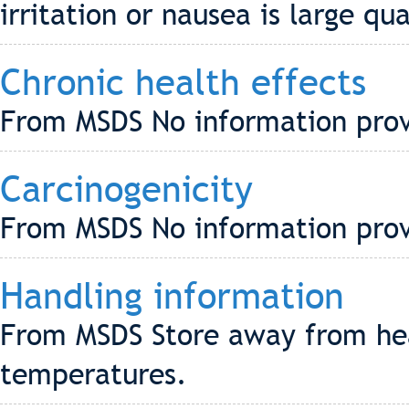
irritation or nausea is large qu
Chronic health effects
From MSDS No information pro
Carcinogenicity
From MSDS No information pro
Handling information
From MSDS Store away from hea
temperatures.