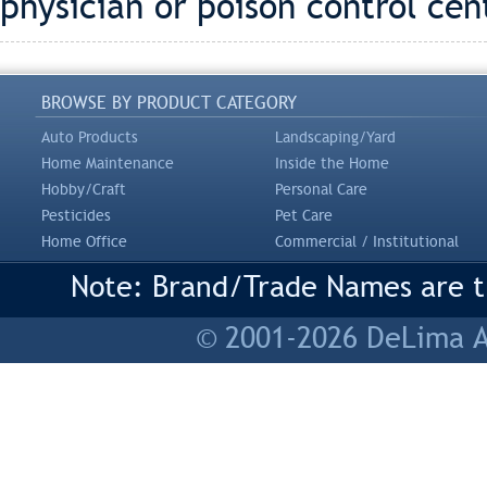
physician or poison control cen
BROWSE BY PRODUCT CATEGORY
Auto Products
Landscaping/Yard
Home Maintenance
Inside the Home
Hobby/Craft
Personal Care
Pesticides
Pet Care
Home Office
Commercial / Institutional
Note: Brand/Trade Names are tr
© 2001-2026 DeLima As