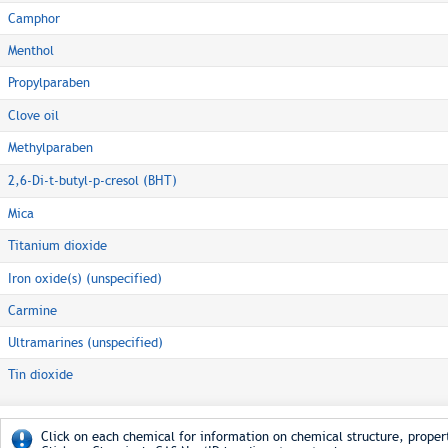
Camphor
Menthol
Propylparaben
Clove oil
Methylparaben
2,6-Di-t-butyl-p-cresol (BHT)
Mica
Titanium dioxide
Iron oxide(s) (unspecified)
Carmine
Ultramarines (unspecified)
Tin dioxide
Click on each chemical for information on chemical structure, propert