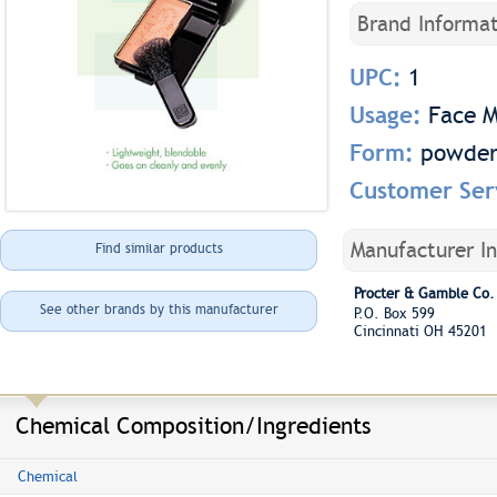
Brand Informat
UPC:
1
Usage:
Face 
Form:
powde
Customer Ser
Manufacturer I
Find similar products
Procter & Gamble Co.
See other brands by this manufacturer
P.O. Box 599
Cincinnati OH 45201
Chemical Composition/Ingredients
Chemical