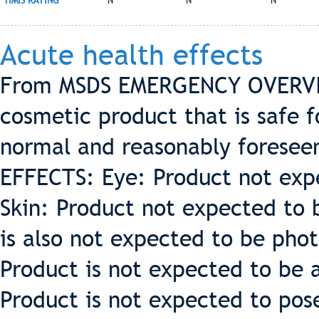
HMIS RATING
N
N
N
Acute health effects
From MSDS EMERGENCY OVERVIEW
cosmetic product that is safe 
normal and reasonably forese
EFFECTS: Eye: Product not expe
Skin: Product not expected to be
is also not expected to be phot
Product is not expected to be a 
Product is not expected to pose