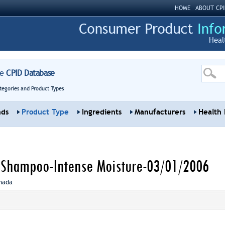
HOME
ABOUT CPI
Heal
re
CPID Database
tegories and Product Types
nds
Product Type
Ingredients
Manufacturers
Health 
 Shampoo-Intense Moisture-03/01/2006
nada