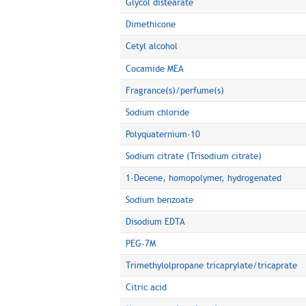
Glycol distearate
Dimethicone
Cetyl alcohol
Cocamide MEA
Fragrance(s)/perfume(s)
Sodium chloride
Polyquaternium-10
Sodium citrate (Trisodium citrate)
1-Decene, homopolymer, hydrogenated
Sodium benzoate
Disodium EDTA
PEG-7M
Trimethylolpropane tricaprylate/tricaprate
Citric acid