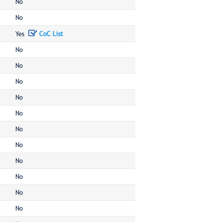
No
No
Yes
CoC List
No
No
No
No
No
No
No
No
No
No
No