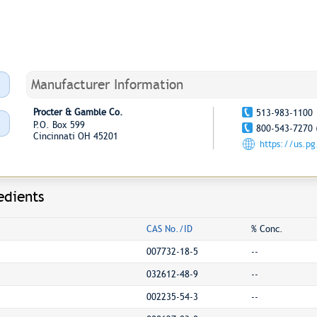
Manufacturer Information
Procter & Gamble Co.
513-983-1100
P.O. Box 599
800-543-7270 
Cincinnati OH 45201
https://us.p
edients
CAS No./ID
% Conc.
007732-18-5
--
032612-48-9
--
002235-54-3
--