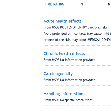
HMIS RATING
N
N
Acute health effects
From MSDS ROUTES OF ENTRY Eye, oral, skin HEA
Avoid prolonged skin contact. May cause mild 
redness of the skin may occur. MEDICAL CO
Chronic health effects
From MSDS No information provided.
Carcinogenicity
From MSDS No information provided.
Handling information
From MSDS No special precautions.