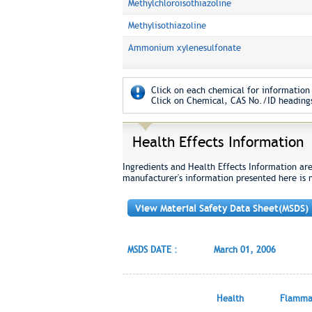
Methylchloroisothiazoline
Methylisothiazoline
Ammonium xylenesulfonate
Click on each chemical for information 
Click on Chemical, CAS No./ID headings
Health Effects Information
Ingredients and Health Effects Information ar
manufacturer's information presented here is 
View Material Safety Data Sheet(MSDS)
MSDS DATE :
March 01, 2006
Health
Flammab