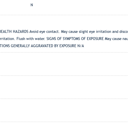
N
LTH HAZARDS Avoid eye contact. May cause slight eye irritation and discomf
irritation. Flush with water. SIGNS OF SYMPTOMS OF EXPOSURE May cause naus
NDITIONS GENERALLY AGGRAVATED BY EXPOSURE N/A