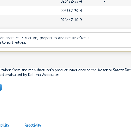
026172-55-4
--
002682-20-4
--
026447-10-9
--
on chemical structure, properties and health effects.
 to sort values.
e taken from the manufacturer's product label and/or the Material Safety Dat
not evaluated by DeLima Associates.
ility
Reactivity