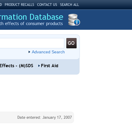
D
PRODUCT RECALLS
CONTACT US
SEARCH ALL
th effects of consumer products
Advanced Search
Effects - (M)SDS
First Aid
Date entered: January 17, 2007