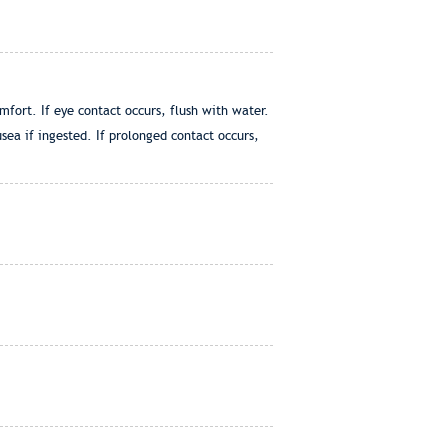
ort. If eye contact occurs, flush with water.
ea if ingested. If prolonged contact occurs,