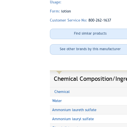
Usage:
Form:
lotion
Customer Service No:
800-262-1637
Find similar products
See other brands by this manufacturer
Chemical Composition/Ingr
Chemical
Water
Ammonium laureth sulfate
Ammonium lauryl sulfate