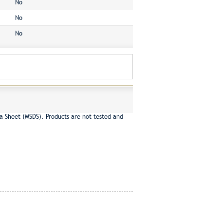
No
No
No
a Sheet (MSDS). Products are not tested and