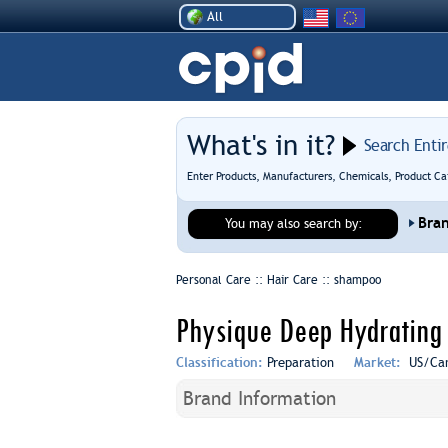
All
What's in it?
Search Enti
Enter Products, Manufacturers, Chemicals, Product Ca
Bra
You may also search by:
Personal Care :: Hair Care ::
shampoo
Physique Deep Hydrating
Classification:
Preparation
Market:
US/Ca
Brand Information