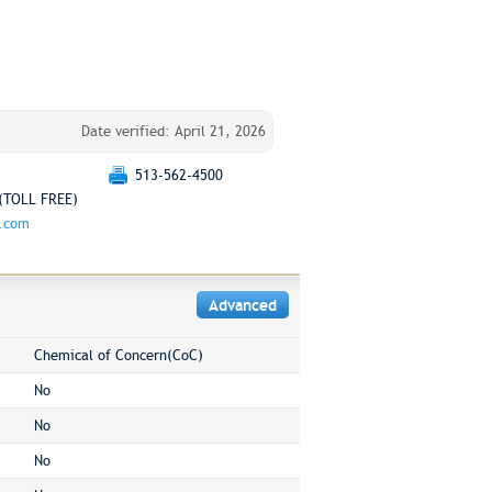
Date verified: April 21, 2026
513-562-4500
(TOLL FREE)
g.com
Advanced
Chemical of Concern(CoC)
No
No
No