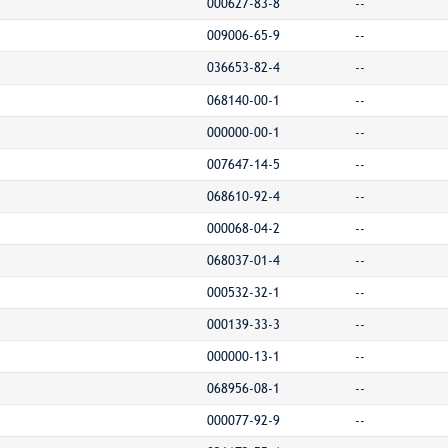
000627-83-8
--
009006-65-9
--
036653-82-4
--
068140-00-1
--
000000-00-1
--
007647-14-5
--
068610-92-4
--
000068-04-2
--
068037-01-4
--
000532-32-1
--
000139-33-3
--
000000-13-1
--
068956-08-1
--
000077-92-9
--