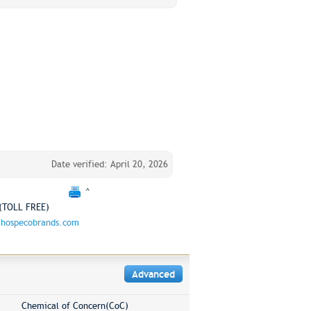
Date verified: April 20, 2026
^
(TOLL FREE)
hospecobrands.com
Advanced
Chemical of Concern(CoC)