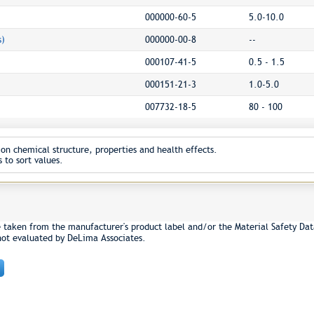
000000-60-5
5.0-10.0
s)
000000-00-8
--
000107-41-5
0.5 - 1.5
000151-21-3
1.0-5.0
007732-18-5
80 - 100
on chemical structure, properties and health effects.
 to sort values.
e taken from the manufacturer's product label and/or the Material Safety Dat
not evaluated by DeLima Associates.