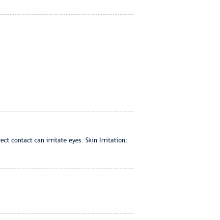
t contact can irritate eyes. Skin Irritation: