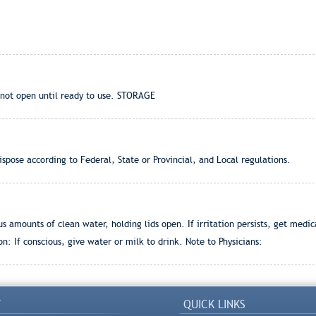
not open until ready to use. STORAGE
pose according to Federal, State or Provincial, and Local regulations.
 amounts of clean water, holding lids open. If irritation persists, get medi
on: If conscious, give water or milk to drink. Note to Physicians:
Y
QUICK LINKS