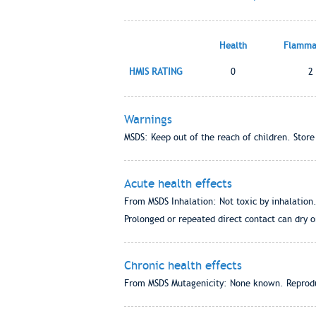
Health
Flammab
HMIS RATING
0
2
Warnings
MSDS: Keep out of the reach of children. Store
Acute health effects
From MSDS Inhalation: Not toxic by inhalation.
Prolonged or repeated direct contact can dry o
Chronic health effects
From MSDS Mutagenicity: None known. Reprodu