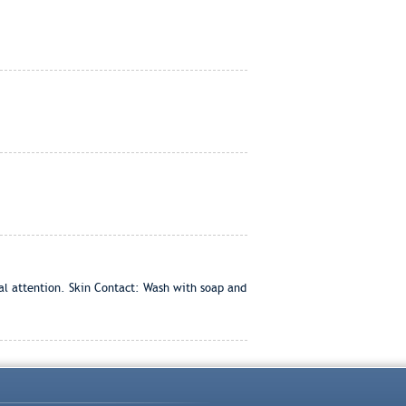
cal attention. Skin Contact: Wash with soap and