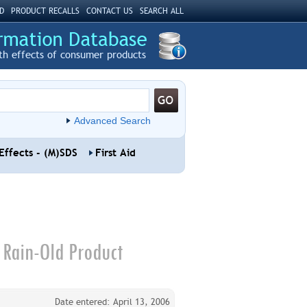
D
PRODUCT RECALLS
CONTACT US
SEARCH ALL
th effects of consumer products
Advanced Search
Effects - (M)SDS
First Aid
 Rain-Old Product
Date entered: April 13, 2006