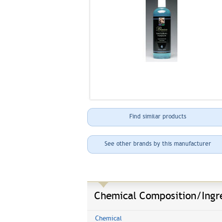
Find similar products
See other brands by this manufacturer
Chemical Composition/Ingr
Chemical