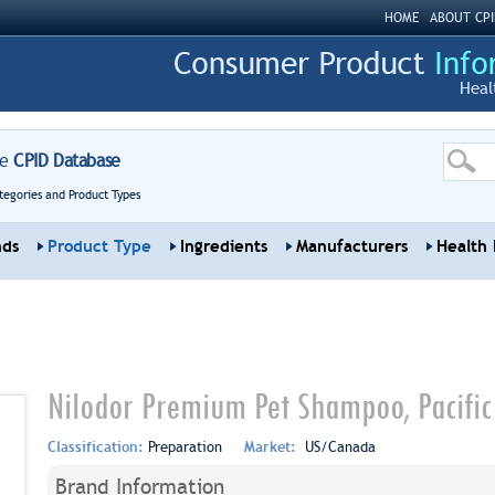
HOME
ABOUT CPI
Heal
re
CPID Database
tegories and Product Types
nds
Product Type
Ingredients
Manufacturers
Health 
Nilodor Premium Pet Shampoo, Pacific
Classification:
Preparation
Market:
US/Canada
Brand Information