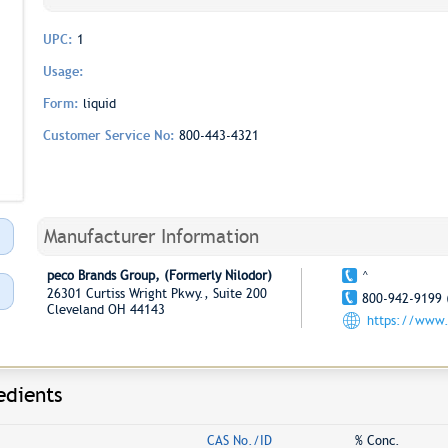
UPC:
1
Usage:
Form:
liquid
Customer Service No:
800-443-4321
Manufacturer Information
peco Brands Group, (Formerly Nilodor)
^
26301 Curtiss Wright Pkwy., Suite 200
800-942-9199 
Cleveland OH 44143
https://www.
edients
CAS No./ID
% Conc.