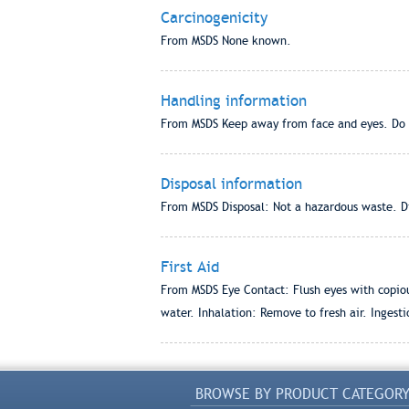
Carcinogenicity
From MSDS None known.
Handling information
From MSDS Keep away from face and eyes. Do 
Disposal information
From MSDS Disposal: Not a hazardous waste. Dis
First Aid
From MSDS Eye Contact: Flush eyes with copious
water. Inhalation: Remove to fresh air. Ingesti
BROWSE BY PRODUCT CATEGOR