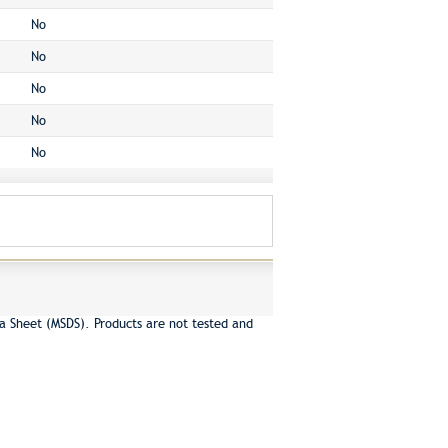
No
No
No
No
No
a Sheet (MSDS). Products are not tested and