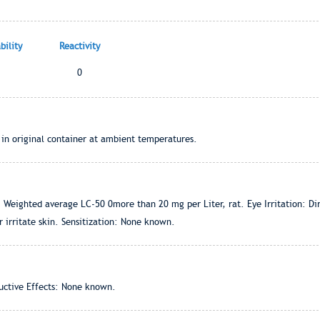
ility
Reactivity
0
 in original container at ambient temperatures.
 Weighted average LC-50 0more than 20 mg per Liter, rat. Eye Irritation: Direc
r irritate skin. Sensitization: None known.
ctive Effects: None known.