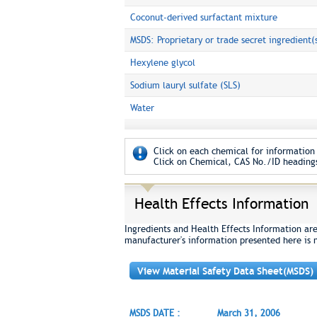
Coconut-derived surfactant mixture
MSDS: Proprietary or trade secret ingredient(
Hexylene glycol
Sodium lauryl sulfate (SLS)
Water
Click on each chemical for information 
Click on Chemical, CAS No./ID headings
Health Effects Information
Ingredients and Health Effects Information ar
manufacturer's information presented here is 
View Material Safety Data Sheet(MSDS)
MSDS DATE :
March 31, 2006