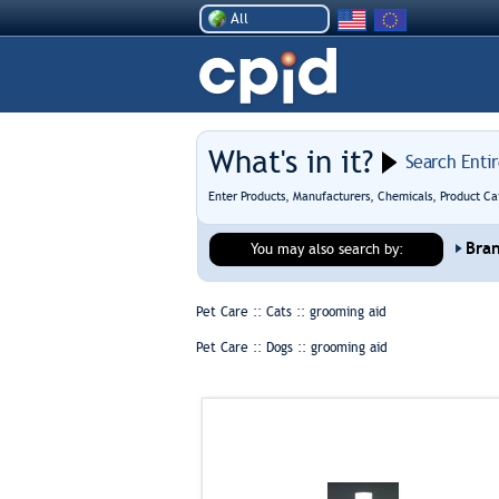
All
What's in it?
Search Enti
Enter Products, Manufacturers, Chemicals, Product Ca
Bra
You may also search by:
Pet Care :: Cats ::
grooming aid
Pet Care :: Dogs ::
grooming aid