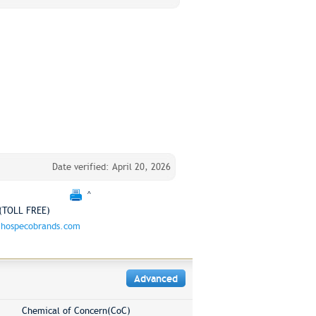
Date verified: April 20, 2026
^
(TOLL FREE)
hospecobrands.com
Advanced
Chemical of Concern(CoC)