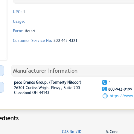
UPC:
1
Usage:
Form:
liquid
Customer Service No:
800-443-4321
Manufacturer Information
peco Brands Group, (Formerly Nilodor)
^
26301 Curtiss Wright Pkwy., Suite 200
800-942-9199 
Cleveland OH 44143
https://www.
edients
CAS No./ID
% Conc.