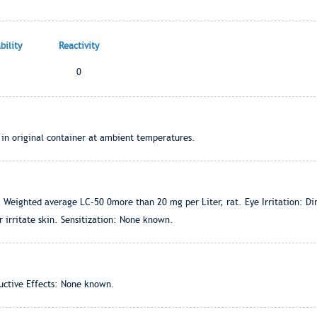
ility
Reactivity
0
 in original container at ambient temperatures.
 Weighted average LC-50 0more than 20 mg per Liter, rat. Eye Irritation: Direc
r irritate skin. Sensitization: None known.
ctive Effects: None known.