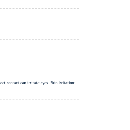
t contact can irritate eyes. Skin Irritation: