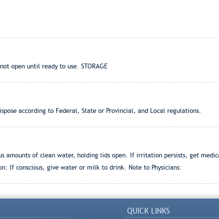
not open until ready to use. STORAGE
pose according to Federal, State or Provincial, and Local regulations.
 amounts of clean water, holding lids open. If irritation persists, get medi
on: If conscious, give water or milk to drink. Note to Physicians:
Y
QUICK LINKS