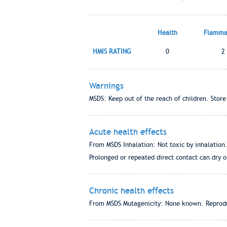
Health
Flammab
HMIS RATING
0
2
Warnings
MSDS: Keep out of the reach of children. Store
Acute health effects
From MSDS Inhalation: Not toxic by inhalation.
Prolonged or repeated direct contact can dry o
Chronic health effects
From MSDS Mutagenicity: None known. Reprodu