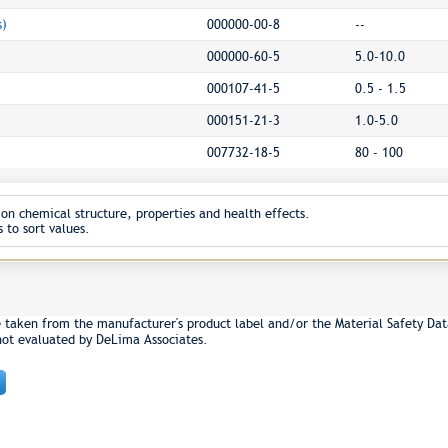
s)
000000-00-8
--
000000-60-5
5.0-10.0
000107-41-5
0.5 - 1.5
000151-21-3
1.0-5.0
007732-18-5
80 - 100
on chemical structure, properties and health effects.
 to sort values.
e taken from the manufacturer's product label and/or the Material Safety Dat
not evaluated by DeLima Associates.