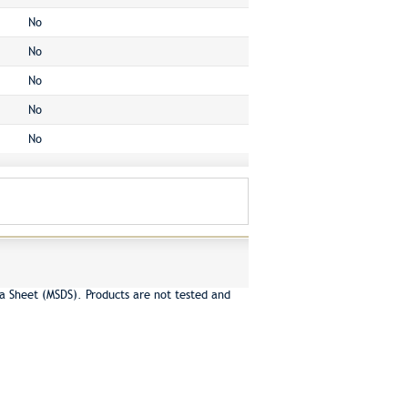
No
No
No
No
No
a Sheet (MSDS). Products are not tested and