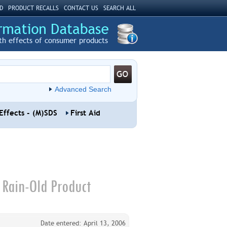
D
PRODUCT RECALLS
CONTACT US
SEARCH ALL
th effects of consumer products
Advanced Search
Effects - (M)SDS
First Aid
 Rain-Old Product
Date entered: April 13, 2006