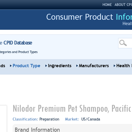
HOME
ABOUT CPI
Heal
re
CPID Database
tegories and Product Types
nds
Product Type
Ingredients
Manufacturers
Health 
Nilodor Premium Pet Shampoo, Pacific
Classification:
Preparation
Market:
US/Canada
Brand Information