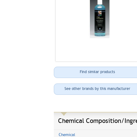
Find similar products
See other brands by this manufacturer
Chemical Composition/Ingr
Chemical