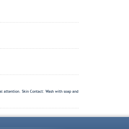
cal attention. Skin Contact: Wash with soap and