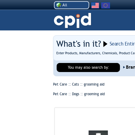
All
What's in it?
Search Enti
Enter Products, Manufacturers, Chemicals, Product Ca
Bra
You may also search by:
Pet Care :: Cats ::
grooming aid
Pet Care :: Dogs ::
grooming aid