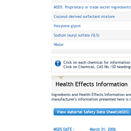
MSDS: Proprietary or trade secret ingredient(
Coconut-derived surfactant mixture
Hexylene glycol
Sodium lauryl sulfate (SLS)
Water
Click on each chemical for information 
Click on Chemical, CAS No./ID headings
Health Effects Information
Ingredients and Health Effects Information ar
manufacturer's information presented here is 
View Material Safety Data Sheet(MSDS)
MSDS DATE :
March 31, 2006