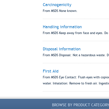
Carcinogenicity
From MSDS None known.
Handling information
From MSDS Keep away from face and eyes. Do 
Disposal information
From MSDS Disposal: Not a hazardous waste. Dis
First Aid
From MSDS Eye Contact: Flush eyes with copious
water. Inhalation: Remove to fresh air. Ingesti
BROWSE BY PRODUCT CATEGOR