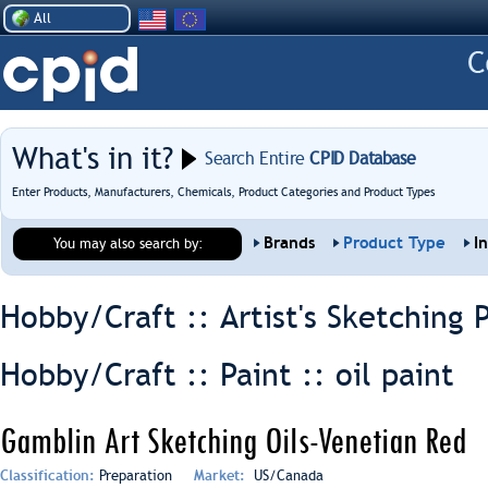
All
What's in it?
Search Entire
CPID Database
Enter Products, Manufacturers, Chemicals, Product Categories and Product Types
Brands
Product Type
I
You may also search by:
Hobby/Craft :: Artist's Sketching 
Hobby/Craft :: Paint ::
oil paint
Gamblin Art Sketching Oils-Venetian Red
Classification:
Preparation
Market:
US/Canada