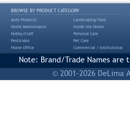
BROWSE BY PRODUCT CATEGORY
Auto Products
Landscaping/Yard
Home Maintenance
Inside the Home
Hobby/Craft
Personal Care
Pesticides
Pet Care
Home Office
Commercial / Institutional
Note: Brand/Trade Names are tr
© 2001-2026 DeLima As