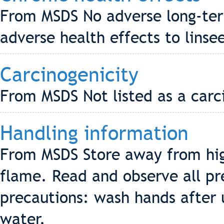
From MSDS No adverse long-te
adverse health effects to linsee
Carcinogenicity
From MSDS Not listed as a carc
Handling information
From MSDS Store away from hig
flame. Read and observe all pr
precautions: wash hands after
water.