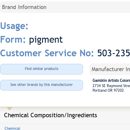
Brand Information
Usage:
pigment
Form:
503-23
Customer Service No:
Manufacturer I
Find similar products
Gamblin Artists Colo
See other brands by this manufacturer
2734 SE Raymond Str
Portland OR 97202
Chemical Composition/Ingredients
Chemical