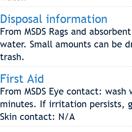
Disposal information
From MSDS Rags and absorbent 
water. Small amounts can be dr
trash.
First Aid
From MSDS Eye contact: wash wi
minutes. If irritation persists,
Skin contact: N/A