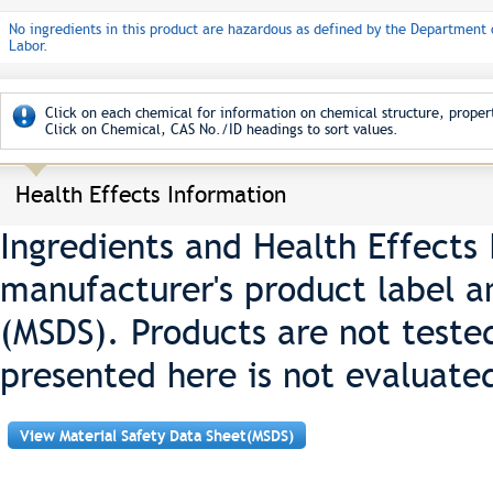
No ingredients in this product are hazardous as defined by the Department 
Labor.
Click on each chemical for information on chemical structure, propert
Click on Chemical, CAS No./ID headings to sort values.
Health Effects Information
Ingredients and Health Effects
manufacturer's product label a
(MSDS). Products are not teste
presented here is not evaluate
View Material Safety Data Sheet(MSDS)