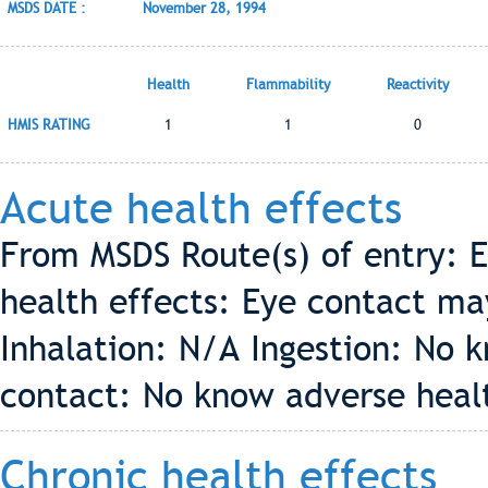
MSDS DATE :
November 28, 1994
Health
Flammability
Reactivity
HMIS RATING
1
1
0
Acute health effects
From MSDS Route(s) of entry: E
health effects: Eye contact may
Inhalation: N/A Ingestion: No 
contact: No know adverse healt
Chronic health effects