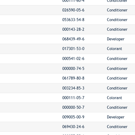
000111-60-4
Conditioner
026590-05-6
Conditioner
053633-54-8
Conditioner
000143-28-2
Conditioner
068439-49-6
Developer
017301-53-0
Colorant
000541-02-6
Conditioner
000000-74-5
Conditioner
061789-80-8
Conditioner
003234-85-3
Conditioner
000111-05-7
Colorant
000000-50-7
Conditioner
009005-00-9
Developer
069430-24-6
Conditioner