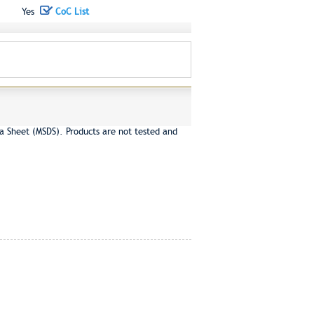
Yes
CoC List
a Sheet (MSDS). Products are not tested and