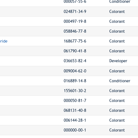
000057-55-6
Conditioner
024871-34-9
Colorant
000497-19-8
Colorant
058846-77-8
Colorant
ride
168677-75-6
Colorant
061790-41-8
Colorant
036653-82-4
Developer
009004-62-0
Colorant
016889-14-8
Conditioner
155601-30-2
Colorant
000050-81-7
Colorant
068131-40-8
Colorant
006144-28-1
Colorant
000000-00-1
Colorant