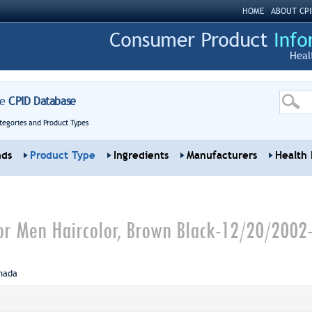
HOME
ABOUT CPI
Heal
re
CPID Database
tegories and Product Types
nds
Product Type
Ingredients
Manufacturers
Health 
 for Men Haircolor, Brown Black-12/20/2002
nada