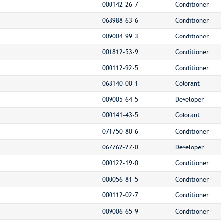
000142-26-7
Conditioner
068988-63-6
Conditioner
009004-99-3
Conditioner
001812-53-9
Conditioner
000112-92-5
Conditioner
068140-00-1
Colorant
009005-64-5
Developer
000141-43-5
Colorant
071750-80-6
Conditioner
067762-27-0
Developer
000122-19-0
Conditioner
000056-81-5
Conditioner
000112-02-7
Conditioner
009006-65-9
Conditioner