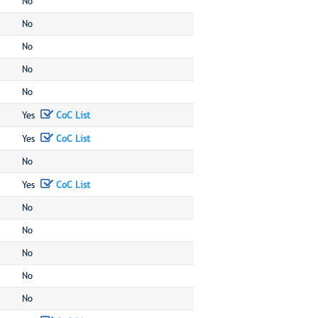
No
No
No
No
No
Yes
CoC List
Yes
CoC List
No
Yes
CoC List
No
No
No
No
No