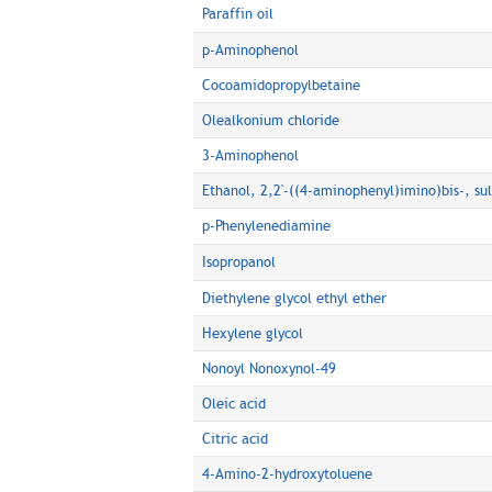
Paraffin oil
p-Aminophenol
Cocoamidopropylbetaine
Olealkonium chloride
3-Aminophenol
Ethanol, 2,2'-((4-aminophenyl)imino)bis-, sul
p-Phenylenediamine
Isopropanol
Diethylene glycol ethyl ether
Hexylene glycol
Nonoyl Nonoxynol-49
Oleic acid
Citric acid
4-Amino-2-hydroxytoluene