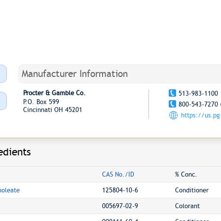
Manufacturer Information
Procter & Gamble Co.
513-983-1100
P.O. Box 599
800-543-7270 
Cincinnati OH 45201
https://us.p
edients
CAS No./ID
% Conc.
noleate
125804-10-6
Conditioner
005697-02-9
Colorant