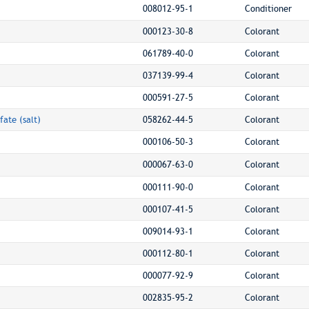
008012-95-1
Conditioner
000123-30-8
Colorant
061789-40-0
Colorant
037139-99-4
Colorant
000591-27-5
Colorant
fate (salt)
058262-44-5
Colorant
000106-50-3
Colorant
000067-63-0
Colorant
000111-90-0
Colorant
000107-41-5
Colorant
009014-93-1
Colorant
000112-80-1
Colorant
000077-92-9
Colorant
002835-95-2
Colorant