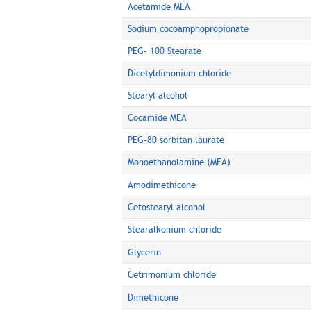
Acetamide MEA
Sodium cocoamphopropionate
PEG- 100 Stearate
Dicetyldimonium chloride
Stearyl alcohol
Cocamide MEA
PEG-80 sorbitan laurate
Monoethanolamine (MEA)
Amodimethicone
Cetostearyl alcohol
Stearalkonium chloride
Glycerin
Cetrimonium chloride
Dimethicone