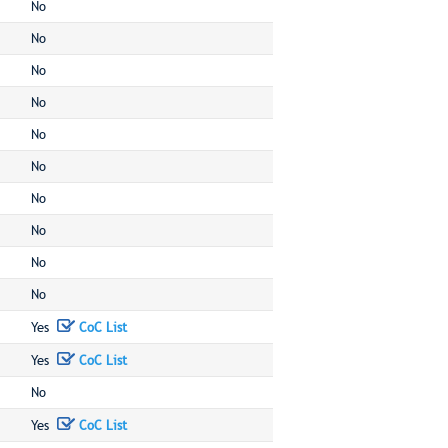
No
No
No
No
No
No
No
No
No
No
Yes
CoC List
Yes
CoC List
No
Yes
CoC List