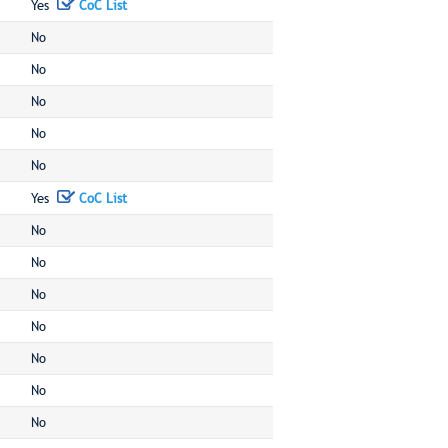
Yes
CoC List
No
No
No
No
No
Yes
CoC List
No
No
No
No
No
No
No