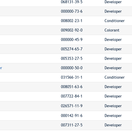
068131-39-5
Developer
000000-73-6
Developer
008002-23-1
Conditioner
009002-92-0
Colorant
000000-45-9
Developer
005274-65-7
Developer
005353-27-5
Developer
er
000000-50-0
Developer
031566-31-1
Conditioner
008051-63-6
Developer
007722-84-1
Developer
026571-11-9
Developer
000142-91-6
Developer
007311-27-5
Developer