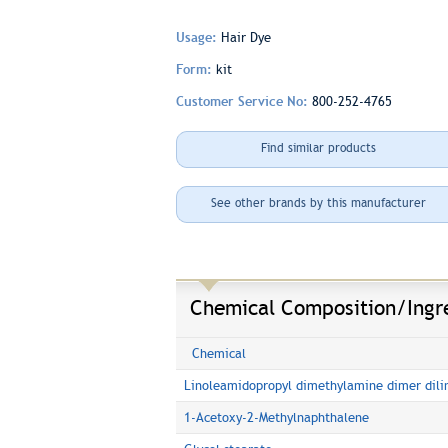
Usage:
Hair Dye
Form:
kit
Customer Service No:
800-252-4765
Find similar products
See other brands by this manufacturer
Chemical Composition/Ingr
Chemical
Linoleamidopropyl dimethylamine dimer dili
1-Acetoxy-2-Methylnaphthalene