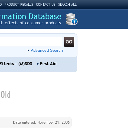
D
PRODUCT RECALLS
CONTACT US
SEARCH ALL
th effects of consumer products
Advanced Search
Effects - (M)SDS
First Aid
-Old
Date entered: November 21, 2006