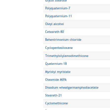
Glycol stearate
Polyquaternium-7
Polyquaternium-11
Oleyl alcohol
Ceteareth 80
Behentrimonium chloride
Cyclopentasiloxane
Trimethylsilylamodimethicone
Quaternium-18
Myristyl myristate
Oleamide MIPA
Disodium wheatgermamphodiacetate
Steareth-21
Cyclomethicone