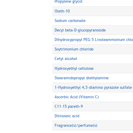
Propylene glycol
Oleth-10
Sodium carbonate
Decyl beta-D-glucopyranoside
Dihydroxypropyl PEG-5 Linoleammonium chlo
Soytrimonium chloride
Cetyl alcohol
Hydroxyethyl cellulose
Stearamidopropyl diethylamine
1-Hydroxyethyl 4,5-diamino pyrazole sulfate
Ascorbic Acid (Vitamin C)
C11-15 pareth-9
Dilinoleic acid
Fragrance(s)/perfume(s)