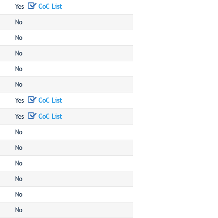
Yes
CoC List
No
No
No
No
No
Yes
CoC List
Yes
CoC List
No
No
No
No
No
No