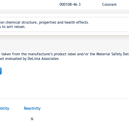
000108-46-3
Colorant
on chemical structure, properties and health effects.
 to sort values.
e taken from the manufacturer's product label and/or the Material Safety Dat
not evaluated by DeLima Associates.
ility
Reactivity
N