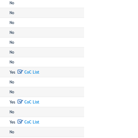
No
No
No
No
No
No
No
Yes
CoC List
No
No
Yes
CoC List
No
Yes
CoC List
No