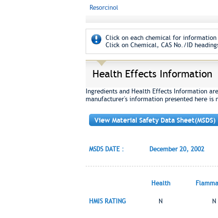
Resorcinol
Click on each chemical for information 
Click on Chemical, CAS No./ID headings
Health Effects Information
Ingredients and Health Effects Information ar
manufacturer's information presented here is 
View Material Safety Data Sheet(MSDS)
MSDS DATE :
December 20, 2002
Health
Flammab
HMIS RATING
N
N