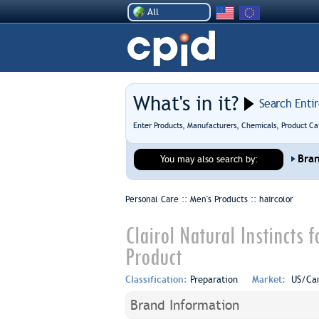
All
What's in it?
Search Enti
Enter Products, Manufacturers, Chemicals, Product Ca
Bra
You may also search by:
Personal Care :: Men's Products ::
haircolor
Clairol Natural Instincts
Product
Classification:
Preparation
Market:
US/Ca
Brand Information