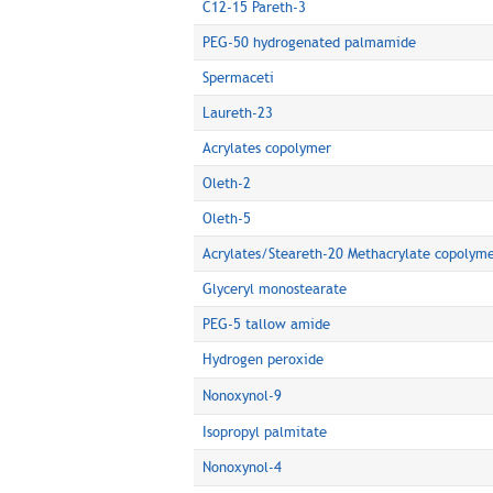
C12-15 Pareth-3
PEG-50 hydrogenated palmamide
Spermaceti
Laureth-23
Acrylates copolymer
Oleth-2
Oleth-5
Acrylates/Steareth-20 Methacrylate copolym
Glyceryl monostearate
PEG-5 tallow amide
Hydrogen peroxide
Nonoxynol-9
Isopropyl palmitate
Nonoxynol-4