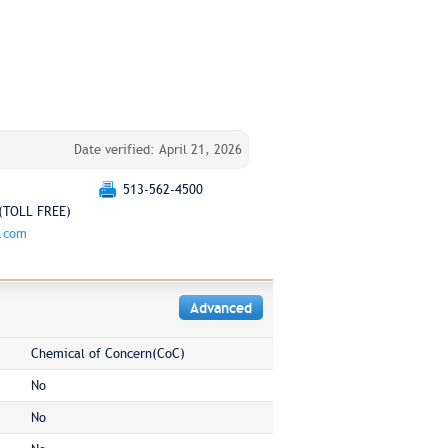
Date verified: April 21, 2026
513-562-4500
(TOLL FREE)
g.com
Advanced
Chemical of Concern(CoC)
No
No