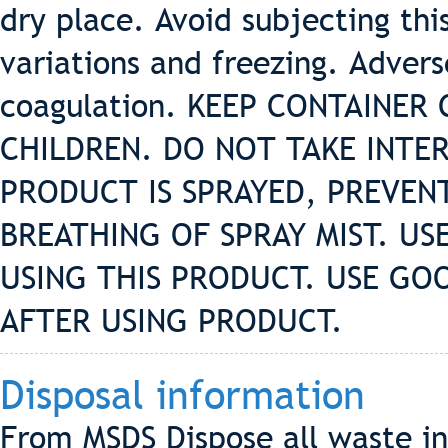
dry place. Avoid subjecting th
variations and freezing. Adver
coagulation. KEEP CONTAINER
CHILDREN. DO NOT TAKE INTER
PRODUCT IS SPRAYED, PREVE
BREATHING OF SPRAY MIST. U
USING THIS PRODUCT. USE GO
AFTER USING PRODUCT.
Disposal information
From MSDS Dispose all waste in