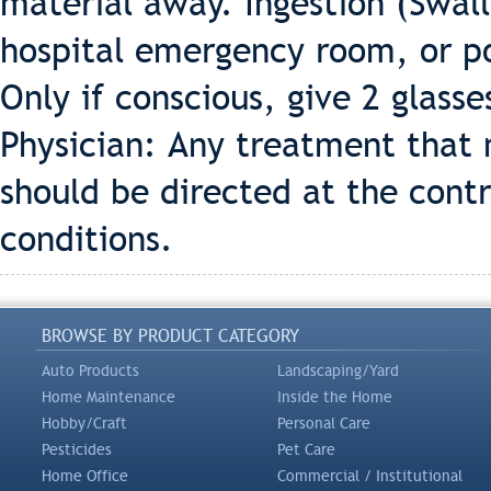
material away. Ingestion (Swall
hospital emergency room, or po
Only if conscious, give 2 glasse
Physician: Any treatment that 
should be directed at the cont
conditions.
BROWSE BY PRODUCT CATEGORY
Auto Products
Landscaping/Yard
Home Maintenance
Inside the Home
Hobby/Craft
Personal Care
Pesticides
Pet Care
Home Office
Commercial / Institutional