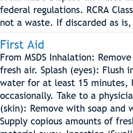
federal regulations. RCRA Class
not a waste. If discarded as is, 
First Aid
From MSDS Inhalation: Remove 
fresh air. Splash (eyes): Flush
water for at least 15 minutes, 
occasionally. Take to a physici
(skin): Remove with soap and 
Supply copious amounts of fresh