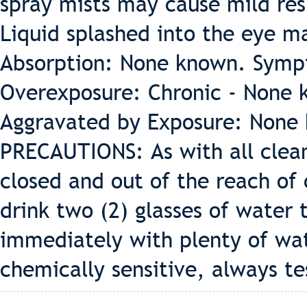
spray mists may cause mild resp
Liquid splashed into the eye ma
Absorption: None known. Symp
Overexposure: Chronic - None 
Aggravated by Exposure: None
PRECAUTIONS: As with all clean
closed and out of the reach of 
drink two (2) glasses of water t
immediately with plenty of wat
chemically sensitive, always te