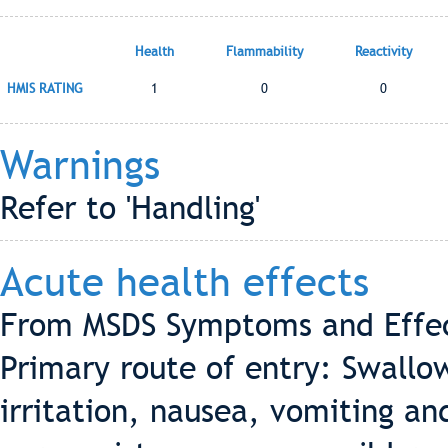
Health
Flammability
Reactivity
HMIS RATING
1
0
0
Warnings
Refer to 'Handling'
Acute health effects
From MSDS Symptoms and Effect
Primary route of entry: Swallo
irritation, nausea, vomiting an