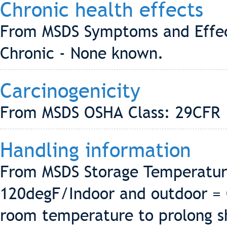
Chronic health effects
From MSDS Symptoms and Effec
Chronic - None known.
Carcinogenicity
From MSDS OSHA Class: 29CFR 
Handling information
From MSDS Storage Temperatur
120degF/Indoor and outdoor = 
room temperature to prolong she