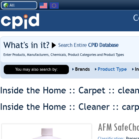
All
What's in it?
Search Entire
CPID Database
Enter Products, Manufacturers, Chemicals, Product Categories and Product Types
Brands
Product Type
I
You may also search by:
Inside the Home :: Carpet ::
clea
Inside the Home :: Cleaner ::
car
AFM SafeCho
Classification:
Prepar