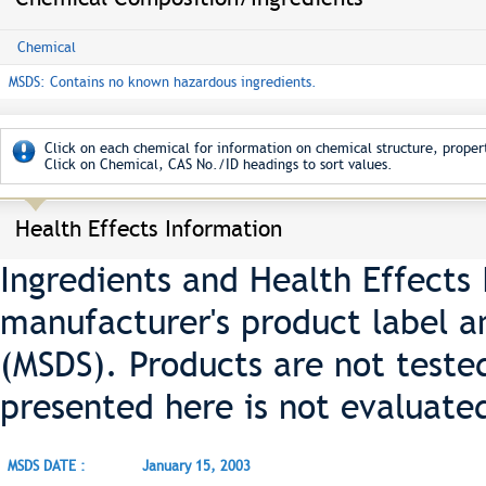
Chemical
MSDS: Contains no known hazardous ingredients.
Click on each chemical for information on chemical structure, propert
Click on Chemical, CAS No./ID headings to sort values.
Health Effects Information
Ingredients and Health Effects
manufacturer's product label a
(MSDS). Products are not teste
presented here is not evaluate
MSDS DATE :
January 15, 2003