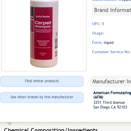
Brand Informat
UPC:
1
Usage:
Form:
liquid
Customer Service No
Manufacturer I
Find similar products
American Formulating
See other brands by this manufacturer
(AFM)
3251 Third Avenue
San Diego CA 92103
Chemical Composition/Ingredients