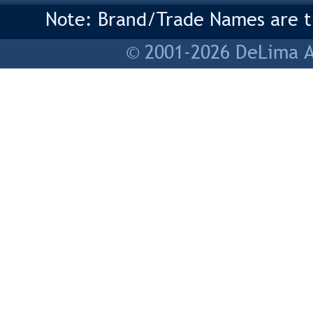
Note: Brand/Trade Names are tr
© 2001-2026 DeLima As