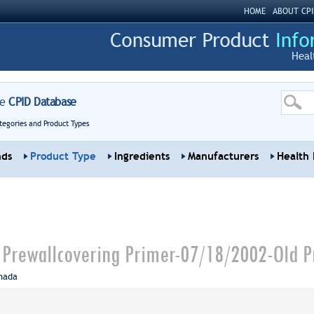
HOME
ABOUT CPI
Heal
re
CPID Database
tegories and Product Types
nds
Product Type
Ingredients
Manufacturers
Health 
l Prewallcovering Primer-07/18/2002-Old P
nada