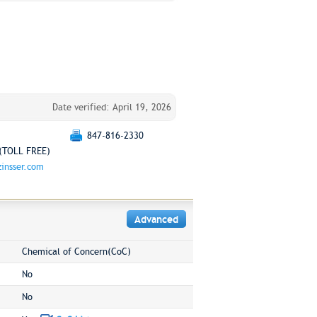
Date verified: April 19, 2026
847-816-2330
(TOLL FREE)
insser.com
Advanced
Chemical of Concern(CoC)
No
No