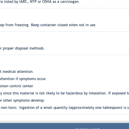
re listed by IARC, NTP or OSHA as a carcinogen.
eep from freezing. Keep container closed when not in use.
or proper disposal methods.
t medical attention.
ttention if symptoms occur.
oison control center.
since this material is not likely to be hazardous by inhalation. If exposed t
 or other symptoms develop.
non-toxic. Ingestion of a small quantity (approximately one-tablespoon) is 