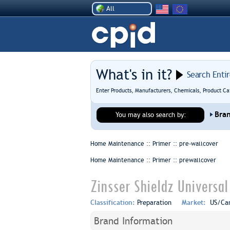
All
What's in it?
Search Enti
Enter Products, Manufacturers, Chemicals, Product Ca
Bra
You may also search by:
Home Maintenance :: Primer ::
pre-wallcover
Home Maintenance :: Primer ::
prewallcover
Zinsser Shieldz Universa
Classification:
Preparation
Market:
US/Ca
Brand Information