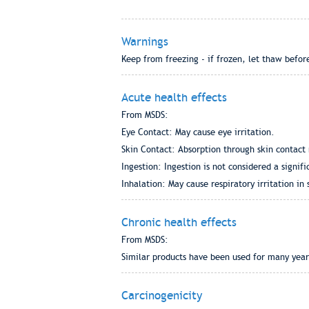
Warnings
Keep from freezing - if frozen, let thaw before
Acute health effects
From MSDS:
Eye Contact: May cause eye irritation.
Skin Contact: Absorption through skin contact 
Ingestion: Ingestion is not considered a signif
Inhalation: May cause respiratory irritation in 
Chronic health effects
From MSDS:
Similar products have been used for many years
Carcinogenicity