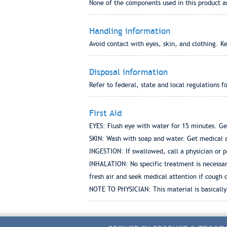
None of the components used in this product a
Handling information
Avoid contact with eyes, skin, and clothing. K
Disposal information
Refer to federal, state and local regulations f
First Aid
EYES: Flush eye with water for 15 minutes. Ge
SKIN: Wash with soap and water. Get medical a
INGESTION: If swallowed, call a physician or p
INHALATION: No specific treatment is necessary 
fresh air and seek medical attention if cough
NOTE TO PHYSICIAN: This material is basically 