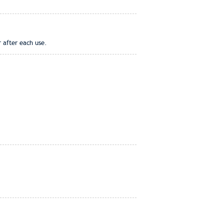
r after each use.