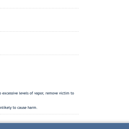
o excessive levels of vapor, remove victim to
unlikely to cause harm.