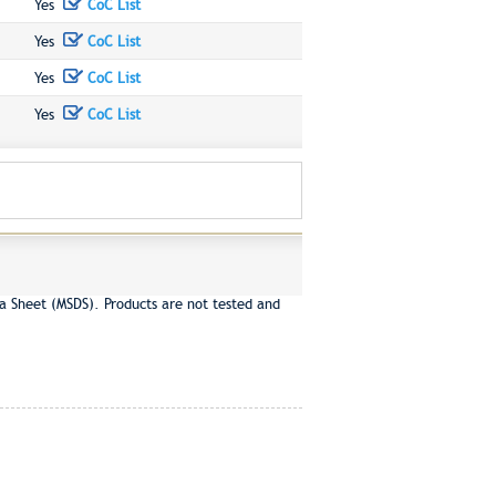
Yes
CoC List
Yes
CoC List
Yes
CoC List
Yes
CoC List
a Sheet (MSDS). Products are not tested and