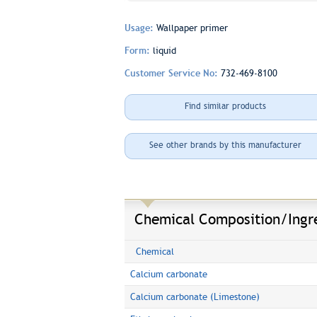
Usage:
Wallpaper primer
Form:
liquid
Customer Service No:
732-469-8100
Find similar products
See other brands by this manufacturer
Chemical Composition/Ingr
Chemical
Calcium carbonate
Calcium carbonate (Limestone)