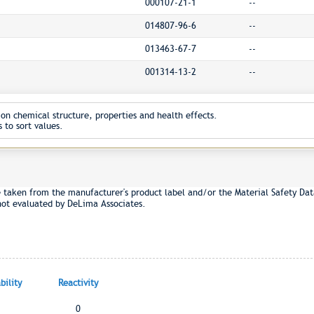
000107-21-1
--
014807-96-6
--
013463-67-7
--
001314-13-2
--
on chemical structure, properties and health effects.
 to sort values.
e taken from the manufacturer's product label and/or the Material Safety Dat
not evaluated by DeLima Associates.
ility
Reactivity
0