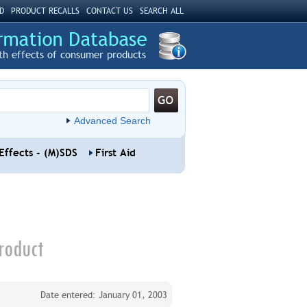
D
PRODUCT RECALLS
CONTACT US
SEARCH ALL
th effects of consumer products
Advanced Search
Effects - (M)SDS
First Aid
roduct
Date entered: January 01, 2003