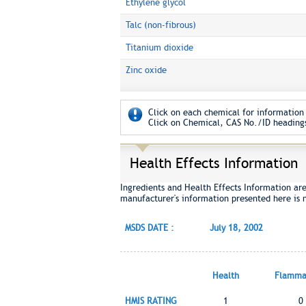
Ethylene glycol
Talc (non-fibrous)
Titanium dioxide
Zinc oxide
Click on each chemical for information 
Click on Chemical, CAS No./ID headings
Health Effects Information
Ingredients and Health Effects Information ar
manufacturer's information presented here is 
MSDS DATE :
July 18, 2002
Health
Flammab
HMIS RATING
1
0