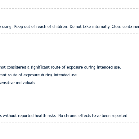
 using. Keep out of reach of children. Do not take internally. Close containe
not considered a significant route of exposure during intended use.
icant route of exposure during intended use.
sensitive individuals.
 without reported health risks. No chronic effects have been reported.