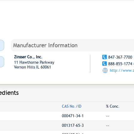
Manufacturer Information
Zinsser Co., Inc.
847-367-7700
11 Hawthorne Parkway
888-855-1774 
Vernon Hills IL 60061
http://www.z
edients
CAS No./ID
% Conc.
000471-34-1
--
001317-65-3
--