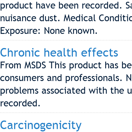
product have been recorded. S
nuisance dust. Medical Conditi
Exposure: None known.
Chronic health effects
From MSDS This product has be
consumers and professionals. N
problems associated with the u
recorded.
Carcinogenicity