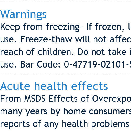
Warnings
Keep from freezing- If frozen,
use. Freeze-thaw will not affec
reach of children. Do not take 
use. Bar Code: 0-47719-02101-
Acute health effects
From MSDS Effects of Overexpo
many years by home consumers 
reports of any health problems