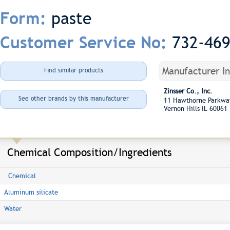
paste
Form:
732-46
Customer Service No:
Manufacturer I
Find similar products
Zinsser Co., Inc.
See other brands by this manufacturer
11 Hawthorne Parkw
Vernon Hills IL 60061
Chemical Composition/Ingredients
Chemical
Aluminum silicate
Water