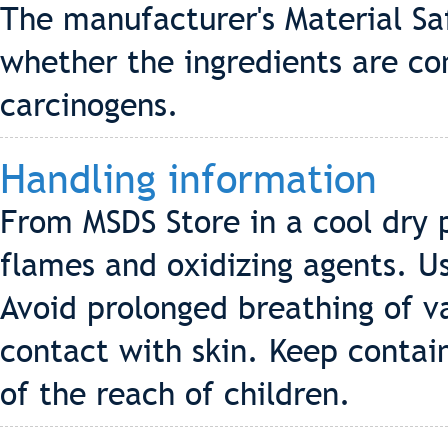
The manufacturer's Material Sa
whether the ingredients are co
carcinogens.
Handling information
From MSDS Store in a cool dry 
flames and oxidizing agents. U
Avoid prolonged breathing of v
contact with skin. Keep contai
of the reach of children.