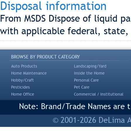
Disposal information
From MSDS Dispose of liquid pa
with applicable federal, state,
BROWSE BY PRODUCT CATEGORY
Auto Products
Landscaping/Yard
Home Maintenance
Inside the Home
Hobby/Craft
Personal Care
Pesticides
Pet Care
Home Office
Commercial / Institutional
Note: Brand/Trade Names are tr
© 2001-2026 DeLima As