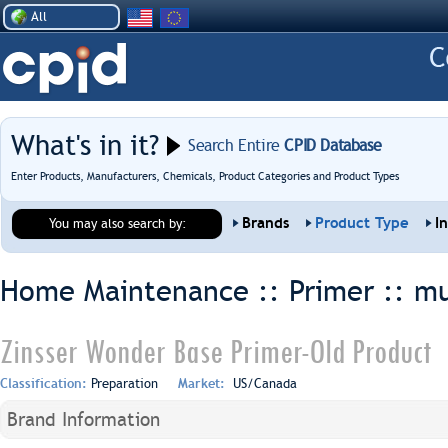
All
What's in it?
Search Entire
CPID Database
Enter Products, Manufacturers, Chemicals, Product Categories and Product Types
Brands
Product Type
I
You may also search by:
Home Maintenance :: Primer ::
mu
Zinsser Wonder Base Primer-Old Product
Classification:
Preparation
Market:
US/Canada
Brand Information