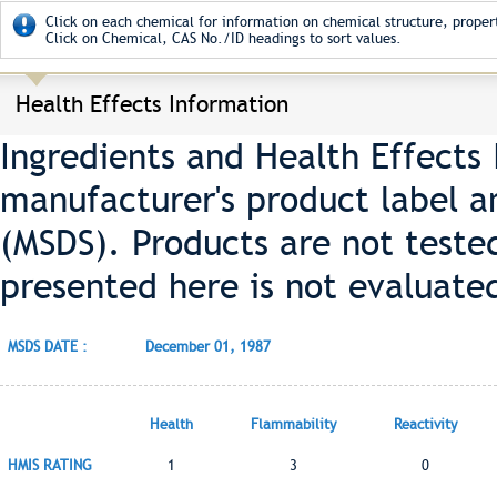
Click on each chemical for information on chemical structure, propert
Click on Chemical, CAS No./ID headings to sort values.
Health Effects Information
Ingredients and Health Effects
manufacturer's product label a
(MSDS). Products are not teste
presented here is not evaluate
MSDS DATE :
December 01, 1987
Health
Flammability
Reactivity
HMIS RATING
1
3
0