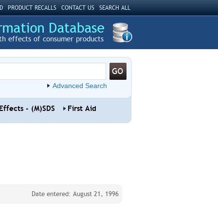
D
PRODUCT RECALLS
CONTACT US
SEARCH ALL
th effects of consumer products
Advanced Search
Effects - (M)SDS
First Aid
Date entered: August 21, 1996