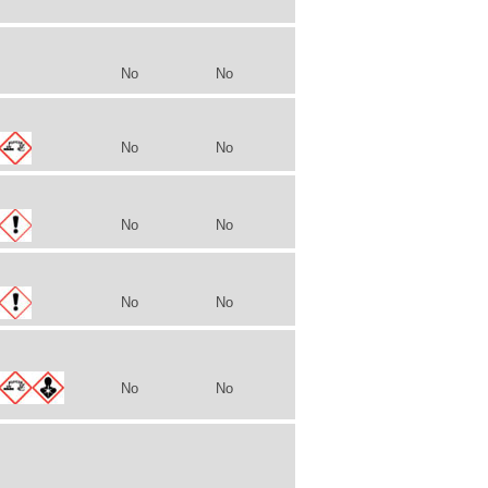
No
No
No
No
No
No
No
No
No
No