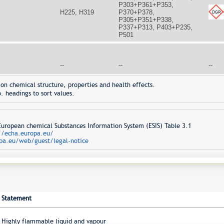
P303+P361+P353,
H225, H319
P370+P378,
P305+P351+P338,
P337+P313, P403+P235,
P501
--
--
--
on chemical structure, properties and health effects.
. headings to sort values.
opean chemical Substances Information System (ESIS) Table 3.1
//echa.europa.eu/
pa.eu/web/guest/legal-notice
Statement
Highly flammable liquid and vapour