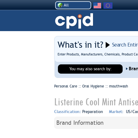
All
What's in it?
Search Enti
Enter Products, Manufacturers, Chemicals, Product Ca
Bra
You may also search by:
Personal Care :: Oral Hygiene ::
mouthwash
Listerine Cool Mint Anti
Classification:
Preparation
Market:
US/Ca
Brand Information