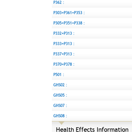
P362 :
P303+P361+P353 :
P305+P351+P338 :
P332+P313 :
P333+P313 :
P337+P313 :
P370+P378 :
P501 :
GHS02 :
GHS05 :
GHS07 :
GHS08 :
Health Effects Information