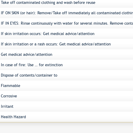
Take off contaminated clothing and wash before reuse
IF ON SKIN (or hair): Remove/Take off immediately all contaminated clothi
IF IN EYES: Rinse continuously with water for several minutes. Remove conta
If skin irritation occurs: Get medical advice/attention
If skin irritation or a rash occurs: Get medical advice/attention
Get medical advice/attention
In case of fire: Use … for extinction
Dispose of contents/container to
Flammable
Corrosive
Irritant
Health Hazard