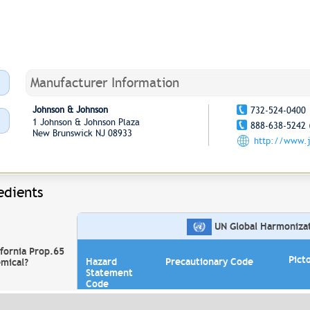
Manufacturer Information
Johnson & Johnson
732-524-0400
1 Johnson & Johnson Plaza
888-638-5242 
New Brunswick NJ 08933
http://www.
edients
UN Global Harmonizati
ifornia Prop.65
Pict
Hazard
Precautionary Code
mical?
Statement
Code