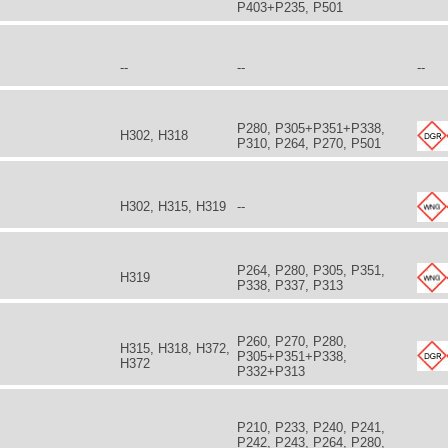
P403+P235, P501
--
--
--
P280, P305+P351+P338,
H302, H318
P310, P264, P270, P501
H302, H315, H319
--
P264, P280, P305, P351,
H319
P338, P337, P313
P260, P270, P280,
H315, H318, H372,
P305+P351+P338,
H372
P332+P313
P210, P233, P240, P241,
P242, P243, P264, P280,