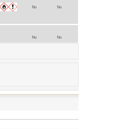
No
No
No
No