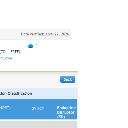
Date verified: April 22, 2026
^
(TOLL FREE)
jnj.com
Back
on Classification
ogram
Endocrine
SVHC?
Disruptor
(ED)