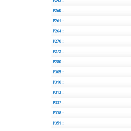
P243 :
P260 :
P261 :
P264 :
P270 :
P272 :
P280 :
P305 :
P310 :
P313 :
P337 :
P338 :
P351 :