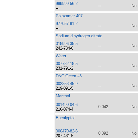
999999-56-2
--
No
--
Poloxamer-407
977057-91-2
--
No
--
Sodium dihydrogen citrate
018996-35-5
--
No
242-734-6
Water
007732-18-5
--
No
231-791-2
D&C Green #3
002353-45-9
--
No
219-091-5
Menthol
001490-04-6
0.042
No
216-074-4
Eucalyptol
000470-82-6
0.092
No
207-431-5