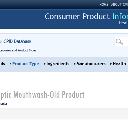
HOME
ABOUT CPI
Heal
re
CPID Database
tegories and Product Types
nds
Product Type
Ingredients
Manufacturers
Health 
septic Mouthwash-Old Product
nada