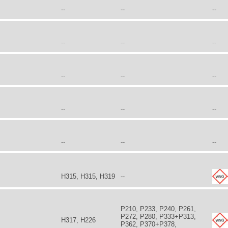
--
--
--
--
--
--
--
--
--
--
--
--
--
--
--
H315, H315, H319
--
P210, P233, P240, P261,
P272, P280, P333+P313,
H317, H226
P362, P370+P378,