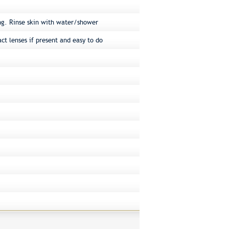
ng. Rinse skin with water/shower
ct lenses if present and easy to do