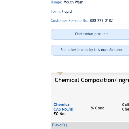
Usage:
Mouth Wash
Form:
liquid
Customer Service No:
800-223-0182
Find similar products
See other brands by this manufacturer
Chemical Composition/Ingr
Chemical
Cal
% Conc.
CAS No./ID
Che
EC No.
Flavor(s)