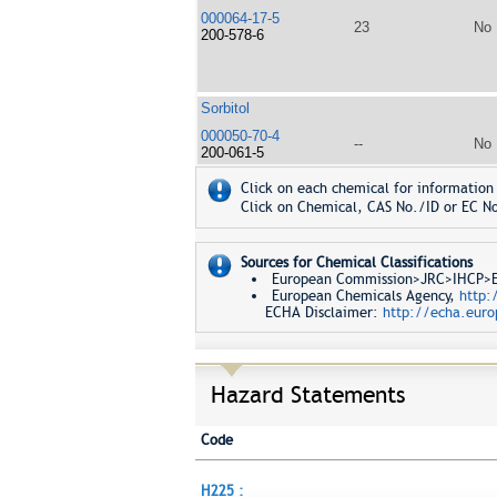
000064-17-5
23
No
200-578-6
Sorbitol
000050-70-4
--
No
200-061-5
Click on each chemical for information 
Click on Chemical, CAS No./ID or EC No
Sources for Chemical Classifications
European Commission>JRC>IHCP>Eur
European Chemicals Agency,
http:
ECHA Disclaimer:
http://echa.euro
Hazard Statements
Code
H225 :