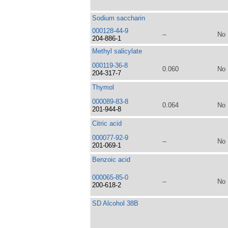
Sodium saccharin
000128-44-9
--
No
204-886-1
Methyl salicylate
000119-36-8
0.060
No
204-317-7
Thymol
000089-83-8
0.064
No
201-944-8
Citric acid
000077-92-9
--
No
201-069-1
Benzoic acid
000065-85-0
--
No
200-618-2
SD Alcohol 38B