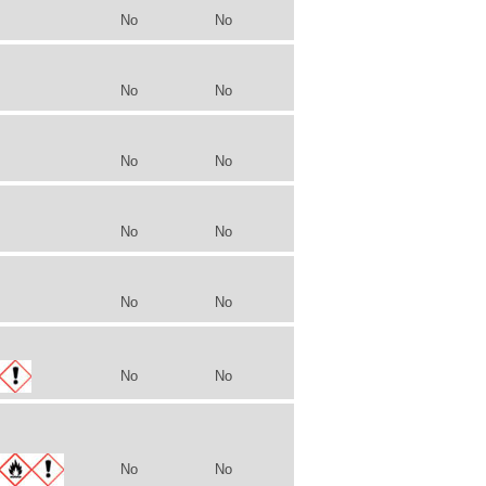
No
No
No
No
No
No
No
No
No
No
No
No
No
No