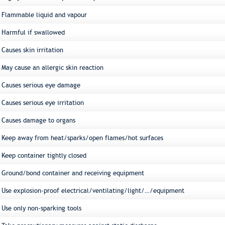
Flammable liquid and vapour
Harmful if swallowed
Causes skin irritation
May cause an allergic skin reaction
Causes serious eye damage
Causes serious eye irritation
Causes damage to organs
Keep away from heat/sparks/open flames/hot surfaces
Keep container tightly closed
Ground/bond container and receiving equipment
Use explosion-proof electrical/ventilating/light/…/equipment
Use only non-sparking tools