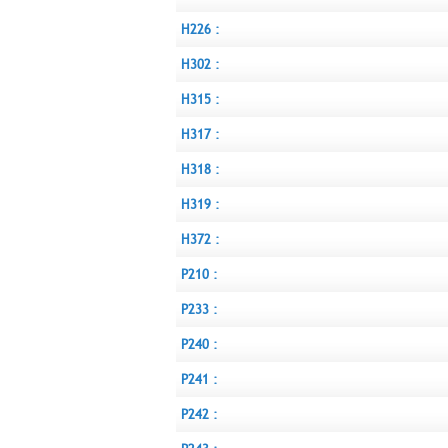
H226 :
H302 :
H315 :
H317 :
H318 :
H319 :
H372 :
P210 :
P233 :
P240 :
P241 :
P242 :