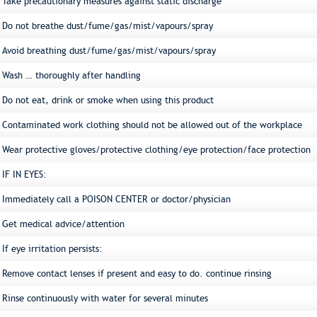
Take precautionary measures against static discharge
Do not breathe dust/fume/gas/mist/vapours/spray
Avoid breathing dust/fume/gas/mist/vapours/spray
Wash … thoroughly after handling
Do not eat, drink or smoke when using this product
Contaminated work clothing should not be allowed out of the workplace
Wear protective gloves/protective clothing/eye protection/face protection
IF IN EYES:
Immediately call a POISON CENTER or doctor/physician
Get medical advice/attention
If eye irritation persists:
Remove contact lenses if present and easy to do. continue rinsing
Rinse continuously with water for several minutes