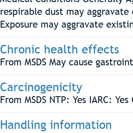
respirable dust may aggravate e
Exposure may aggravate existin
Chronic health effects
From MSDS May cause gastroint
Carcinogenicity
From MSDS NTP: Yes IARC: Yes
Handling information