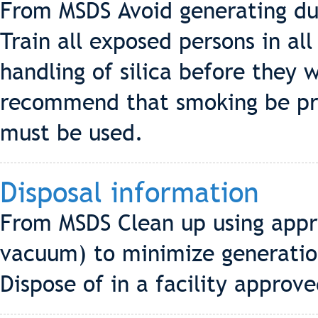
From MSDS Avoid generating dus
Train all exposed persons in al
handling of silica before they 
recommend that smoking be proh
must be used.
Disposal information
From MSDS Clean up using appr
vacuum) to minimize generation 
Dispose of in a facility approved