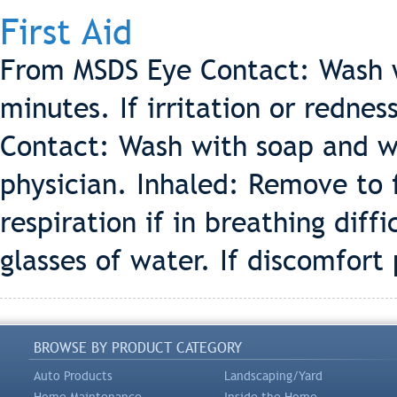
First Aid
From MSDS Eye Contact: Wash wi
minutes. If irritation or rednes
Contact: Wash with soap and wat
physician. Inhaled: Remove to f
respiration if in breathing dif
glasses of water. If discomfort 
BROWSE BY PRODUCT CATEGORY
Auto Products
Landscaping/Yard