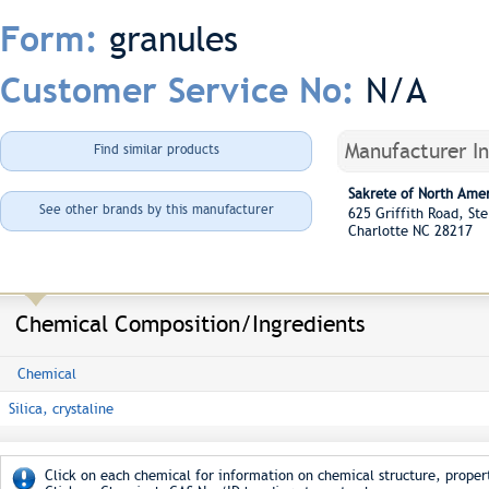
granules
Form:
N/A
Customer Service No:
Manufacturer I
Find similar products
Sakrete of North Ame
See other brands by this manufacturer
625 Griffith Road, S
Charlotte NC 28217
Chemical Composition/Ingredients
Chemical
Silica, crystaline
Click on each chemical for information on chemical structure, propert