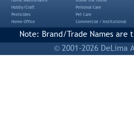
Home Maintenance
Inside the Home
Hobby/Craft
Personal Care
Pesticides
Pet Care
Home Office
Commercial / Institutional
Note: Brand/Trade Names are tr
© 2001-2026 DeLima As