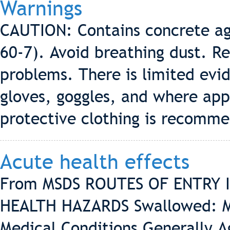
Warnings
CAUTION: Contains concrete ag
60-7). Avoid breathing dust. Re
problems. There is limited evid
gloves, goggles, and where app
protective clothing is recomm
Acute health effects
From MSDS ROUTES OF ENTRY Inh
HEALTH HAZARDS Swallowed: May
Medical Conditions Generally A