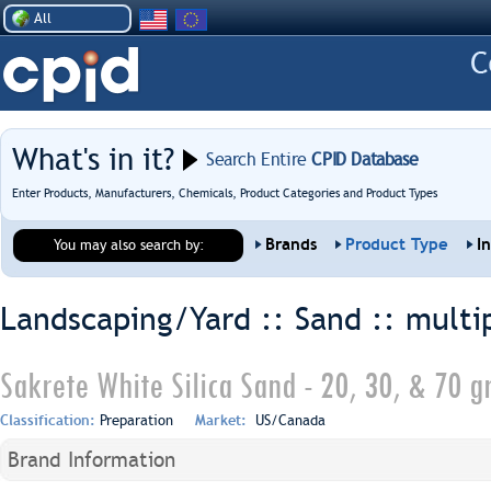
All
What's in it?
Search Entire
CPID Database
Enter Products, Manufacturers, Chemicals, Product Categories and Product Types
Brands
Product Type
I
You may also search by:
Landscaping/Yard :: Sand ::
multi
Sakrete White Silica Sand - 20, 30, & 70 g
Classification:
Preparation
Market:
US/Canada
Brand Information