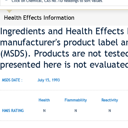
Click on Chemical, CAS No./ID headings to sort values.
Health Effects Information
Ingredients and Health Effects
manufacturer's product label a
(MSDS). Products are not teste
presented here is not evaluate
MSDS DATE :
July 15, 1993
Health
Flammability
Reactivity
HMIS RATING
N
N
N