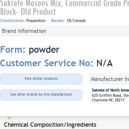
Sakrete Masons Mix, Commercial Grade Pr
Block- Old Product
Classification:
Preparation
Market:
US/Canada
Brand Information
powder
Form:
N/A
Customer Service No:
Manufacturer I
Find similar products
Sakrete of North Ame
See other brands by this manufacturer
625 Griffith Road, S
Charlotte NC 28217
Chemical Composition/Ingredients