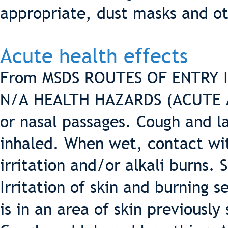
appropriate, dust masks and ot
Acute health effects
From MSDS ROUTES OF ENTRY Inh
N/A HEALTH HAZARDS (ACUTE AN
or nasal passages. Cough and la
inhaled. When wet, contact wit
irritation and/or alkali burn
Irritation of skin and burning 
is in an area of skin previously