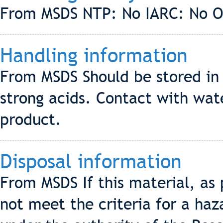
From MSDS NTP: No IARC: No 
Handling information
From MSDS Should be stored in
strong acids. Contact with wat
product.
Disposal information
From MSDS If this material, as
not meet the criteria for a ha