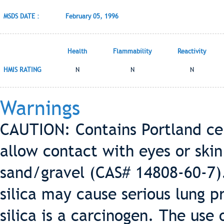
MSDS DATE :
February 05, 1996
Health
Flammability
Reactivity
HMIS RATING
N
N
N
Warnings
CAUTION: Contains Portland ce
allow contact with eyes or ski
sand/gravel (CAS# 14808-60-7).
silica may cause serious lung p
silica is a carcinogen. The use