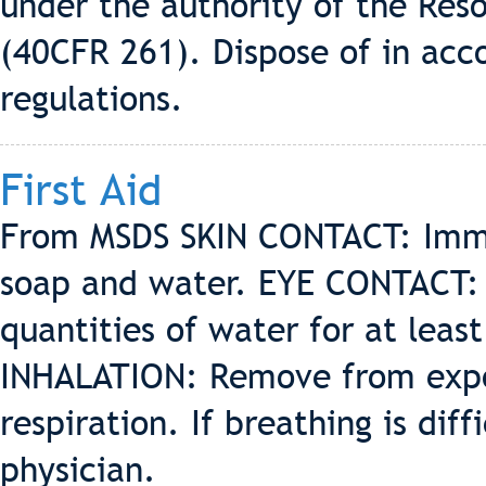
under the authority of the Res
(40CFR 261). Dispose of in acc
regulations.
First Aid
From MSDS SKIN CONTACT: Imme
soap and water. EYE CONTACT: 
quantities of water for at leas
INHALATION: Remove from exposu
respiration. If breathing is dif
physician.