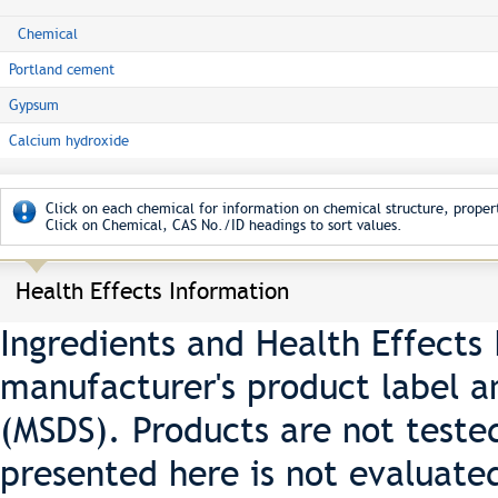
Chemical
Portland cement
Gypsum
Calcium hydroxide
Click on each chemical for information on chemical structure, propert
Click on Chemical, CAS No./ID headings to sort values.
Health Effects Information
Ingredients and Health Effects
manufacturer's product label a
(MSDS). Products are not teste
presented here is not evaluate