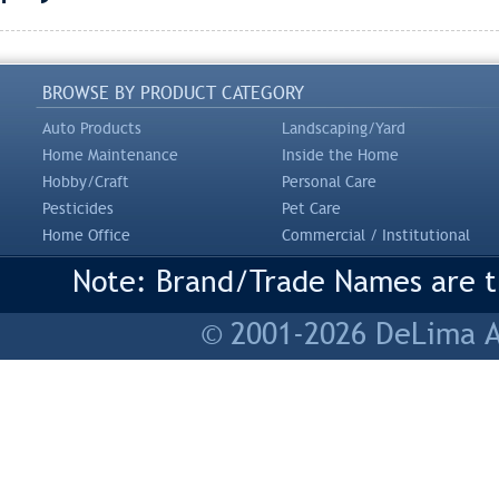
BROWSE BY PRODUCT CATEGORY
Auto Products
Landscaping/Yard
Home Maintenance
Inside the Home
Hobby/Craft
Personal Care
Pesticides
Pet Care
Home Office
Commercial / Institutional
Note: Brand/Trade Names are tr
© 2001-2026 DeLima As