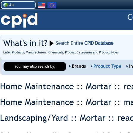
All
What's in it?
Search Entire
CPID Database
Enter Products, Manufacturers, Chemicals, Product Categories and Product Types
Brands
Product Type
I
You may also search by:
Home Maintenance :: Mortar ::
re
Home Maintenance :: Mortar ::
ma
Landscaping/Yard :: Mortar ::
rea