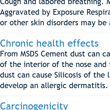
Cough and labored breathing. M
Aggravated by Exposure Respira
or other skin disorders may be
Chronic health effects
From MSDS Cement dust can cau
of the interior of the nose and
dust can cause Silicosis of the
develop an allergic dermatitis.
Carcinogenicity