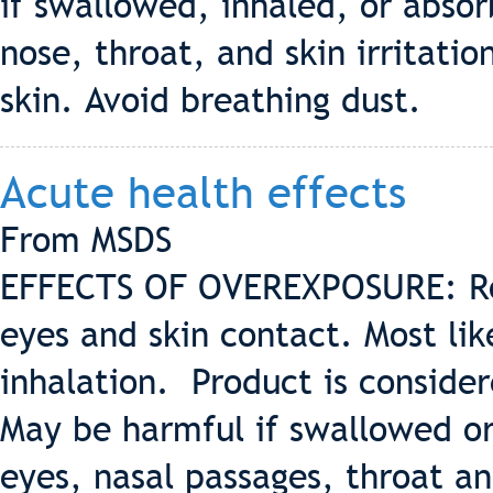
if swallowed, inhaled, or abso
nose, throat, and skin irritati
skin. Avoid breathing dust.
Acute health effects
From MSDS
EFFECTS OF OVEREXPOSURE: Rout
eyes and skin contact. Most lik
inhalation. Product is consider
May be harmful if swallowed or 
eyes, nasal passages, throat an