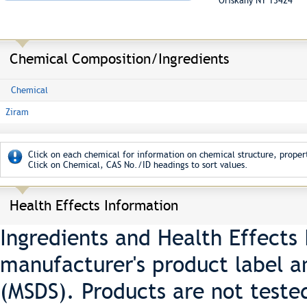
Oriskany NY 13424
Chemical Composition/Ingredients
Chemical
Ziram
Click on each chemical for information on chemical structure, propert
Click on Chemical, CAS No./ID headings to sort values.
Health Effects Information
Ingredients and Health Effects
manufacturer's product label a
(MSDS). Products are not teste