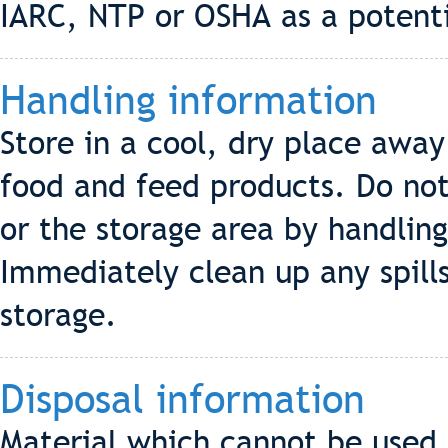
IARC, NTP or OSHA as a potenti
Handling information
Store in a cool, dry place awa
food and feed products. Do no
or the storage area by handling
Immediately clean up any spill
storage.
Disposal information
Material which cannot be used a