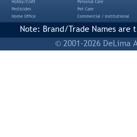
Hobby/Craft
Personal Care
Pesticides
Pet Care
Home Office
Commercial / Institutional
Note: Brand/Trade Names are tr
© 2001-2026 DeLima As