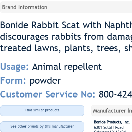
Brand Information
Bonide Rabbit Scat with Naphth
discourages rabbits from dama
treated lawns, plants, trees, 
Animal repellent
Usage:
powder
Form:
800-42
Customer Service No:
Manufacturer I
Find similar products
Bonide Products, Inc.
See other brands by this manufacturer
6301 Sutliff Road