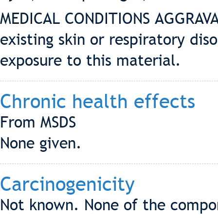
MEDICAL CONDITIONS AGGRAVAT
existing skin or respiratory di
exposure to this material.
Chronic health effects
From MSDS
None given.
Carcinogenicity
Not known. None of the compone