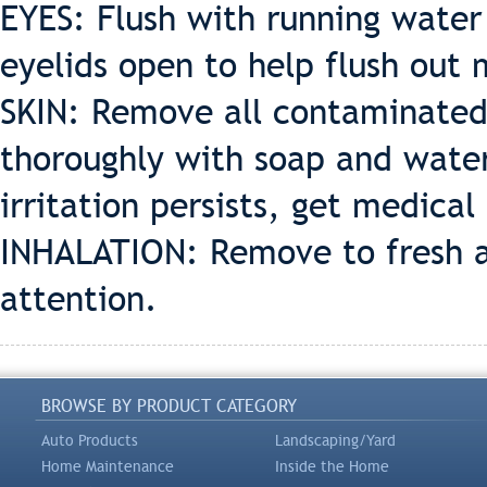
EYES: Flush with running water 
eyelids open to help flush out 
SKIN: Remove all contaminated 
thoroughly with soap and water
irritation persists, get medical
INHALATION: Remove to fresh air
attention.
BROWSE BY PRODUCT CATEGORY
Auto Products
Landscaping/Yard
Home Maintenance
Inside the Home