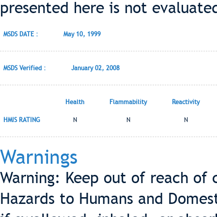
presented here is not evaluate
MSDS DATE :
May 10, 1999
MSDS Verified :
January 02, 2008
Health
Flammability
Reactivity
HMIS RATING
N
N
N
Warnings
Warning: Keep out of reach of 
Hazards to Humans and Domest