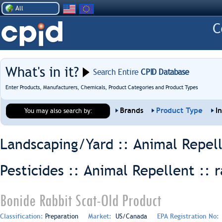
All
What's in it?
Search Entire
CPID Database
Enter Products, Manufacturers, Chemicals, Product Categories and Product Types
Brands
Product Type
I
You may also search by:
Landscaping/Yard :: Animal Repel
Pesticides :: Animal Repellent ::
r
Bonide Rabbit Scat-Old Product
Classification:
Preparation
Market:
US/Canada
EPA Registration No: