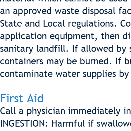
an approved waste disposal faci
State and Local regulations. C
application equipment, then di
sanitary landfill. If allowed by
containers may be burned. If b
contaminate water supplies by 
First Aid
Call a physician immediately in
INGESTION: Harmful if swallowe