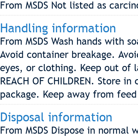
From MSDS Not listed as carci
Handling information
From MSDS Wash hands with soa
Avoid container breakage. Avoid
eyes, or clothing. Keep out of
REACH OF CHILDREN. Store in co
package. Keep away from feed 
Disposal information
From MSDS Dispose in normal wa