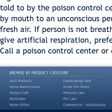
told to by the poison control c
by mouth to an unconscious pe
fresh air. If person is not brea
give artificial respiration, pre
Call a poison control center or
BROWSE BY PRODUCT CATEGORY
Auto Products
Landscaping/Yard
Home Maintenance
Inside the Home
Hobby/Craft
Personal Care
Pesticides
Pet Care
Home Office
Commercial / Institutional