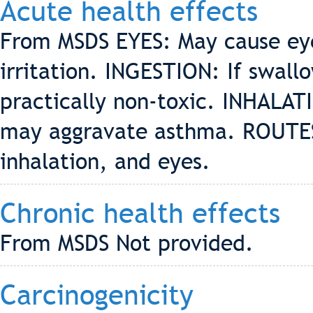
Acute health effects
From MSDS EYES: May cause eye 
irritation. INGESTION: If swall
practically non-toxic. INHALATI
may aggravate asthma. ROUTES 
inhalation, and eyes.
Chronic health effects
From MSDS Not provided.
Carcinogenicity