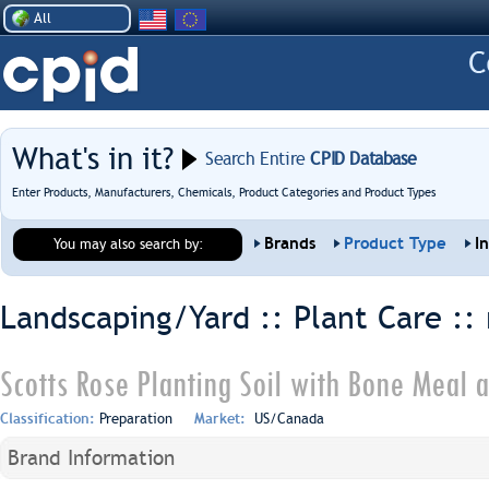
All
What's in it?
Search Entire
CPID Database
Enter Products, Manufacturers, Chemicals, Product Categories and Product Types
Brands
Product Type
I
You may also search by:
Landscaping/Yard :: Plant Care ::
Scotts Rose Planting Soil with Bone Meal a
Classification:
Preparation
Market:
US/Canada
Brand Information