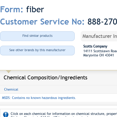
fiber
Form:
888-27
Customer Service No:
Manufacturer I
Find similar products
Scotts Company
See other brands by this manufacturer
14111 Scottslawn Ro
Marysville OH 43041
Chemical Composition/Ingredients
Chemical
MSDS: Contains no known hazardous ingredients.
Click on each chemical for information on chemical structure, propert