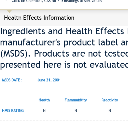
Click on Chemical, CAS No./ID headings to sort values.
Health Effects Information
Ingredients and Health Effects
manufacturer's product label a
(MSDS). Products are not teste
presented here is not evaluate
MSDS DATE :
June 21, 2001
Health
Flammability
Reactivity
HMIS RATING
N
N
N