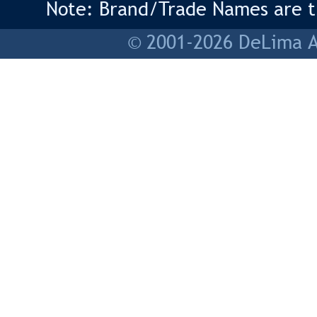
Note: Brand/Trade Names are tr
© 2001-2026 DeLima As