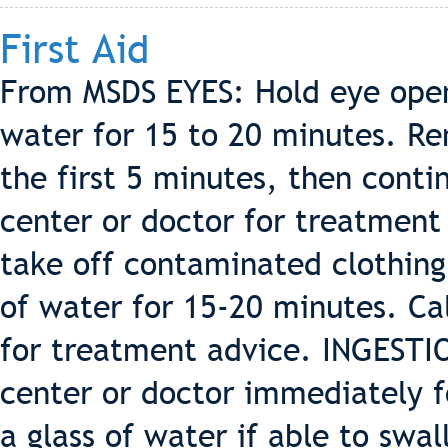
First Aid
From MSDS EYES: Hold eye open
water for 15 to 20 minutes. Re
the first 5 minutes, then contin
center or doctor for treatment 
take off contaminated clothing
of water for 15-20 minutes. Cal
for treatment advice. INGESTIO
center or doctor immediately f
a glass of water if able to swa