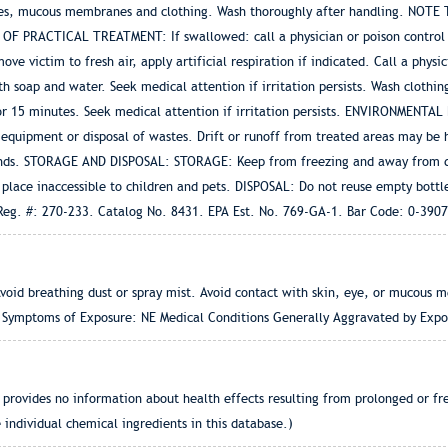
 eyes, mucous membranes and clothing. Wash thoroughly after handling. NOTE
S OF PRACTICAL TREATMENT: If swallowed: call a physician or poison control
ve victim to fresh air, apply artificial respiration if indicated. Call a phys
 soap and water. Seek medical attention if irritation persists. Wash clothing
or 15 minutes. Seek medical attention if irritation persists. ENVIRONMENTAL 
 equipment or disposal of wastes. Drift or runoff from treated areas may be 
lands. STORAGE AND DISPOSAL: STORAGE: Keep from freezing and away from dir
lace inaccessible to children and pets. DISPOSAL: Do not reuse empty bottle
A Reg. #: 270-233. Catalog No. 8431. EPA Est. No. 769-GA-1. Bar Code: 0-39
oid breathing dust or spray mist. Avoid contact with skin, eye, or mucous
nd Symptoms of Exposure: NE Medical Conditions Generally Aggravated by Expo
provides no information about health effects resulting from prolonged or freq
 individual chemical ingredients in this database.)