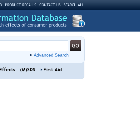
D
PRODUCT RECALLS
CONTACT US
SEARCH ALL
th effects of consumer products
Advanced Search
Effects - (M)SDS
First Aid