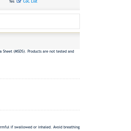
Yes
CoC List
a Sheet (MSDS). Products are not tested and
ul if swallowed or inhaled. Avoid breathing