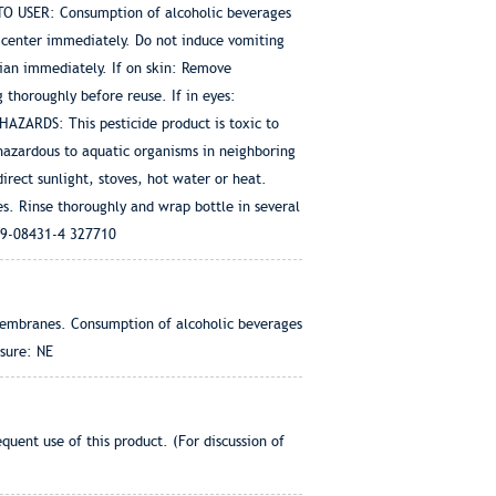
 TO USER: Consumption of alcoholic beverages
 center immediately. Do not induce vomiting
ician immediately. If on skin: Remove
 thoroughly before reuse. If in eyes:
HAZARDS: This pesticide product is toxic to
hazardous to aquatic organisms in neighboring
ect sunlight, stoves, hot water or heat.
s. Rinse thoroughly and wrap bottle in several
079-08431-4 327710
 membranes. Consumption of alcoholic beverages
sure: NE
uent use of this product. (For discussion of