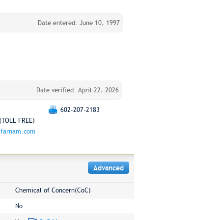
Date entered: June 10, 1997
Date verified: April 22, 2026
602-207-2183
(TOLL FREE)
.farnam.com
Advanced
Chemical of Concern(CoC)
No