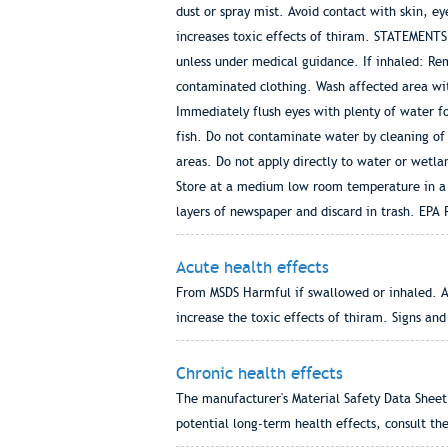
dust or spray mist. Avoid contact with skin,
increases toxic effects of thiram. STATEMENT
unless under medical guidance. If inhaled: Remo
contaminated clothing. Wash affected area with
Immediately flush eyes with plenty of water f
fish. Do not contaminate water by cleaning of
areas. Do not apply directly to water or wet
Store at a medium low room temperature in a p
layers of newspaper and discard in trash. EP
Acute health effects
From MSDS Harmful if swallowed or inhaled. Av
increase the toxic effects of thiram. Signs a
Chronic health effects
The manufacturer's Material Safety Data Sheet 
potential long-term health effects, consult the