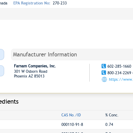
nada
EPA Registration No:
270-233
Manufacturer Information
Farnam Companies, Inc.
602-285-1660
301 W Osborn Road
800-234-2269 
Phoenix AZ 85013
https://www
edients
CAS No./ID
% Conc.
000110-91-8
0.74