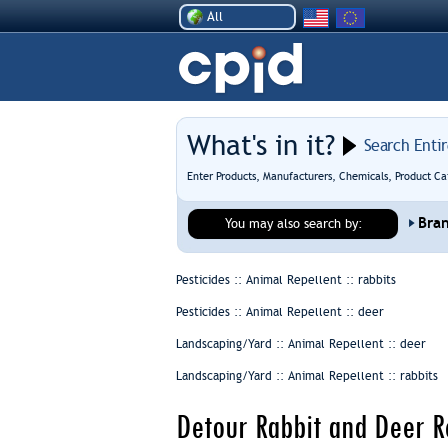
All
What's in it?
Search Enti
Enter Products, Manufacturers, Chemicals, Product Ca
Bra
You may also search by:
Pesticides :: Animal Repellent ::
rabbits
Pesticides :: Animal Repellent ::
deer
Landscaping/Yard :: Animal Repellent ::
deer
Landscaping/Yard :: Animal Repellent ::
rabbits
Detour Rabbit and Deer R