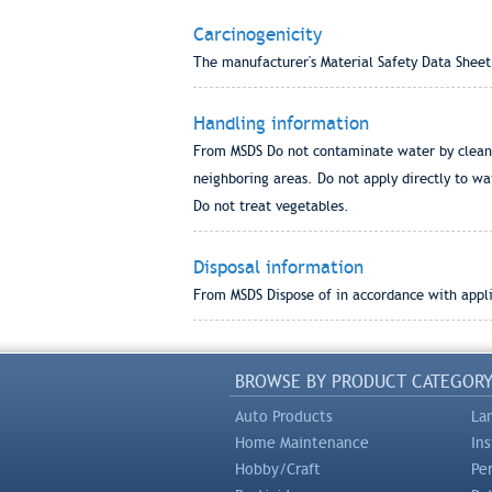
Carcinogenicity
The manufacturer's Material Safety Data Sheet
Handling information
From MSDS Do not contaminate water by cleanin
neighboring areas. Do not apply directly to wa
Do not treat vegetables.
Disposal information
From MSDS Dispose of in accordance with applic
BROWSE BY PRODUCT CATEGOR
Auto Products
La
Home Maintenance
In
Hobby/Craft
Pe