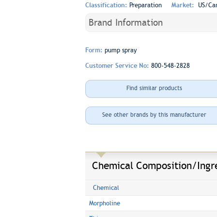
Classification:
Preparation
Market:
US/Ca
Brand Information
Form:
pump spray
Customer Service No:
800-548-2828
Find similar products
See other brands by this manufacturer
Chemical Composition/Ingr
Chemical
Morpholine