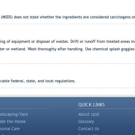
 (MSDS) does not state whether the ingredients are considered carcinogens or
g of equipment or disposal of wastes. Drift or runoff from treated areas m
ter or wetland. Wash thoroughly after handling. Use chemical splash goggles 
able federal, state, and local regulations.
Y
QUICK LINKS
ndscaping/Yard
About cpid
side the Home
Glossary
rsonal Care
Contact Us