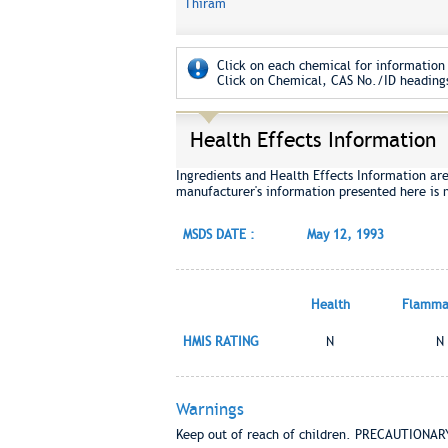
Thiram
Click on each chemical for information 
Click on Chemical, CAS No./ID headings
Health Effects Information
Ingredients and Health Effects Information ar
manufacturer's information presented here is 
MSDS DATE :
May 12, 1993
Health
Flammab
HMIS RATING
N
N
Warnings
Keep out of reach of children. PRECAUTIONA