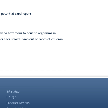
 potential carcinogens.
ay be hazardous to aquatic organisms in
or face shield. Keep out of reach of children.
Site Map
F.A.Q.s
Product Recalls