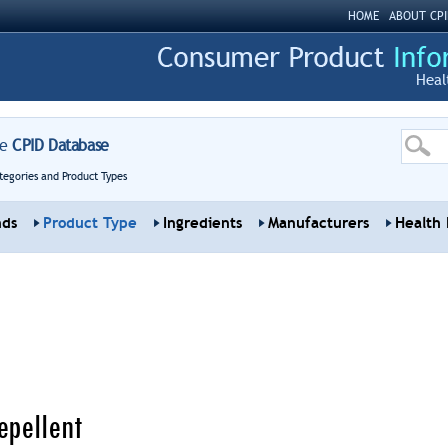
HOME
ABOUT CPI
Heal
re
CPID Database
tegories and Product Types
nds
Product Type
Ingredients
Manufacturers
Health 
epellent