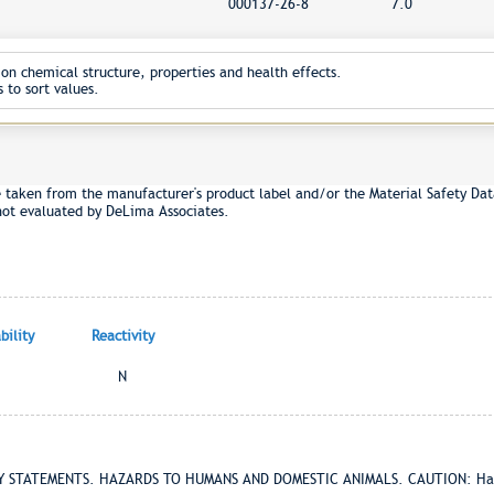
000137-26-8
7.0
on chemical structure, properties and health effects.
 to sort values.
e taken from the manufacturer's product label and/or the Material Safety Dat
not evaluated by DeLima Associates.
ility
Reactivity
N
RY STATEMENTS. HAZARDS TO HUMANS AND DOMESTIC ANIMALS. CAUTION: Harmf