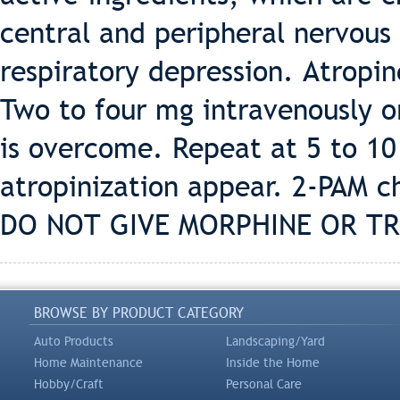
central and peripheral nervous
respiratory depression. Atropine
Two to four mg intravenously o
is overcome. Repeat at 5 to 10 
atropinization appear. 2-PAM c
DO NOT GIVE MORPHINE OR TR
BROWSE BY PRODUCT CATEGORY
Auto Products
Landscaping/Yard
Home Maintenance
Inside the Home
Hobby/Craft
Personal Care