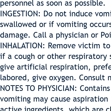
personnel as soon as possible.
INGESTION: Do not induce vomit
swallowed or if vomiting occur
damage. Call a physician or Po
INHALATION: Remove victim to 
if a cough or other respiratory
give artificial respiration, pre
labored, give oxygen. Consult 
NOTES TO PHYSICIAN: Contains 
vomiting may cause aspiration
active ingredients, which are c