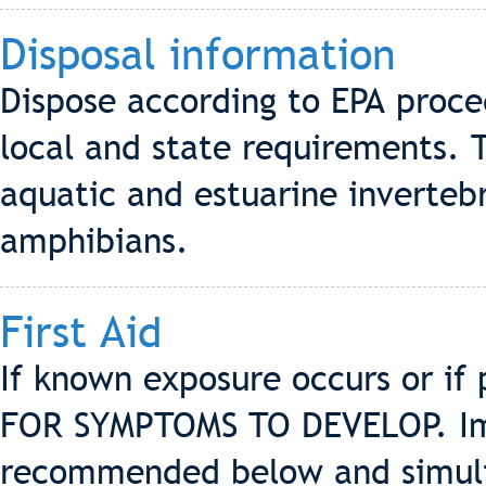
Disposal information
Dispose according to EPA proce
local and state requirements. T
aquatic and estuarine invertebr
amphibians.
First Aid
If known exposure occurs or if
FOR SYMPTOMS TO DEVELOP. Imm
recommended below and simulta