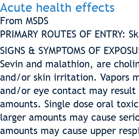
Acute health effects
From MSDS
PRIMARY ROUTES OF ENTRY: Skin
SIGNS & SYMPTOMS OF EXPOSURE
Sevin and malathion, are choli
and/or skin irritation. Vapors 
and/or eye contact may result 
amounts. Single dose oral toxic
larger amounts may cause seriou
amounts may cause upper respi