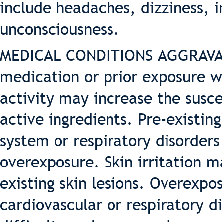
include headaches, dizziness, 
unconsciousness.
MEDICAL CONDITIONS AGGRAVAT
medication or prior exposure w
activity may increase the suscep
active ingredients. Pre-existing
system or respiratory disorder
overexposure. Skin irritation 
existing skin lesions. Overexpo
cardiovascular or respiratory d