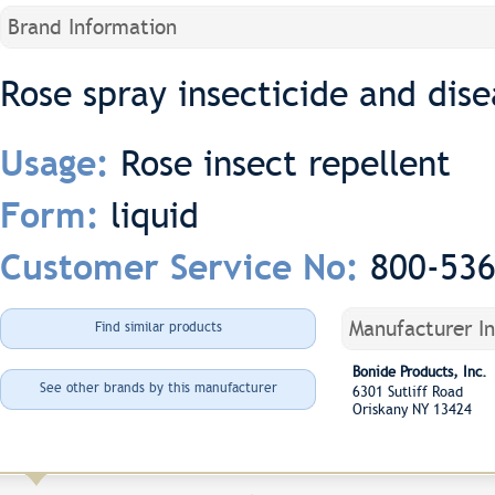
Brand Information
Rose spray insecticide and dise
Rose insect repellent
Usage:
liquid
Form:
800-53
Customer Service No:
Manufacturer I
Find similar products
Bonide Products, Inc.
See other brands by this manufacturer
6301 Sutliff Road
Oriskany NY 13424