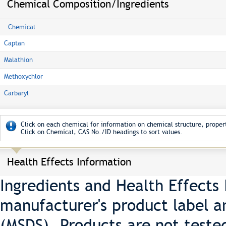
Chemical Composition/Ingredients
Chemical
Captan
Malathion
Methoxychlor
Carbaryl
Click on each chemical for information on chemical structure, propert
Click on Chemical, CAS No./ID headings to sort values.
Health Effects Information
Ingredients and Health Effects
manufacturer's product label a
(MSDS). Products are not teste