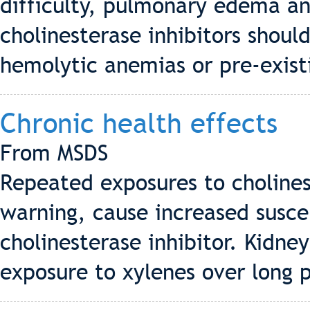
difficulty, pulmonary edema an
cholinesterase inhibitors shoul
hemolytic anemias or pre-existi
Chronic health effects
From MSDS
Repeated exposures to cholines
warning, cause increased suscep
cholinesterase inhibitor. Kidne
exposure to xylenes over long p