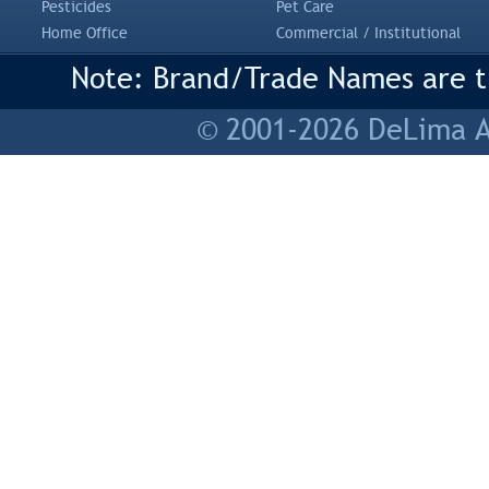
Pesticides
Pet Care
Home Office
Commercial / Institutional
Note: Brand/Trade Names are tr
© 2001-2026 DeLima As