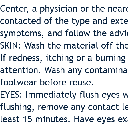
Center, a physician or the near
contacted of the type and exte
symptoms, and follow the advi
SKIN: Wash the material off the
If redness, itching or a burnin
attention. Wash any contamina
footwear before reuse.
EYES: Immediately flush eyes wi
flushing, remove any contact le
least 15 minutes. Have eyes e