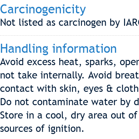
Carcinogenicity
Not listed as carcinogen by I
Handling information
Avoid excess heat, sparks, open
not take internally. Avoid brea
contact with skin, eyes & cloth
Do not contaminate water by d
Store in a cool, dry area out o
sources of ignition.