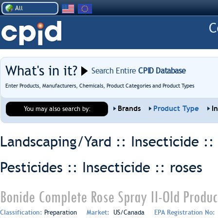
All
What's in it?
Search Entire
CPID Database
Enter Products, Manufacturers, Chemicals, Product Categories and Product Types
Brands
Product Type
I
You may also search by:
Landscaping/Yard :: Insecticide :
Pesticides :: Insecticide ::
roses
Bonide Complete Rose Spray II-Old Produc
Classification:
Preparation
Market:
US/Canada
EPA Registration No: