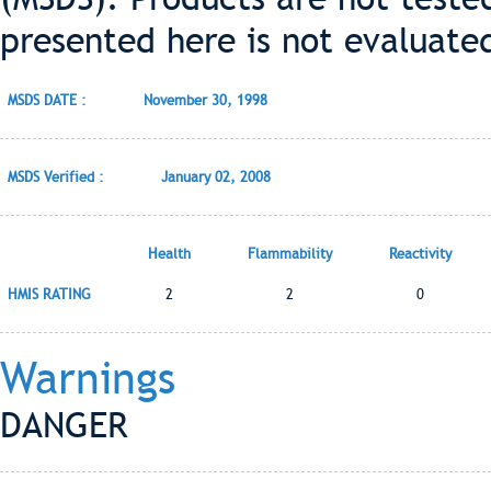
presented here is not evaluate
MSDS DATE :
November 30, 1998
MSDS Verified :
January 02, 2008
Health
Flammability
Reactivity
HMIS RATING
2
2
0
Warnings
DANGER