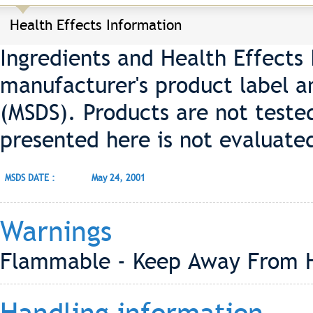
Health Effects Information
Ingredients and Health Effects
manufacturer's product label a
(MSDS). Products are not teste
presented here is not evaluate
MSDS DATE :
May 24, 2001
Warnings
Flammable - Keep Away From 