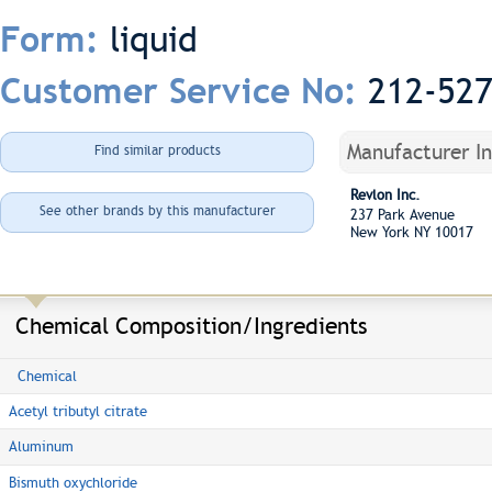
liquid
Form:
212-52
Customer Service No:
Manufacturer I
Find similar products
Revlon Inc.
See other brands by this manufacturer
237 Park Avenue
New York NY 10017
Chemical Composition/Ingredients
Chemical
Acetyl tributyl citrate
Aluminum
Bismuth oxychloride