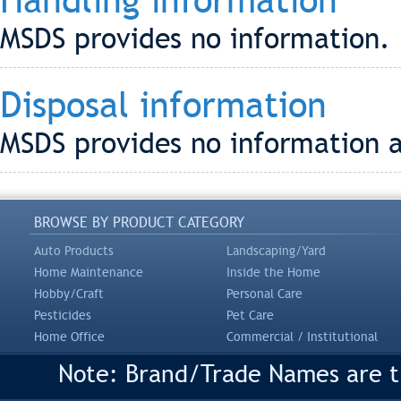
Handling information
MSDS provides no information.
Disposal information
MSDS provides no information a
BROWSE BY PRODUCT CATEGORY
Auto Products
Landscaping/Yard
Home Maintenance
Inside the Home
Hobby/Craft
Personal Care
Pesticides
Pet Care
Home Office
Commercial / Institutional
Note: Brand/Trade Names are tr