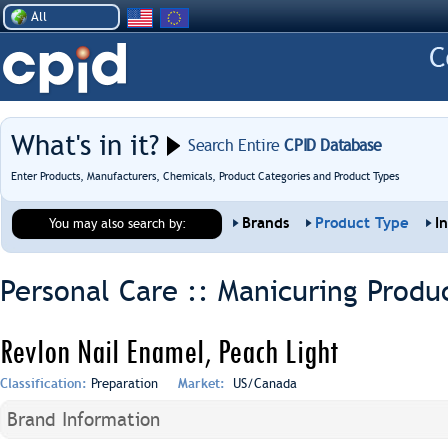
All
What's in it?
Search Entire
CPID Database
Enter Products, Manufacturers, Chemicals, Product Categories and Product Types
Brands
Product Type
I
You may also search by:
Personal Care :: Manicuring Produ
Revlon Nail Enamel, Peach Light
Classification:
Preparation
Market:
US/Canada
Brand Information