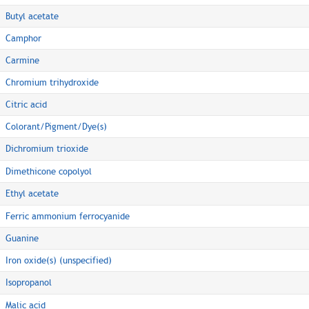
Butyl acetate
Camphor
Carmine
Chromium trihydroxide
Citric acid
Colorant/Pigment/Dye(s)
Dichromium trioxide
Dimethicone copolyol
Ethyl acetate
Ferric ammonium ferrocyanide
Guanine
Iron oxide(s) (unspecified)
Isopropanol
Malic acid