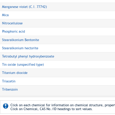
Manganese violet (C.I. 77742)
Mica
Nitrocellulose
Phosphoric acid
Stearalkonium Bentonite
Stearalkonium hectorite
Tetrabutyl phenyl hydroxybenzoate
Tin oxide (unspecified type)
Titanium dioxide
Triacetin
Tribenzoin
Click on each chemical for information on chemical structure, propert
Click on Chemical, CAS No./ID headings to sort values.