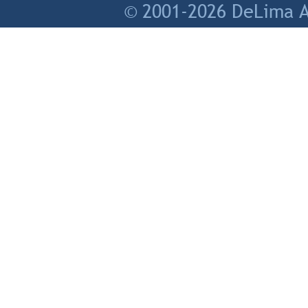
© 2001-2026 DeLima As