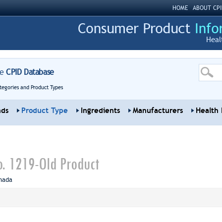
HOME
ABOUT CPI
Heal
re
CPID Database
tegories and Product Types
nds
Product Type
Ingredients
Manufacturers
Health 
. 1219-Old Product
nada