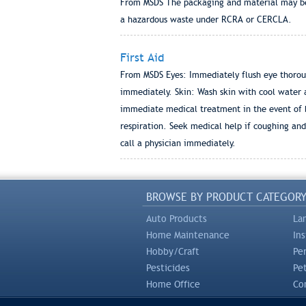
From MSDS The packaging and material may be l
a hazardous waste under RCRA or CERCLA.
First Aid
From MSDS Eyes: Immediately flush eye thorough
immediately. Skin: Wash skin with cool water a
immediate medical treatment in the event of bur
respiration. Seek medical help if coughing and
call a physician immediately.
BROWSE BY PRODUCT CATEGOR
Auto Products
La
Home Maintenance
In
Hobby/Craft
Pe
Pesticides
Pe
Home Office
Com