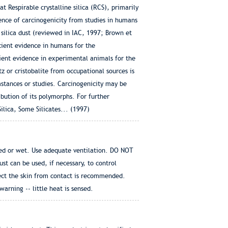
 Respirable crystalline silica (RCS), primarily
dence of carcinogenicity from studies in humans
 silica dust (reviewed in IAC, 1997; Brown et
cient evidence in humans for the
icient evidence in experimental animals for the
tz or cristobalite from occupational sources is
mstances or studies. Carcinogenicity may be
ribution of its polymorphs. For further
lica, Some Silicates... (1997)
ted or wet. Use adequate ventilation. DO NOT
 can be used, if necessary, to control
tect the skin from contact is recommended.
rning -- little heat is sensed.