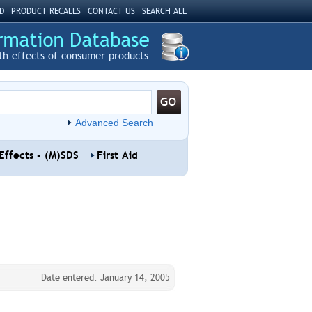
D
PRODUCT RECALLS
CONTACT US
SEARCH ALL
th effects of consumer products
Advanced Search
Effects - (M)SDS
First Aid
Date entered: January 14, 2005