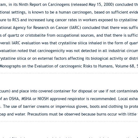
m, in its Ninth Report on Carcinogens (released May 15, 2000) concluded that
ational settings, is known to be a human carcinogen, based on sufficient evi
ure to RCS and increased lung cancer rates in workers exposed to crystalline
national Agency for Research on Cancer (IARC) concluded that there was suffi
rms of quartz or cristobalite from occupational sources, and that there is suff
overall IARC evaluation was that crystalline silica inhaled in the form of quar
luation noted that carcinogenicity was not detected in all industrial circu
stalline silica or on external factors affecting its biological activity or dist
Monographs on the Evaluation of carcinogenic Risks to Humans, Volume 68, Si
acuum) and place into covered container for disposal or use if not contamina
f an OSHA, MSHA or NIOSH approved respirator is recommended. Local exhaust
es. The use of barrier creams or impervious gloves, boots and clothing to pro
p and water. Precautions must be observed because burns occur with little wa