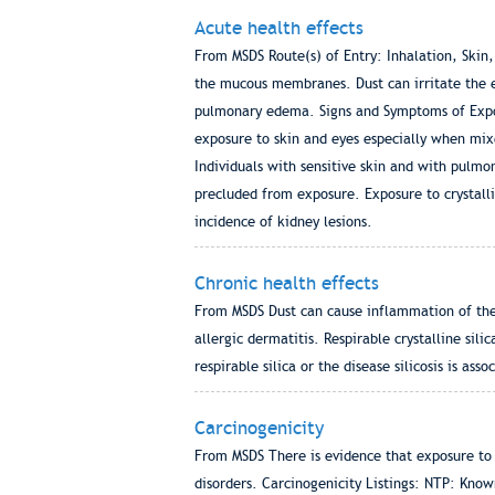
Acute health effects
From MSDS Route(s) of Entry: Inhalation, Skin,
the mucous membranes. Dust can irritate the e
pulmonary edema. Signs and Symptoms of Expos
exposure to skin and eyes especially when mix
Individuals with sensitive skin and with pulmon
precluded from exposure. Exposure to crystallin
incidence of kidney lesions.
Chronic health effects
From MSDS Dust can cause inflammation of the 
allergic dermatitis. Respirable crystalline sili
respirable silica or the disease silicosis is as
Carcinogenicity
From MSDS There is evidence that exposure to re
disorders. Carcinogenicity Listings: NTP: Kno