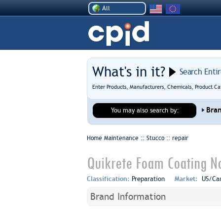
All
What's in it?
Search Enti
Enter Products, Manufacturers, Chemicals, Product Ca
Bra
You may also search by:
Home Maintenance :: Stucco ::
repair
Quikrete Foam Coating No
Classification:
Preparation
Market:
US/Ca
Brand Information