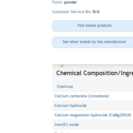
Form:
powder
Customer Service No:
N/A
Find similar products
See other brands by this manufacturer
Chemical Composition/Ingr
Chemical
Calcium carbonate (Limestone)
Calcium hydroxide
Calcium magnesium hydroxide (CaMg(OH)4)
Iron(III) oxide