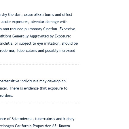
dry the skin, cause alkali burns and effect
or acute exposures, alveolar damage with
h and reduced pulmonary function. Excessive
nditions Generally Aggravated by Exposure:
chitis, or subject to eye irritation, should be
leroderma, Tuberculosis and possibly increased
persensitive individuals may develop an
cancer. There is evidence that exposure to
isorders.
dence of Scleroderma, tuberculosis and kidney
rcinogen California Proposition 65: Known