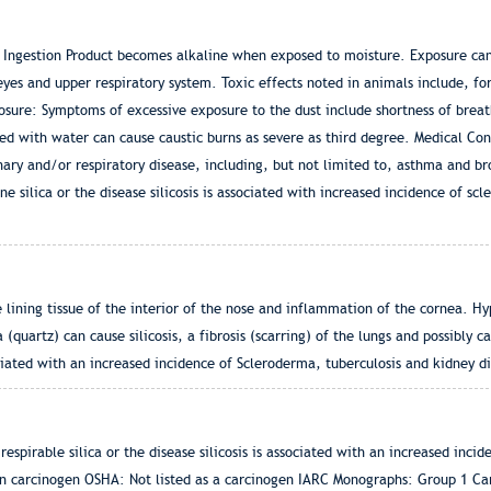
 Ingestion Product becomes alkaline when exposed to moisture. Exposure can 
yes and upper respiratory system. Toxic effects noted in animals include, f
ure: Symptoms of excessive exposure to the dust include shortness of breat
ed with water can cause caustic burns as severe as third degree. Medical Co
ary and/or respiratory disease, including, but not limited to, asthma and bron
e silica or the disease silicosis is associated with increased incidence of sc
lining tissue of the interior of the nose and inflammation of the cornea. Hy
ca (quartz) can cause silicosis, a fibrosis (scarring) of the lungs and possibly 
sociated with an increased incidence of Scleroderma, tuberculosis and kidney d
spirable silica or the disease silicosis is associated with an increased inci
wn carcinogen OSHA: Not listed as a carcinogen IARC Monographs: Group 1 Ca