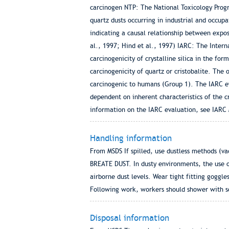
carcinogen NTP: The National Toxicology Progra
quartz dusts occurring in industrial and occup
indicating a causal relationship between expos
al., 1997; Hind et al., 1997) IARC: The Inter
carcinogenicity of crystalline silica in the fo
carcinogenicity of quartz or cristobalite. The 
carcinogenic to humans (Group 1). The IARC eva
dependent on inherent characteristics of the cry
information on the IARC evaluation, see IARC 
Handling information
From MSDS If spilled, use dustless methods (v
BREATE DUST. In dusty environments, the use o
airborne dust levels. Wear tight fitting goggl
Following work, workers should shower with soa
Disposal information