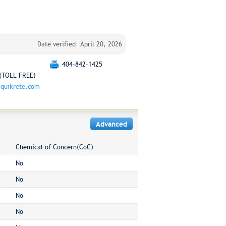
Date verified: April 20, 2026
404-842-1425
(TOLL FREE)
quikrete.com
Advanced
Chemical of Concern(CoC)
No
No
No
No