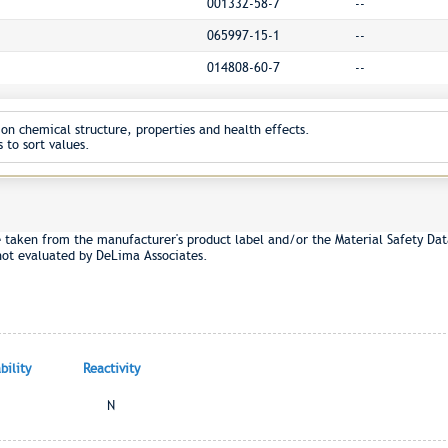
001332-58-7
--
065997-15-1
--
014808-60-7
--
on chemical structure, properties and health effects.
 to sort values.
e taken from the manufacturer's product label and/or the Material Safety Dat
not evaluated by DeLima Associates.
ility
Reactivity
N