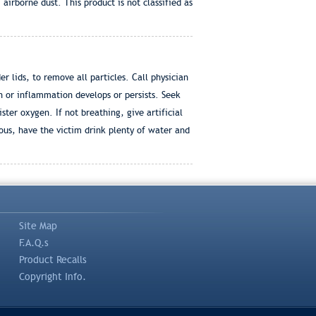
rborne dust. This product is not classified as
 lids, to remove all particles. Call physician
n or inflammation develops or persists. Seek
ter oxygen. If not breathing, give artificial
ous, have the victim drink plenty of water and
Site Map
F.A.Q.s
Product Recalls
Copyright Info.