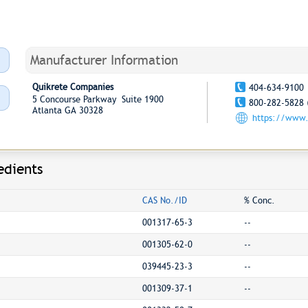
Manufacturer Information
Quikrete Companies
404-634-9100
5 Concourse Parkway Suite 1900
800-282-5828 
Atlanta GA 30328
https://www.
edients
CAS No./ID
% Conc.
001317-65-3
--
001305-62-0
--
039445-23-3
--
001309-37-1
--