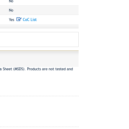
No
No
Yes
CoC List
a Sheet (MSDS). Products are not tested and