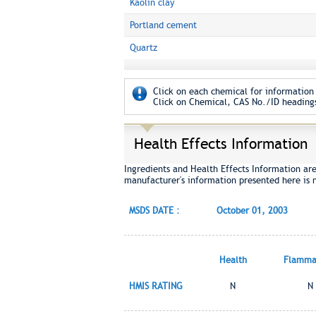
Kaolin clay
Portland cement
Quartz
Click on each chemical for information 
Click on Chemical, CAS No./ID headings
Health Effects Information
Ingredients and Health Effects Information ar
manufacturer's information presented here is 
MSDS DATE :
October 01, 2003
Health
Flammab
HMIS RATING
N
N