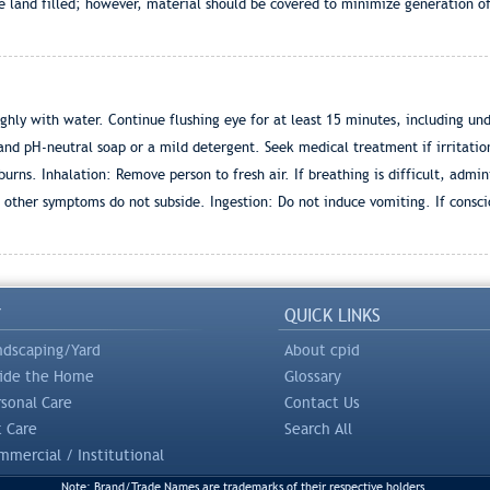
and filled; however, material should be covered to minimize generation of ai
ly with water. Continue flushing eye for at least 15 minutes, including under
nd pH-neutral soap or a mild detergent. Seek medical treatment if irritatio
ns. Inhalation: Remove person to fresh air. If breathing is difficult, adminis
 other symptoms do not subside. Ingestion: Do not induce vomiting. If consci
Y
QUICK LINKS
ndscaping/Yard
About cpid
side the Home
Glossary
rsonal Care
Contact Us
t Care
Search All
mercial / Institutional
Note: Brand/Trade Names are trademarks of their respective holders.