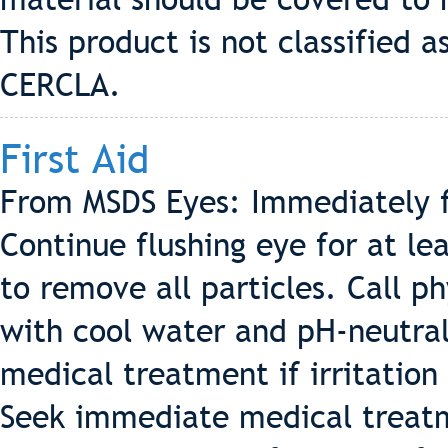
This product is not classified
CERCLA.
First Aid
From MSDS Eyes: Immediately f
Continue flushing eye for at le
to remove all particles. Call p
with cool water and pH-neutral
medical treatment if irritation
Seek immediate medical treatme