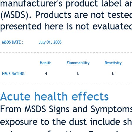
manufacturer's product label a
(MSDS). Products are not teste
presented here is not evaluate
MSDS DATE :
July 01, 2003
Health
Flammability
Reactivity
HMIS RATING
N
N
N
Acute health effects
From MSDS Signs and Symptoms
exposure to the dust include s