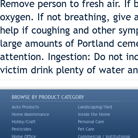
Remove person to fresh air. If b
oxygen. If not breathing, give a
help if coughing and other sym
large amounts of Portland cem
attention. Ingestion: Do not in
victim drink plenty of water an
BROWSE BY PRODUCT CATEGORY
Auto Products
Landscaping/Yard
Home Maintenance
Inside the Home
Hobby/Craft
Personal Care
Pesticides
Pet Care
Home Office
Commercial / Institutional