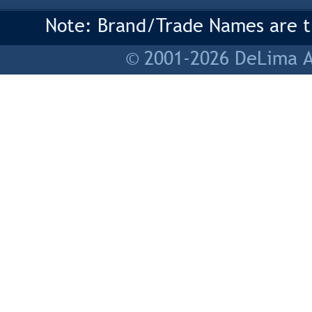
Note: Brand/Trade Names are tr
© 2001-2026 DeLima As