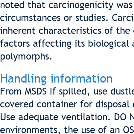
noted that carcinogenicity was 
circumstances or studies. Car
inherent characteristics of the 
factors affecting its biological 
polymorphs.
Handling information
From MSDS If spilled, use dust
covered container for disposal
Use adequate ventilation. DO 
environments, the use of an 