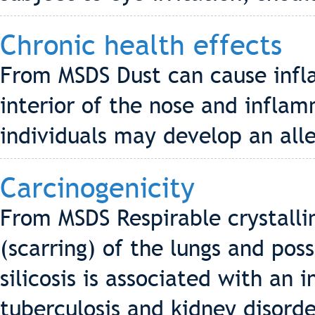
Chronic health effects
From MSDS Dust can cause infla
interior of the nose and infla
individuals may develop an alle
Carcinogenicity
From MSDS Respirable crystalline
(scarring) of the lungs and pos
silicosis is associated with an
tuberculosis and kidney disorde