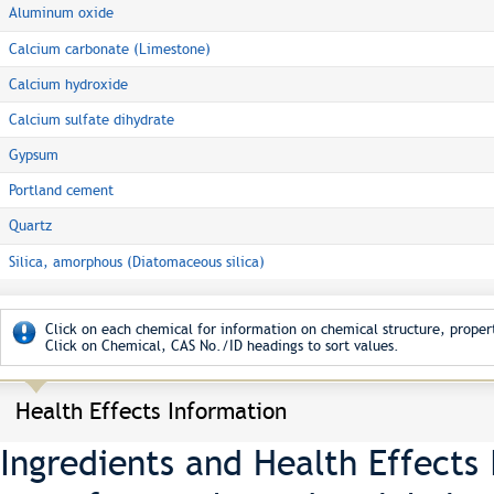
Aluminum oxide
Calcium carbonate (Limestone)
Calcium hydroxide
Calcium sulfate dihydrate
Gypsum
Portland cement
Quartz
Silica, amorphous (Diatomaceous silica)
Click on each chemical for information on chemical structure, propert
Click on Chemical, CAS No./ID headings to sort values.
Health Effects Information
Ingredients and Health Effects