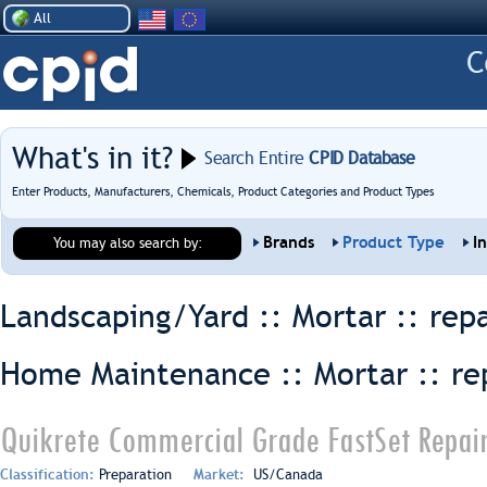
All
What's in it?
Search Entire
CPID Database
Enter Products, Manufacturers, Chemicals, Product Categories and Product Types
Brands
Product Type
I
You may also search by:
Landscaping/Yard :: Mortar ::
repa
Home Maintenance :: Mortar ::
re
Quikrete Commercial Grade FastSet Repair
Classification:
Preparation
Market:
US/Canada