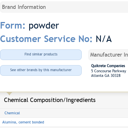
Brand Information
powder
Form:
N/A
Customer Service No:
Manufacturer I
Find similar products
Quikrete Companies
See other brands by this manufacturer
5 Concourse Parkway 
Atlanta GA 30328
Chemical Composition/Ingredients
Chemical
Alumina, cement bonded