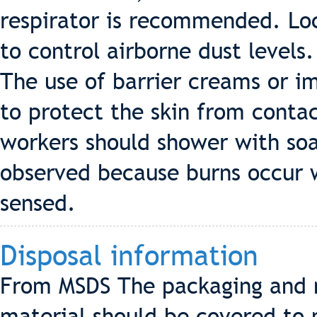
respirator is recommended. Loc
to control airborne dust levels.
The use of barrier creams or i
to protect the skin from cont
workers should shower with so
observed because burns occur wit
sensed.
Disposal information
From MSDS The packaging and m
material should be covered to 