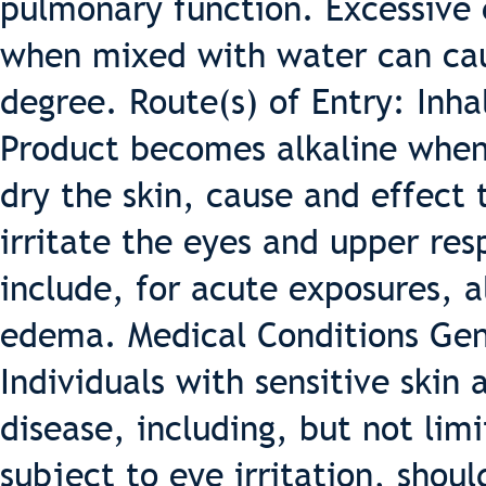
pulmonary function. Excessive 
when mixed with water can caus
degree. Route(s) of Entry: Inhal
Product becomes alkaline when
dry the skin, cause and effec
irritate the eyes and upper res
include, for acute exposures,
edema. Medical Conditions Gen
Individuals with sensitive skin
disease, including, but not lim
subject to eye irritation, shou