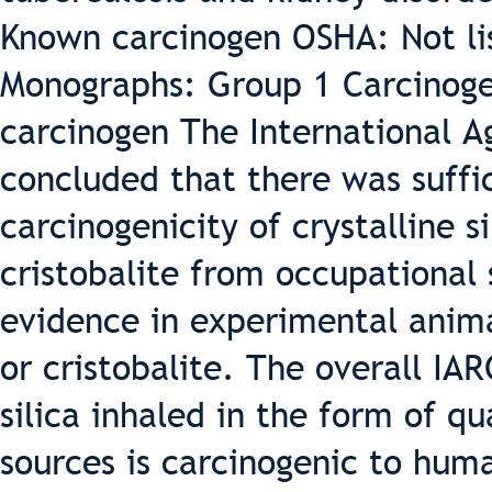
Known carcinogen OSHA: Not li
Monographs: Group 1 Carcinoge
carcinogen The International A
concluded that there was suffi
carcinogenicity of crystalline s
cristobalite from occupational 
evidence in experimental anima
or cristobalite. The overall IA
silica inhaled in the form of q
sources is carcinogenic to hum