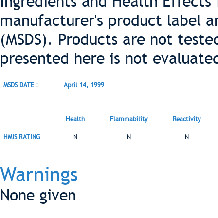
Ingredients and Health Effects
manufacturer's product label a
(MSDS). Products are not teste
presented here is not evaluate
MSDS DATE :
April 14, 1999
Health
Flammability
Reactivity
HMIS RATING
N
N
N
Warnings
None given