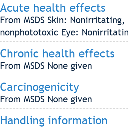
Acute health effects
From MSDS Skin: Nonirritating, 
nonphototoxic Eye: Nonirritatin
Chronic health effects
From MSDS None given
Carcinogenicity
From MSDS None given
Handling information