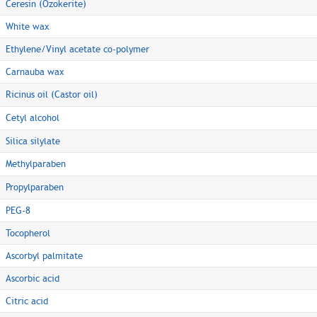
Ceresin (Ozokerite)
White wax
Ethylene/Vinyl acetate co-polymer
Carnauba wax
Ricinus oil (Castor oil)
Cetyl alcohol
Silica silylate
Methylparaben
Propylparaben
PEG-8
Tocopherol
Ascorbyl palmitate
Ascorbic acid
Citric acid