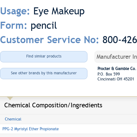
Eye Makeup
Usage:
pencil
Form:
800-42
Customer Service No:
Manufacturer I
Find similar products
Procter & Gamble Co.
See other brands by this manufacturer
P.O. Box 599
Cincinnati OH 45201
Chemical Composition/Ingredients
Chemical
PPG-2 Myristyl Ether Propionate