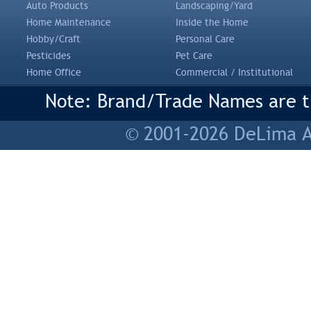
Auto Products
Landscaping/Yard
Home Maintenance
Inside the Home
Hobby/Craft
Personal Care
Pesticides
Pet Care
Home Office
Commercial / Institutional
Note: Brand/Trade Names are tr
© 2001-2026 DeLima As