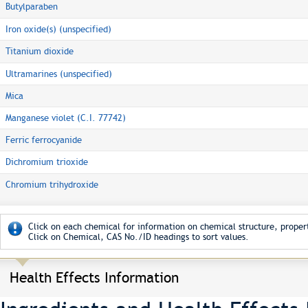
Butylparaben
Iron oxide(s) (unspecified)
Titanium dioxide
Ultramarines (unspecified)
Mica
Manganese violet (C.I. 77742)
Ferric ferrocyanide
Dichromium trioxide
Chromium trihydroxide
Click on each chemical for information on chemical structure, propert
Click on Chemical, CAS No./ID headings to sort values.
Health Effects Information