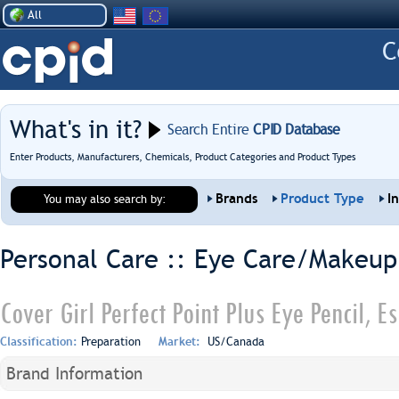
All
What's in it?
Search Entire
CPID Database
Enter Products, Manufacturers, Chemicals, Product Categories and Product Types
Brands
Product Type
I
You may also search by:
Personal Care :: Eye Care/Makeup
Cover Girl Perfect Point Plus Eye Pencil, 
Classification:
Preparation
Market:
US/Canada
Brand Information