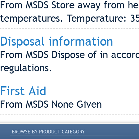
From MSDS Store away from hea
temperatures. Temperature: 3
Disposal information
From MSDS Dispose of in accord
regulations.
First Aid
From MSDS None Given
BROWSE BY PRODUCT CATEGORY