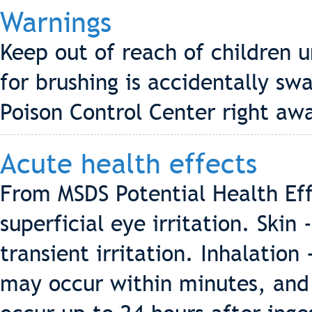
Warnings
Keep out of reach of children u
for brushing is accidentally sw
Poison Control Center right aw
Acute health effects
From MSDS Potential Health Eff
superficial eye irritation. Ski
transient irritation. Inhalatio
may occur within minutes, and 