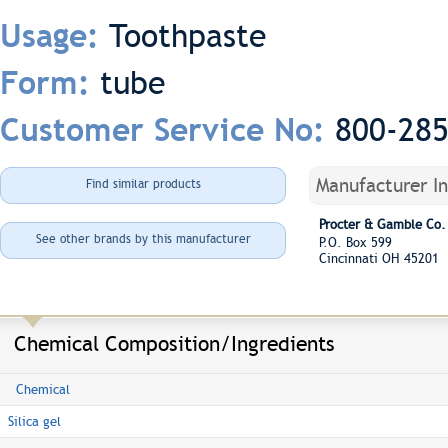
Toothpaste
Usage:
tube
Form:
800-28
Customer Service No:
Manufacturer I
Find similar products
Procter & Gamble Co.
See other brands by this manufacturer
P.O. Box 599
Cincinnati OH 45201
Chemical Composition/Ingredients
Chemical
Silica gel