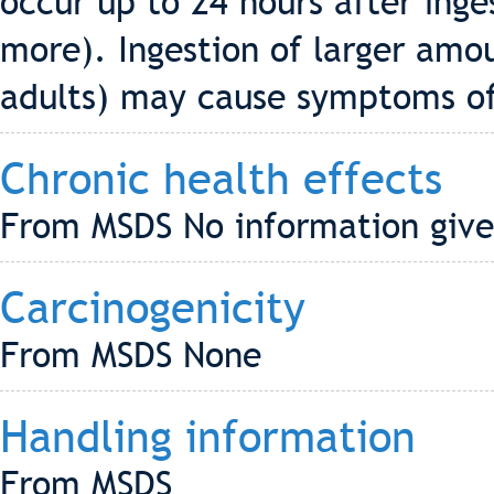
occur up to 24 hours after inge
more). Ingestion of larger amou
adults) may cause symptoms of 
Chronic health effects
From MSDS No information give
Carcinogenicity
From MSDS None
Handling information
From MSDS