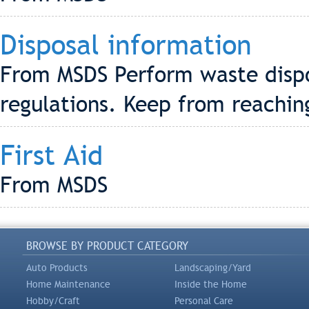
Disposal information
From MSDS Perform waste dispos
regulations. Keep from reachi
First Aid
From MSDS
BROWSE BY PRODUCT CATEGORY
Auto Products
Landscaping/Yard
Home Maintenance
Inside the Home
Hobby/Craft
Personal Care