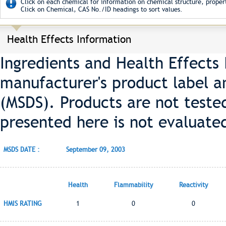
Click on each chemical for information on chemical structure, propert
Click on Chemical, CAS No./ID headings to sort values.
Health Effects Information
Ingredients and Health Effects
manufacturer's product label a
(MSDS). Products are not teste
presented here is not evaluate
MSDS DATE :
September 09, 2003
Health
Flammability
Reactivity
HMIS RATING
1
0
0