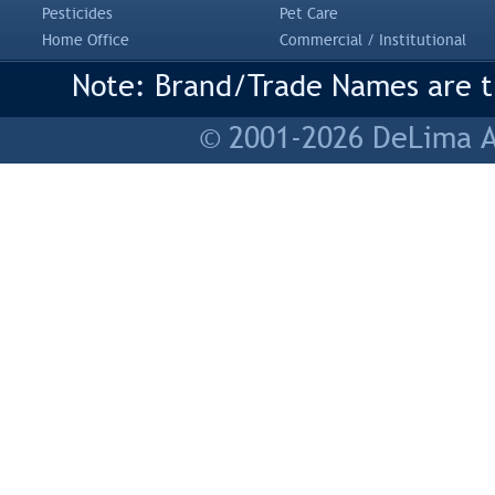
Pesticides
Pet Care
Home Office
Commercial / Institutional
Note: Brand/Trade Names are tr
© 2001-2026 DeLima As