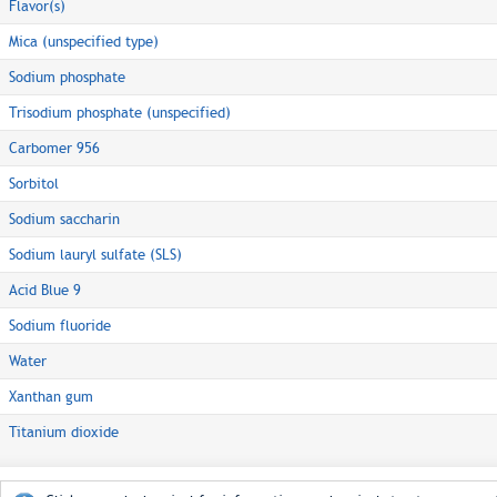
Flavor(s)
Mica (unspecified type)
Sodium phosphate
Trisodium phosphate (unspecified)
Carbomer 956
Sorbitol
Sodium saccharin
Sodium lauryl sulfate (SLS)
Acid Blue 9
Sodium fluoride
Water
Xanthan gum
Titanium dioxide