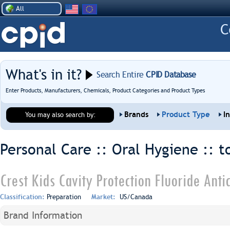
All
What's in it?
Search Entire
CPID Database
Enter Products, Manufacturers, Chemicals, Product Categories and Product Types
Brands
Product Type
I
You may also search by:
Personal Care :: Oral Hygiene ::
t
Crest Kids Cavity Protection Fluoride Anti
Classification:
Preparation
Market:
US/Canada
Brand Information